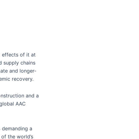
effects of it at
ed supply chains
ate and longer-
demic recovery.
onstruction and a
n global AAC
is demanding a
of the world’s