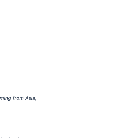
ming from Asia,