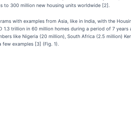
s to 300 million new housing units worldwide [2].
ams with examples from Asia, like in India, with the Housi
.3 trillion in 60 million homes during a period of 7 years a
rs like Nigeria (20 million), South Africa (2.5 million) Ken
a few examples [3] (Fig. 1).