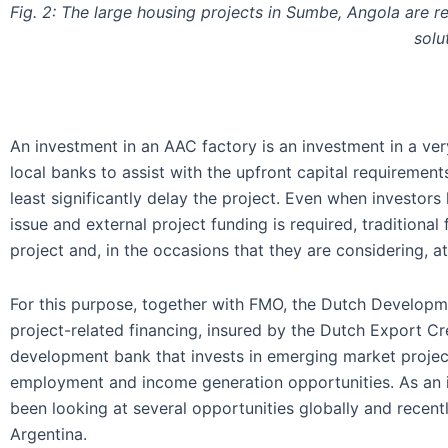
Fig. 2: The large housing projects in Sumbe, Angola are r
solu
An investment in an AAC factory is an investment in a ver
local banks to assist with the upfront capital requirement
least significantly delay the project. Even when investors 
issue and external project funding is required, traditional
project and, in the occasions that they are considering, a
For this purpose, together with FMO, the Dutch Developme
project-related financing, insured by the Dutch Export
development bank that invests in emerging market project
employment and income generation opportunities. As an i
been looking at several opportunities globally and recent
Argentina.