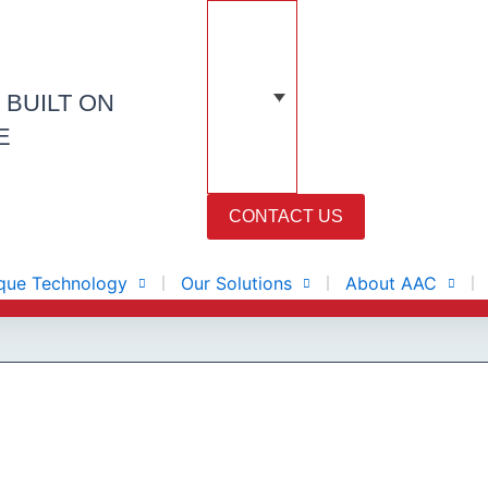
N
BUILT ON
E
CONTACT US
que Technology
Our Solutions
About AAC