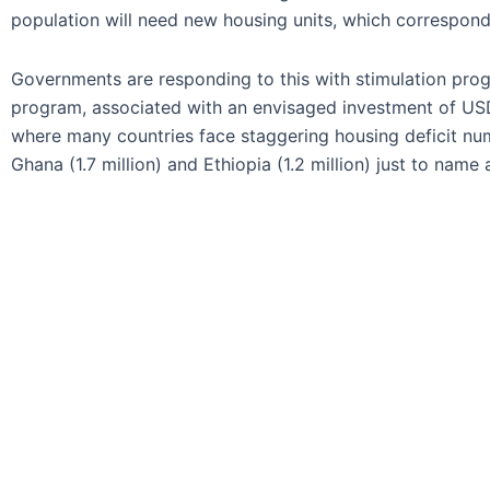
population will need new housing units, which correspond
Governments are responding to this with stimulation progr
program, associated with an envisaged investment of USD 1
where many countries face staggering housing deficit numbe
Ghana (1.7 million) and Ethiopia (1.2 million) just to name 