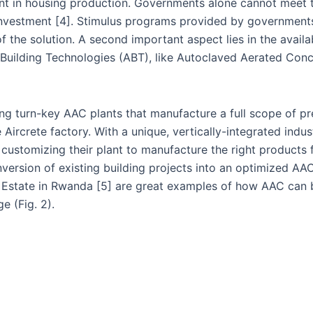
ent in housing production. Governments alone cannot meet t
 investment [4]. Stimulus programs provided by government
 the solution. A second important aspect lies in the availa
ive Building Technologies (ABT), like Autoclaved Aerated Con
ng turn-key AAC plants that manufacture a full scope of pr
 Aircrete factory. With a unique, vertically-integrated indu
ustomizing their plant to manufacture the right products fo
ersion of existing building projects into an optimized AA
k Estate in Rwanda [5] are great examples of how AAC can 
e (Fig. 2).