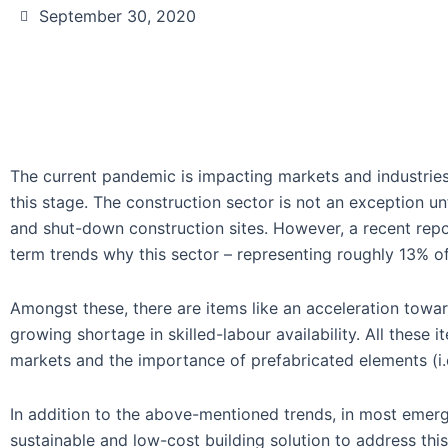
September 30, 2020
The current pandemic is impacting markets and industries g
this stage. The construction sector is not an exception un
and shut-down construction sites. However, a recent rep
term trends why this sector – representing roughly 13% of
Amongst these, there are items like an acceleration towar
growing shortage in skilled-labour availability. All these 
markets and the importance of prefabricated elements (i.
In addition to the above-mentioned trends, in most emer
sustainable and low-cost building solution to address th