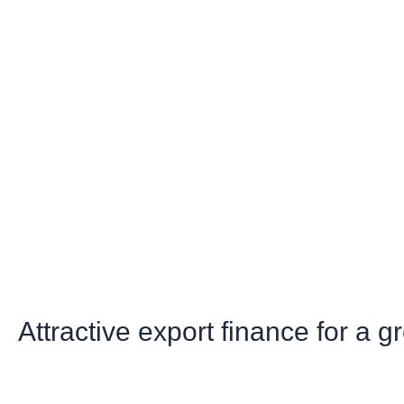
Attractive export finance for a 