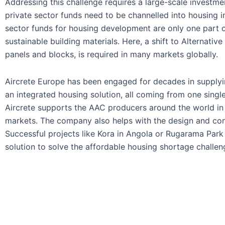
Addressing this challenge requires a large-scale investm
private sector funds need to be channelled into housing
sector funds for housing development are only one part of
sustainable building materials. Here, a shift to Alternat
panels and blocks, is required in many markets globally.
Aircrete Europe has been engaged for decades in supplyi
an integrated housing solution, all coming from one single
Aircrete supports the AAC producers around the world in c
markets. The company also helps with the design and conv
Successful projects like Kora in Angola or Rugarama Par
solution to solve the affordable housing shortage challeng