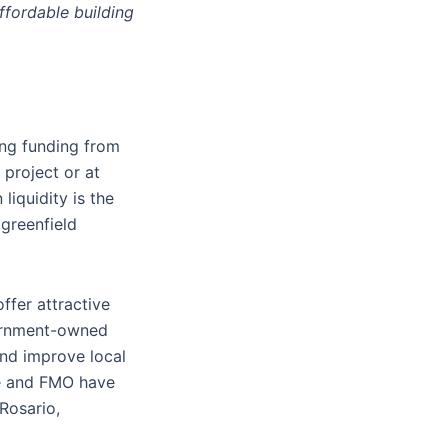
ffordable building
ing funding from
 project or at
liquidity is the
 greenfield
ffer attractive
vernment-owned
and improve local
te and FMO have
Rosario,