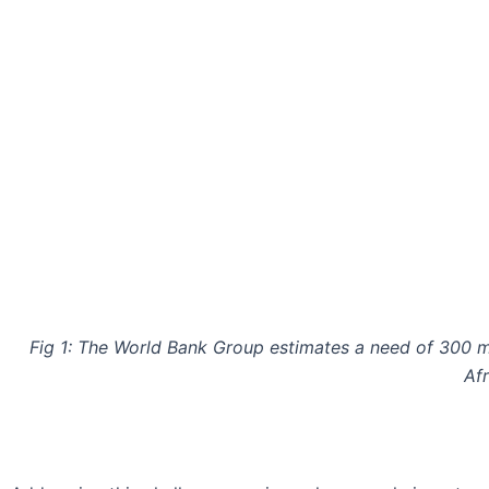
Fig 1: The World Bank Group estimates a need of 300 m
Afr