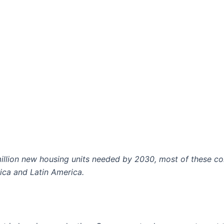
illion new housing units needed by 2030, most of these co
ica and Latin America.