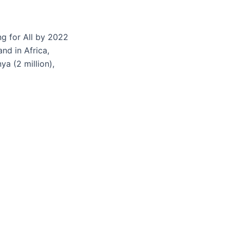
ng for All by 2022
nd in Africa,
ya (2 million),