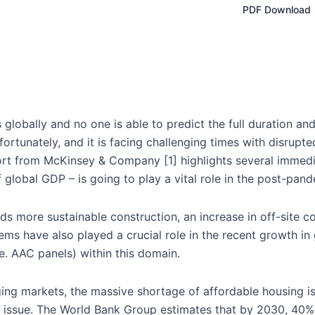
PDF Download
lobally and no one is able to predict the full duration and 
fortunately, and it is facing challenging times with disrupt
ort from McKinsey & Company [1] highlights several immedi
 global GDP – is going to play a vital role in the post-pan
ds more sustainable construction, an increase in off-site c
items have also played a crucial role in the recent growth i
e. AAC panels) within this domain.
ging markets, the massive shortage of affordable housing 
is issue. The World Bank Group estimates that by 2030, 40% 