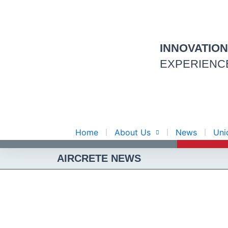
Skip
to
content
INNOVATIO
EXPERIENC
Home
About Us
News
Uni
AIRCRETE NEWS