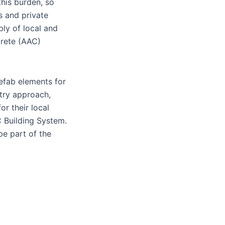
his burden, so
s and private
bly of local and
crete (AAC)
efab elements for
stry approach,
r their local
C Building System.
be part of the