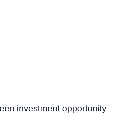
green investment opportunity