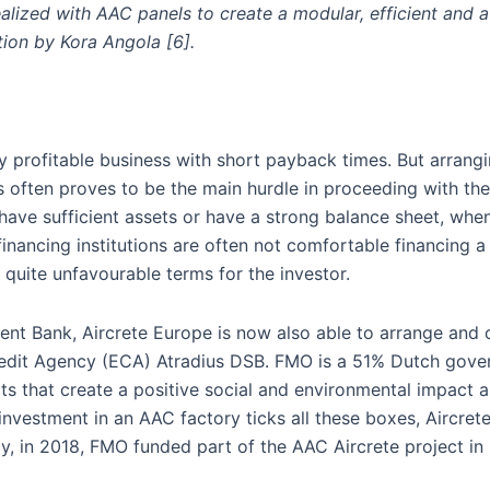
ealized with AAC panels to create a modular, efficient and a
tion by Kora Angola [6].
y profitable business with short payback times. But arrang
s often proves to be the main hurdle in proceeding with the
have sufficient assets or have a strong balance sheet, when 
 financing institutions are often not comfortable financing a
t quite unfavourable terms for the investor.
nt Bank, Aircrete Europe is now also able to arrange and o
 Credit Agency (ECA) Atradius DSB. FMO is a 51% Dutch go
s that create a positive social and environmental impact 
nvestment in an AAC factory ticks all these boxes, Aircre
ly, in 2018, FMO funded part of the AAC Aircrete project in 