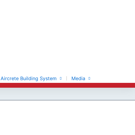
Aircrete Building System
Media