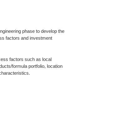
engineering phase to develop the
ss factors and investment
cess factors such as local
ducts/formula portfolio, location
haracteristics.