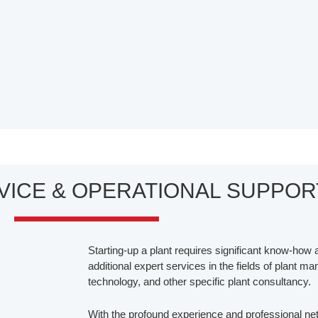
RVICE & OPERATIONAL SUPPOR
Starting-up a plant requires significant know-how a
additional expert services in the fields of plant m
technology, and other specific plant consultancy.
With the profound experience and professional net