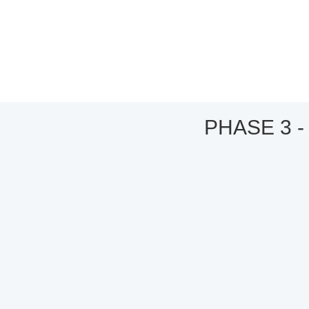
PHASE 3 