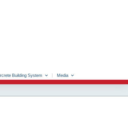
rcrete Building System
Media