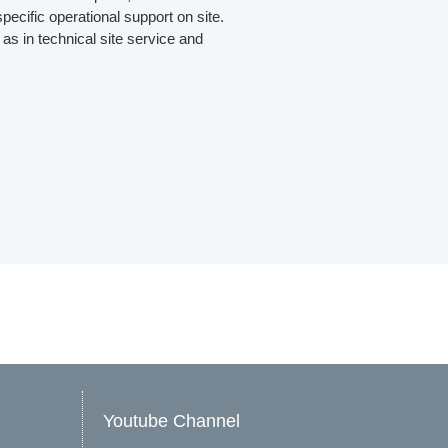
pecific operational support on site.
as in technical site service and
Youtube Channel