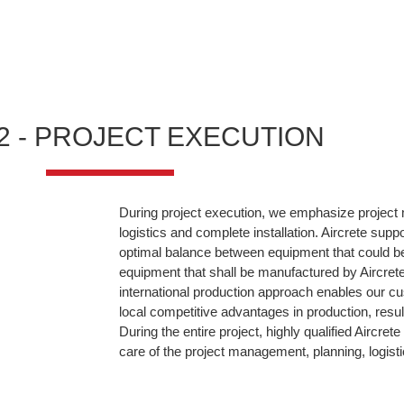
2 - PROJECT EXECUTION
During project execution, we emphasize projec
logistics and complete installation. Aircrete supp
optimal balance between equipment that could b
equipment that shall be manufactured by Aircrete 
international production approach enables our cu
local competitive advantages in production, resul
During the entire project, highly qualified Aircre
care of the project management, planning, logisti