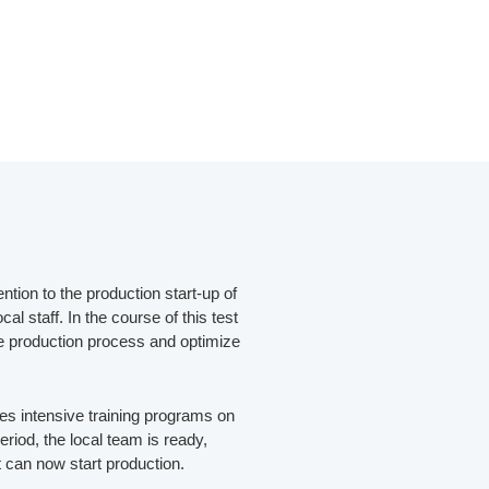
ntion to the production start-up of
al staff. In the course of this test
he production process and optimize
ves intensive training programs on
period, the local team is ready,
t can now start production.