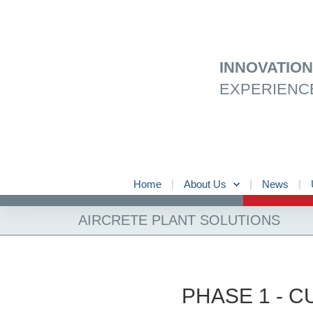
Skip
to
content
INNOVATIO
EXPERIENC
Home
About Us
News
AIRCRETE PLANT SOLUTIONS
PHASE 1 - 