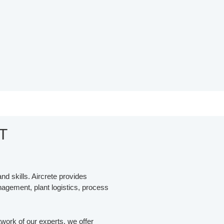
T
nd skills. Aircrete provides
anagement, plant logistics, process
work of our experts, we offer