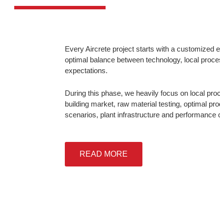
Every Aircrete project starts with a customized 
optimal balance between technology, local proce
expectations.
During this phase, we heavily focus on local pro
building market, raw material testing, optimal pro
scenarios, plant infrastructure and performance c
READ MORE