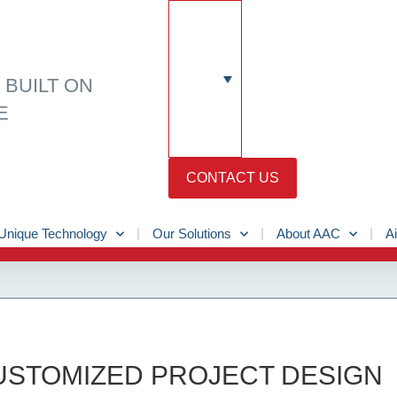
N
BUILT ON
E
CONTACT US
Unique Technology
Our Solutions
About AAC
Ai
CUSTOMIZED PROJECT DESIGN