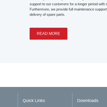
support to our customers for a longer period with s
Furthermore, we provide full maintenance support 
delivery of spare parts.
READ MORE
Quick Links
Downloads