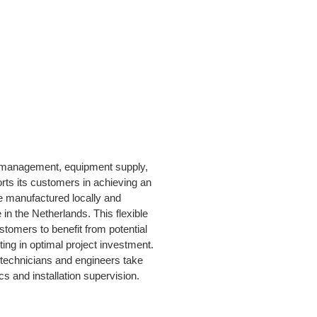
t management, equipment supply,
orts its customers in achieving an
e manufactured locally and
in the Netherlands. This flexible
stomers to benefit from potential
ting in optimal project investment.
te technicians and engineers take
cs and installation supervision.