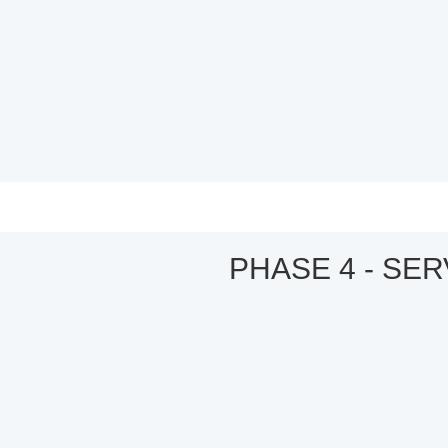
PHASE 4 - SE