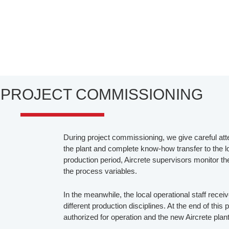
- PROJECT COMMISSIONING
During project commissioning, we give careful atte
the plant and complete know-how transfer to the loc
production period, Aircrete supervisors monitor t
the process variables.
In the meanwhile, the local operational staff recei
different production disciplines. At the end of this 
authorized for operation and the new Aircrete plan