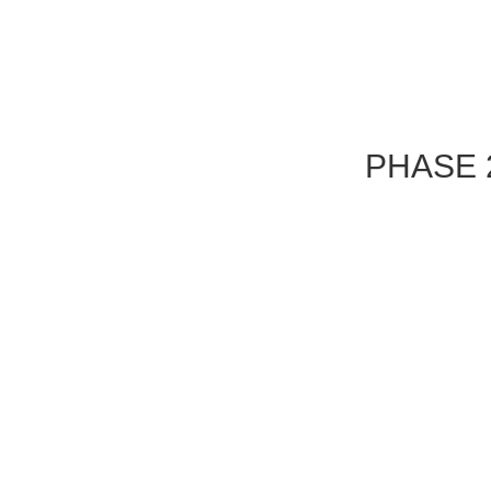
PHASE 