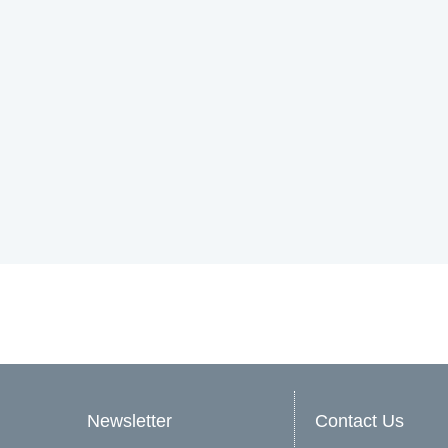
Newsletter
Contact Us