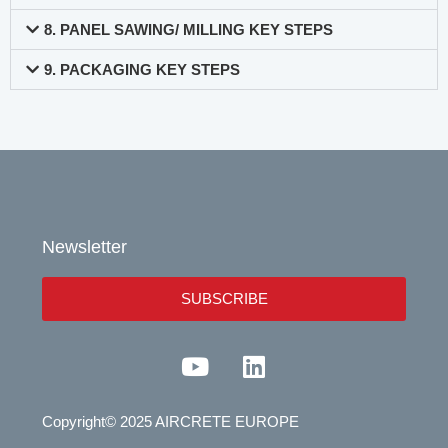
8. PANEL SAWING/ MILLING KEY STEPS
9. PACKAGING KEY STEPS
Newsletter
SUBSCRIBE
Y
L
o
i
u
n
Copyright© 2025 AIRCRETE EUROPE
t
k