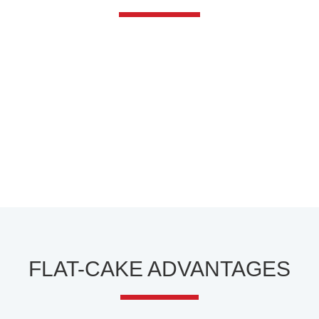
FLAT-CAKE ADVANTAGES