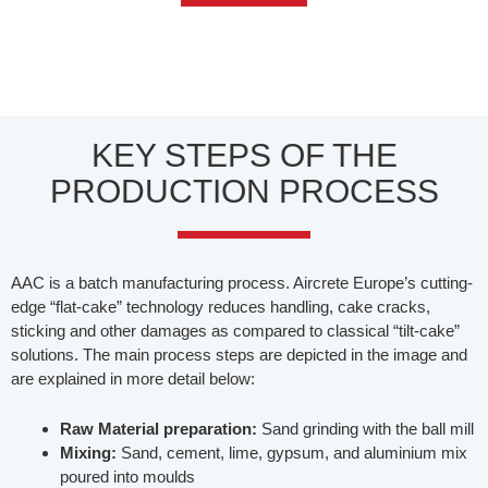
KEY STEPS OF THE
PRODUCTION PROCESS
AAC is a batch manufacturing process. Aircrete Europe’s cutting-
edge “flat-cake” technology reduces handling, cake cracks,
sticking and other damages as compared to classical “tilt-cake”
solutions. The main process steps are depicted in the image and
are explained in more detail below:
Raw Material preparation:
Sand grinding with the ball mill
Mixing:
Sand, cement, lime, gypsum, and aluminium mix
poured into moulds