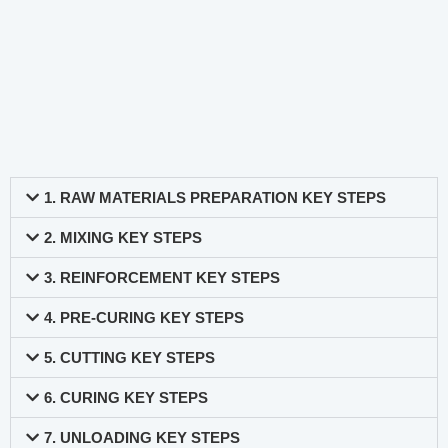
1. RAW MATERIALS PREPARATION KEY STEPS
2. MIXING KEY STEPS
3. REINFORCEMENT KEY STEPS
4. PRE-CURING KEY STEPS
5. CUTTING KEY STEPS
6. CURING KEY STEPS
7. UNLOADING KEY STEPS