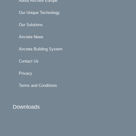
About Aircrete Europe
Our Unique Technology
Our Solutions
Aircrete News
Aircrete Building System
Contact Us
Privacy
Terms and Conditions
Downloads