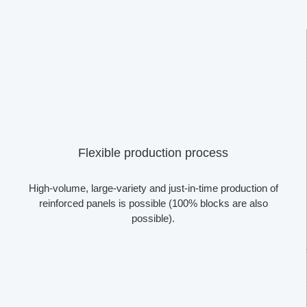
Flexible production process
High-volume, large-variety and just-in-time production of
reinforced panels is possible (100% blocks are also
possible).