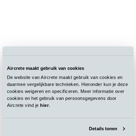
Aircrete maakt gebruik van cookies
De website van Aircrete maakt gebruik van cookies en
daarmee vergelijkbare technieken. Hieronder kun je deze
cookies weigeren en specificeren. Meer informatie over
cookies en het gebruik van persoonsgegevens door
Aircrete vind je
hier
.
Details tonen