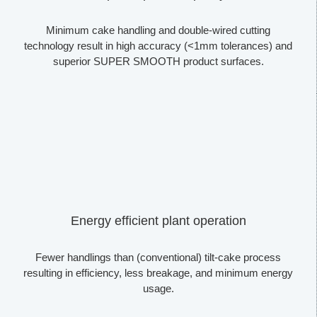
Minimum cake handling and double-wired cutting
technology result in high accuracy (<1mm tolerances) and
superior SUPER SMOOTH product surfaces.
Energy efficient plant operation
Fewer handlings than (conventional) tilt-cake process
resulting in efficiency, less breakage, and minimum energy
usage.