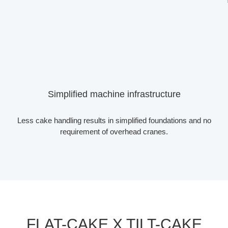
Simplified machine infrastructure
Less cake handling results in simplified foundations and no
requirement of overhead cranes.
FLAT-CAKE X TILT-CAKE