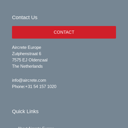
u
e
b
d
e
i
Contact Us
n
CONTACT
Aircrete Europe
Zutphenstraat 6
7575 EJ Oldenzaal
The Netherlands
info@aircrete.com
Phone:
+31 54 157 1020
Quick Links