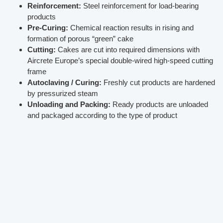
Reinforcement:
Steel reinforcement for load-bearing
products
Pre-Curing:
Chemical reaction results in rising and
formation of porous “green” cake
Cutting:
Cakes are cut into required dimensions with
Aircrete Europe’s special double-wired high-speed cutting
frame
Autoclaving / Curing:
Freshly cut products are hardened
by pressurized steam
Unloading and Packing:
Ready products are unloaded
and packaged according to the type of product