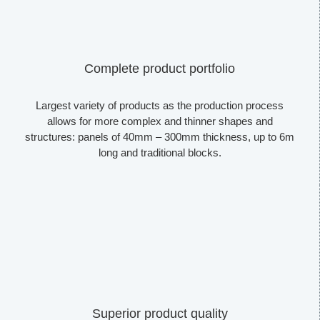
Complete product portfolio
Largest variety of products as the production process
allows for more complex and thinner shapes and
structures: panels of 40mm – 300mm thickness, up to 6m
long and traditional blocks.
Superior product quality