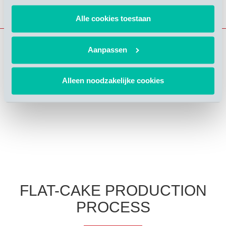
Alle cookies toestaan
Aanpassen
Alleen noodzakelijke cookies
FLAT-CAKE PRODUCTION
PROCESS