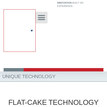
Skip
INNOVATION
BUILT ON
EXPERIENCE
to
content
Unique Technology
Our Solutions
Aircrete Building System
UNIQUE TECHNOLOGY
FLAT-CAKE TECHNOLOGY