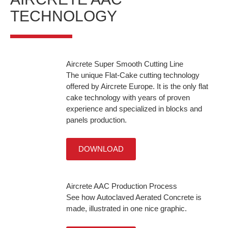
TECHNOLOGY
Aircrete Super Smooth Cutting Line
The unique Flat-Cake cutting technology
offered by Aircrete Europe. It is the only flat
cake technology with years of proven
experience and specialized in blocks and
panels production.
DOWNLOAD
Aircrete AAC Production Process
See how Autoclaved Aerated Concrete is
made, illustrated in one nice graphic.