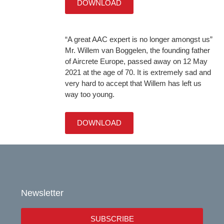
DOWNLOAD
“A great AAC expert is no longer amongst us”
Mr. Willem van Boggelen, the founding father
of Aircrete Europe, passed away on 12 May
2021 at the age of 70. It is extremely sad and
very hard to accept that Willem has left us
way too young.
DOWNLOAD
Newsletter
SUBSCRIBE