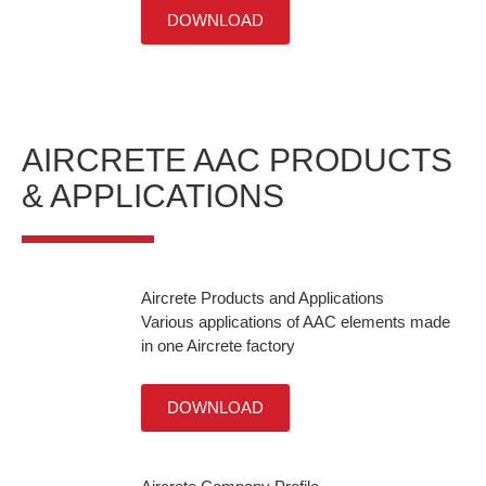
DOWNLOAD
AIRCRETE AAC PRODUCTS
& APPLICATIONS
Aircrete Products and Applications
Various applications of AAC elements made
in one Aircrete factory
DOWNLOAD