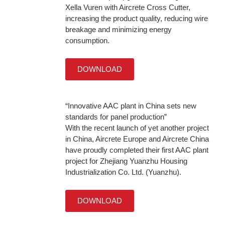
Xella Vuren with Aircrete Cross Cutter,
increasing the product quality, reducing wire
breakage and minimizing energy
consumption.
DOWNLOAD
“Innovative AAC plant in China sets new
standards for panel production”
With the recent launch of yet another project
in China, Aircrete Europe and Aircrete China
have proudly completed their first AAC plant
project for Zhejiang Yuanzhu Housing
Industrialization Co. Ltd. (Yuanzhu).
DOWNLOAD