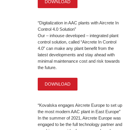
DOWNLOAD
“Digitalization in AAC plants with Aircrete In
Control 4.0 Solution”
Our – inhouse developed – integrated plant
control solution, called “Aircrete In Control
4.0” can make any plant benefit from the
latest developments and stay ahead with
minimal maintenance cost and risk towards
the future.
DOWNLOAD
“Kovalska engages Aircrete Europe to set up
the most modern AAC plant in East Europe”
In the summer of 2021, Aircrete Europe was
engaged to be the full technology partner and