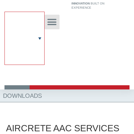
Skip
INNOVATION
BUILT ON
EXPERIENCE
to
content
Unique Technology
Our Solutions
Aircrete Building System
DOWNLOADS
AIRCRETE AAC SERVICES