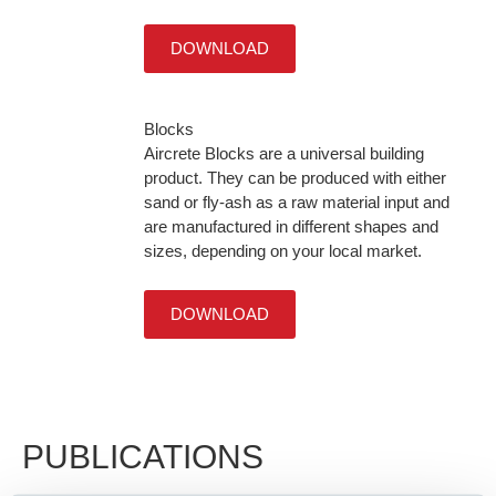
DOWNLOAD
Blocks
Aircrete Blocks are a universal building
product. They can be produced with either
sand or fly-ash as a raw material input and
are manufactured in different shapes and
sizes, depending on your local market.
DOWNLOAD
PUBLICATIONS