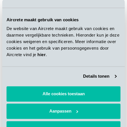
“New automatic unloading line for AAC blocks
Aircrete maakt gebruik van cookies
for Bauroc in Latvia”
De website van Aircrete maakt gebruik van cookies en
New unloading line increases the overall plant
daarmee vergelijkbare technieken. Hieronder kun je deze
capacity and introduces automated unloading,
separation, sorting and re-configuration of the
cookies weigeren en specificeren. Meer informatie over
products.
cookies en het gebruik van persoonsgegevens door
Aircrete vind je
hier
.
DOWNLOAD
Details tonen
“New technology puts Aercon USA at pole
position to benefit from green prefab
Alle cookies toestaan
construction boom”
Building with AAC panels provides an
integrated solution to address today’s
Aanpassen
challenges as construction market in the USA
demands faster process, less labor