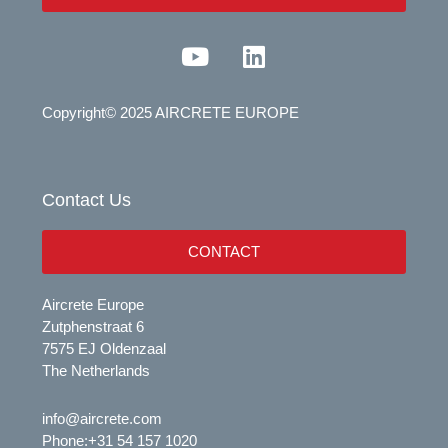
Y
L
o
i
u
n
Copyright© 2025 AIRCRETE EUROPE
t
k
u
e
b
d
e
i
Contact Us
n
CONTACT
Aircrete Europe
Zutphenstraat 6
7575 EJ Oldenzaal
The Netherlands
info@aircrete.com
Phone:
+31 54 157 1020