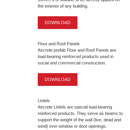
the exterior of any building.
DOWNLOAD
Floor and Roof Panels
Aircrete prefab Floor and Roof Panels are
load-bearing reinforced products used in
social and commercial construction.
DOWNLOAD
Lintels
Aircrete Lintels are special load-bearing
reinforced products. They serve as beams to
support the weight of the wall (live, dead and
wind) over window or door openings.