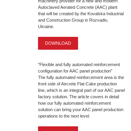
machinery provider for a new and modern
Autoclaved Aerated Concrete (AAC) plant
that will be created by the Kovalska Industrial
and Construction Group in Rozvadiv,
Ukraine.
DOWNLOAD
“Flexible and fully automated reinforcement
configuration for AAC panel production”
The fully automated reinforcement area is the
front side of Aircrete Flat-Cake production
line, which is an integral part of our AAC panel
factory solution. The article covers in detail
how our fully automated reinforcement
solution can bring your AAC panel production
operations to the next level.