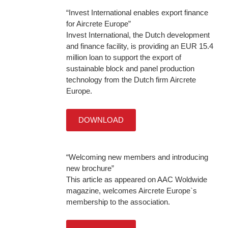
“Invest International enables export finance
for Aircrete Europe”
Invest International, the Dutch development
and finance facility, is providing an EUR 15.4
million loan to support the export of
sustainable block and panel production
technology from the Dutch firm Aircrete
Europe.
DOWNLOAD
“Welcoming new members and introducing
new brochure”
This article as appeared on AAC Woldwide
magazine, welcomes Aircrete Europe`s
membership to the association.