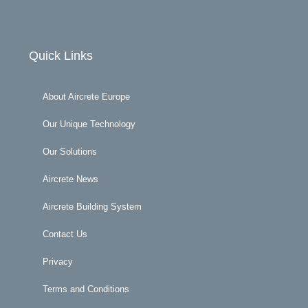
Quick Links
About Aircrete Europe
Our Unique Technology
Our Solutions
Aircrete News
Aircrete Building System
Contact Us
Privacy
Terms and Conditions