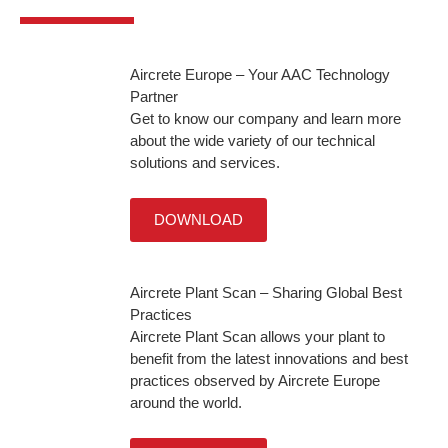
Aircrete Europe – Your AAC Technology
Partner
Get to know our company and learn more
about the wide variety of our technical
solutions and services.
DOWNLOAD
Aircrete Plant Scan – Sharing Global Best
Practices
Aircrete Plant Scan allows your plant to
benefit from the latest innovations and best
practices observed by Aircrete Europe
around the world.