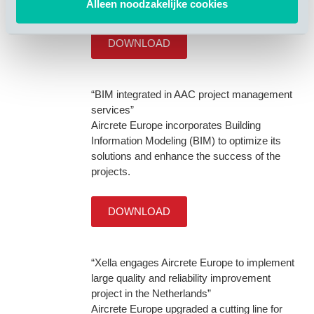
requirement and waste decrease.
Alleen noodzakelijke cookies
DOWNLOAD
“BIM integrated in AAC project management
services”
Aircrete Europe incorporates Building
Information Modeling (BIM) to optimize its
solutions and enhance the success of the
projects.
DOWNLOAD
“Xella engages Aircrete Europe to implement
large quality and reliability improvement
project in the Netherlands”
Aircrete Europe upgraded a cutting line for