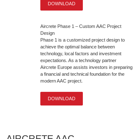
DOWNLOAD
Aircrete Phase 1 – Custom AAC Project
Design
Phase 1 is a customized project design to
achieve the optimal balance between
technology, local factors and investment
expectations. As a technology partner
Aircrete Europe assists investors in preparing
a financial and technical foundation for the
modern AAC project.
DOWNLOAD
AIRCRETE AAC