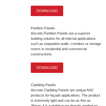
DOWNLOAD
Partition Panels
Aircrete Partition Panels are a superior
building solution for all internal applications
such as separation walls, corridors or storage
rooms in residential and commercial
constructions.
DOWNLOAD
Cladding Panels
Aircrete Cladding Panels are unique AAC
products for façade applications. The product
is extremely light and can be as thin as
35mm; it is suitable to be directly applied on