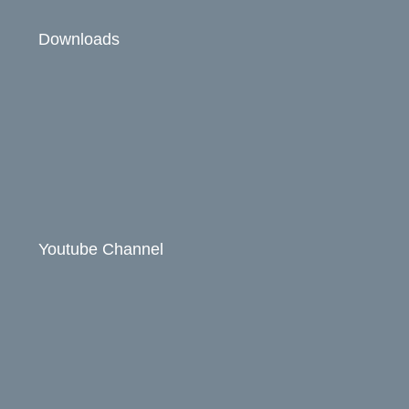
Downloads
Youtube Channel