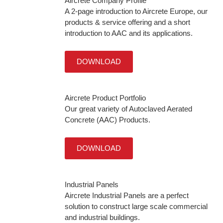
Aircrete Company Profile
A 2-page introduction to Aircrete Europe, our
products & service offering and a short
introduction to AAC and its applications.
DOWNLOAD
Aircrete Product Portfolio
Our great variety of Autoclaved Aerated
Concrete (AAC) Products.
DOWNLOAD
Industrial Panels
Aircrete Industrial Panels are a perfect
solution to construct large scale commercial
and industrial buildings.