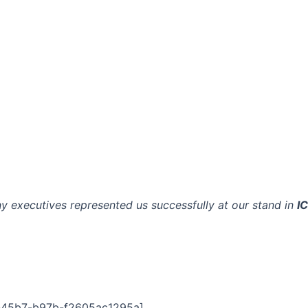
y executives represented us successfully at our stand in
I
-45b7-b97b-f2605ac1295a]