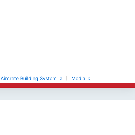
Aircrete Building System
Media