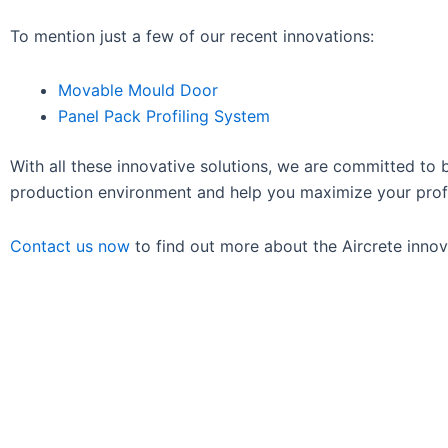
To mention just a few of our recent innovations:
Movable Mould Door
Panel Pack Profiling System
With all these innovative solutions, we are committed to
production environment and help you maximize your profi
Contact us now
to find out more about the Aircrete innova