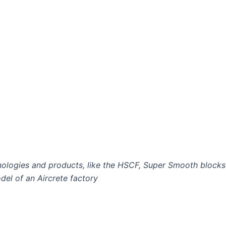
ologies and products, like the HSCF, Super Smooth blocks
el of an Aircrete factory