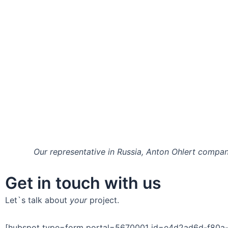
Our representative in Russia, Anton Ohlert compan
Get in touch with us
Let`s talk about
your
project.
[hubspot type=form portal=5670001 id=e4d2ad6d-f80a