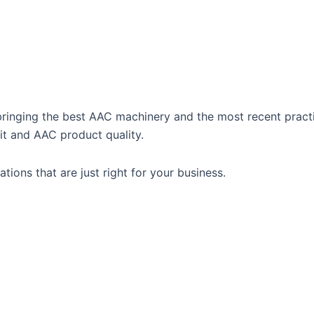
 bringing the best AAC machinery and the most recent pract
t and AAC product quality.
tions that are just right for your business.