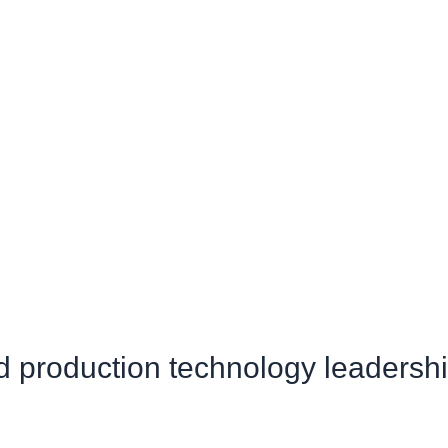
production technology leadersh