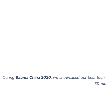
During
Bauma China 2020
, we showcased our best techn
3D mod