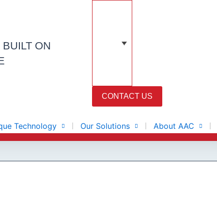
N
BUILT ON
E
CONTACT US
que Technology
Our Solutions
About AAC