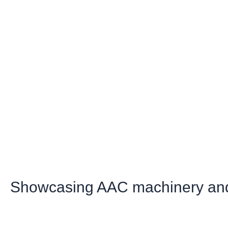
Showcasing AAC machinery and 