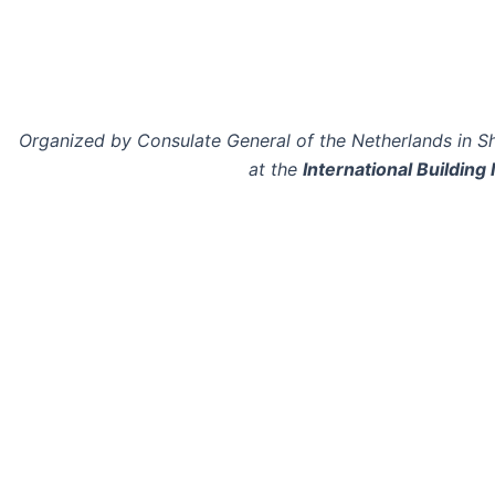
Organized by Consulate General of the Netherlands in S
at the
International Building 