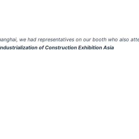
hanghai, we had representatives on our booth who also at
Industrialization of Construction Exhibition Asia