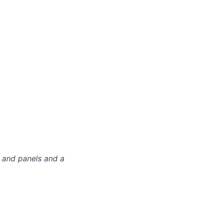
 and panels and a