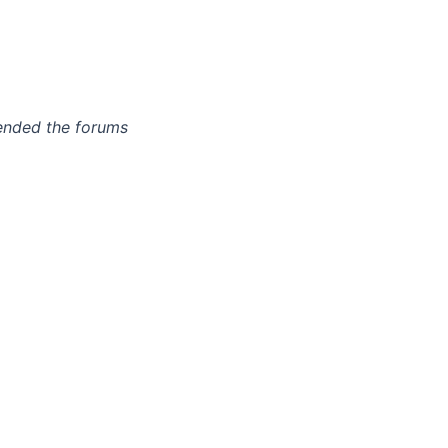
tended the forums