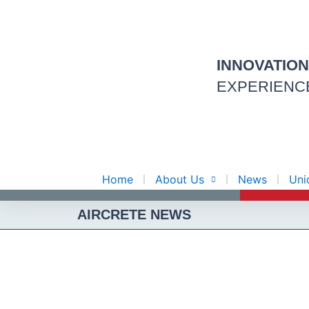
Skip
to
content
INNOVATIO
EXPERIENC
Home
About Us
News
Uni
AIRCRETE NEWS