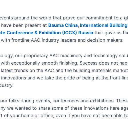
 events around the world that prove our commitment to a g
o have been present at
Bauma China
,
International Building
ete Conference & Exhibition (ICCX) Russia
that gave us th
 with frontline AAC industry leaders and decision makers.
nology, our proprietary AAC machinery and technology solu
with exceptionally smooth finishing. Success does not happ
e latest trends on the AAC and the building materials market
e innovations and we take the pride of being at the front li
ustry.
n our talks during events, conferences and exhibitions. The
why we wanted to share some of these innovations here again
rt of your home or office, even if you have not been able 