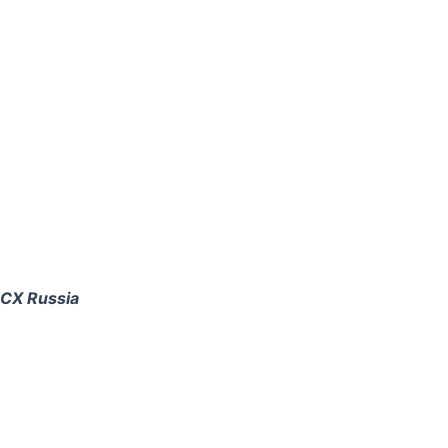
CCX Russia