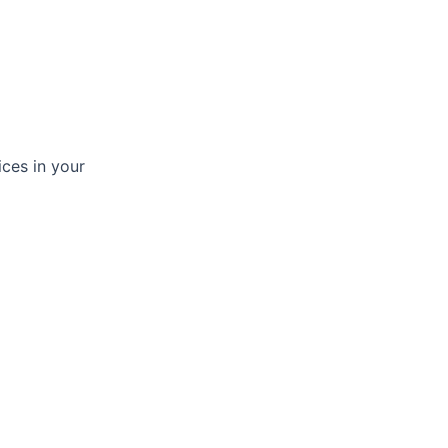
ices in your