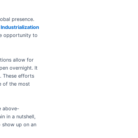
lobal presence.
 Industrialization
e opportunity to
tions allow for
en overnight. It
. These efforts
ne of the most
se above-
 in a nutshell,
to show up on an