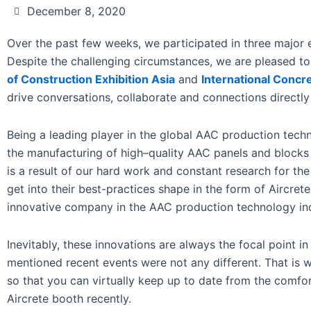
December 8, 2020
Over the past few weeks, we participated in three major
Despite the challenging circumstances, we are pleased t
of Construction Exhibition Asia
and
International Concr
drive conversations, collaborate and connections directly
Being a leading player in the global AAC production tech
the manufacturing of high–quality AAC panels and blocks 
is a result of our hard work and constant research for th
get into their best-practices shape in the form of Aircret
innovative company in the AAC production technology ind
Inevitably, these innovations are always the focal point i
mentioned recent events were not any different. That is 
so that you can virtually keep up to date from the comfo
Aircrete booth recently.