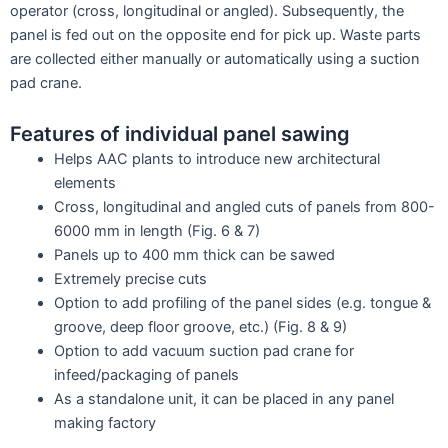
operator (cross, longitudinal or angled). Subsequently, the
panel is fed out on the opposite end for pick up. Waste parts
are collected either manually or automatically using a suction
pad crane.
Features of individual panel sawing
Helps AAC plants to introduce new architectural
elements
Cross, longitudinal and angled cuts of panels from 800-
6000 mm in length (Fig. 6 & 7)
Panels up to 400 mm thick can be sawed
Extremely precise cuts
Option to add profiling of the panel sides (e.g. tongue &
groove, deep floor groove, etc.) (Fig. 8 & 9)
Option to add vacuum suction pad crane for
infeed/packaging of panels
As a standalone unit, it can be placed in any panel
making factory