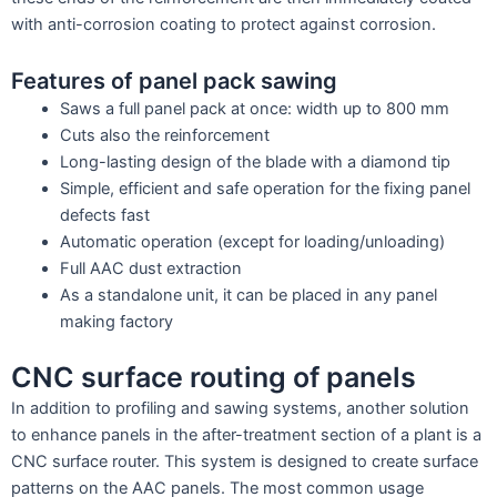
with anti-corrosion coating to protect against corrosion.
Features of panel pack sawing
Saws a full panel pack at once: width up to 800 mm
Cuts also the reinforcement
Long-lasting design of the blade with a diamond tip
Simple, efficient and safe operation for the fixing panel
defects fast
Automatic operation (except for loading/unloading)
Full AAC dust extraction
As a standalone unit, it can be placed in any panel
making factory
CNC surface routing of panels
In addition to profiling and sawing systems, another solution
to enhance panels in the after-treatment section of a plant is a
CNC surface router. This system is designed to create surface
patterns on the AAC panels. The most common usage