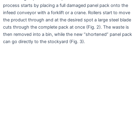
process starts by placing a full damaged panel pack onto the
infeed conveyor with a forklift or a crane. Rollers start to move
the product through and at the desired spot a large steel blade
cuts through the complete pack at once (Fig. 2). The waste is
then removed into a bin, while the new “shortened” panel pack
can go directly to the stockyard (Fig. 3).