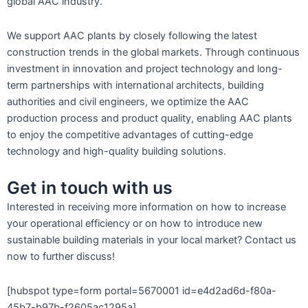
global AAC industry.
We support AAC plants by closely following the latest
construction trends in the global markets. Through continuous
investment in innovation and project technology and long-
term partnerships with international architects, building
authorities and civil engineers, we optimize the AAC
production process and product quality, enabling AAC plants
to enjoy the competitive advantages of cutting-edge
technology and high-quality building solutions.
Get in touch with us
Interested in receiving more information on how to increase
your operational efficiency or on how to introduce new
sustainable building materials in your local market? Contact us
now to further discuss!
[hubspot type=form portal=5670001 id=e4d2ad6d-f80a-
45b7-b97b-f2605ac1295a]