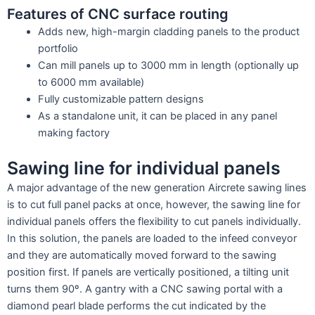
Features of CNC surface routing
Adds new, high-margin cladding panels to the product
portfolio
Can mill panels up to 3000 mm in length (optionally up
to 6000 mm available)
Fully customizable pattern designs
As a standalone unit, it can be placed in any panel
making factory
Sawing line for individual panels
A major advantage of the new generation Aircrete sawing lines
is to cut full panel packs at once, however, the sawing line for
individual panels offers the flexibility to cut panels individually.
In this solution, the panels are loaded to the infeed conveyor
and they are automatically moved forward to the sawing
position first. If panels are vertically positioned, a tilting unit
turns them 90º. A gantry with a CNC sawing portal with a
diamond pearl blade performs the cut indicated by the