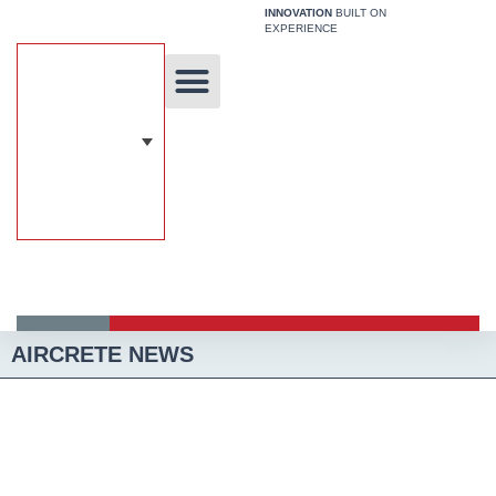
Skip
INNOVATION
BUILT ON
EXPERIENCE
to
content
Unique Technology
Our Solutions
Aircrete Building System
AIRCRETE NEWS