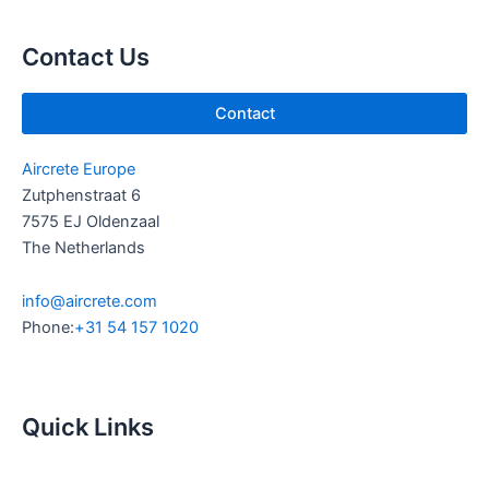
b
d
e
i
Contact Us
n
Contact
Aircrete Europe
Zutphenstraat 6
7575 EJ Oldenzaal
The Netherlands
info@aircrete.com
Phone:
+31 54 157 1020
Quick Links