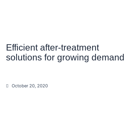
Efficient after-treatment
solutions for growing demand
October 20, 2020