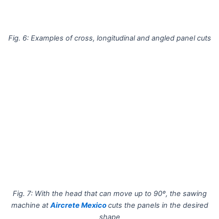
Fig. 6: Examples of cross, longitudinal and angled panel cuts
Fig. 7: With the head that can move up to 90º, the sawing
machine at
Aircrete Mexico
cuts the panels in the desired
shape