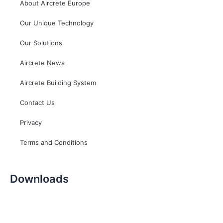
About Aircrete Europe
Our Unique Technology
Our Solutions
Aircrete News
Aircrete Building System
Contact Us
Privacy
Terms and Conditions
Downloads