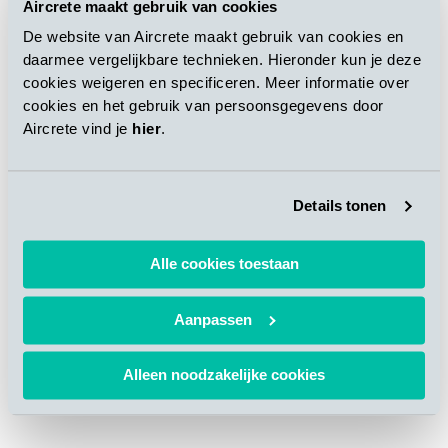
automatically as per the preprogrammed design. For more
Aircrete maakt gebruik van cookies
details about the market and product applications, please refer
De website van Aircrete maakt gebruik van cookies en
to the “
Thin panel applications and required production
daarmee vergelijkbare technieken. Hieronder kun je deze
technology know-how
” article published in AAC Worldwide
cookies weigeren en specificeren. Meer informatie over
vol. 04, 2019.
cookies en het gebruik van persoonsgegevens door
Aircrete vind je
hier
.
In addition to the abovementioned solution, Aircrete Europe
also has
solutions for high volume in-line solutions
, where
the surface milling will be positioned between the unloading
Details tonen
and packaging line in a by-pass system.
Alle cookies toestaan
Aanpassen
Alleen noodzakelijke cookies