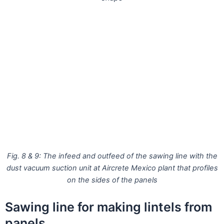
Fig. 8 & 9: The infeed and outfeed of the sawing line with the
dust vacuum suction unit at Aircrete Mexico plant that profiles
on the sides of the panels
Sawing line for making lintels from
panels