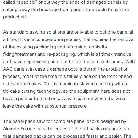
called “specials” or cut way the ends of damaged panels by
cutting away the breakage from panels to be able to use the
product still.
As standard sawing solutions are only able to cut one panel at
a time, this is a cumbersome process that requires the removal
of the existing packaging and strapping, apply the
fixing/treatment and re-packaging, which is all time-intensive
and have negative impacts on the production cycle times. With
AAC panels, in case a damage occurs during the production
process, most of the time this takes place on the front or end
sides of the cakes. This is a typical risk when cutting with a
tilt-cake cutting technology, as the equipment here does not
have a pusher to function as a wire catcher when the wires
leave the cake with substantial pressure.
The panel pack saw for complete panel packs designed by
Aircrete Europe cuts the edges of the full packs of panels so
that damaged packs can be processed faster and easier. The