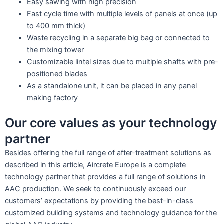
Easy sawing with high precision
Fast cycle time with multiple levels of panels at once (up
to 400 mm thick)
Waste recycling in a separate big bag or connected to
the mixing tower
Customizable lintel sizes due to multiple shafts with pre-
positioned blades
As a standalone unit, it can be placed in any panel
making factory
Our core values as your technology
partner
Besides offering the full range of after-treatment solutions as
described in this article, Aircrete Europe is a complete
technology partner that provides a full range of solutions in
AAC production. We seek to continuously exceed our
customers’ expectations by providing the best-in-class
customized building systems and technology guidance for the