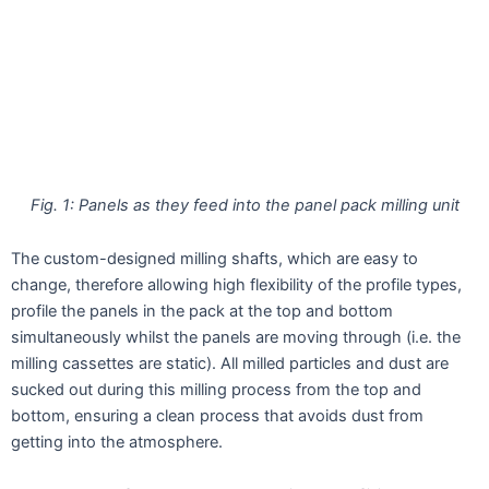
Fig. 1: Panels as they feed into the panel pack milling unit
The custom-designed milling shafts, which are easy to
change, therefore allowing high flexibility of the profile types,
profile the panels in the pack at the top and bottom
simultaneously whilst the panels are moving through (i.e. the
milling cassettes are static). All milled particles and dust are
sucked out during this milling process from the top and
bottom, ensuring a clean process that avoids dust from
getting into the atmosphere.