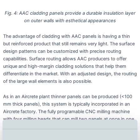
Fig. 4: AAC cladding panels provide a durable insulation layer
on outer walls with esthetical appearances
The advantage of cladding with AAC panels is having a thin
but reinforced product that still remains very light. The surface
design patterns can be customized with precise routing
capabilities. Surface routing allows AAC producers to offer
unique and high-margin cladding solutions that help them
differentiate in the market. With an adjusted design, the routing
of the large wall elements is also possible.
As in an Aircrete plant thinner panels can be produced (<100
mm thick panels), this system is typically incorporated in an
Aircrete factory. The fully programable CNC milling machine
with four milling heads that can mill two panels at once in one
cycle (Fig. 5). The infeed and outfeed can be performed either
manually or automatically, while the surface milling is done fully