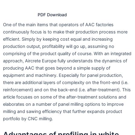
PDF Download
One of the main items that operators of AAC factories
continuously focus is to make their production process more
efficient. Simply by keeping cost equal and increasing
production output, profitability will go up, assuming no
comprising of the product quality of course. With an integrated
approach, Aircrete Europe fully understands the dynamics of
producing AAC that goes beyond a simple supply of
equipment and machinery. Especially for panel production,
there are additional layers of complexity on the front-end (i.e.
reinforcement) and on the back-end (i.e. after-treatment). This
article focuses on some of the after-treatment solutions and
elaborates on a number of panel milling options to improve
milling and sawing efficiency that further expands product
portfolio by CNC milling.
Advantages of profiling in white