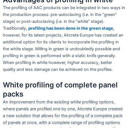
The profiling of AAC products can be integrated in two ways in
the production process: pre-autoclaving (i.e. in the “green”
stage) or post-autoclaving (i.e. in the “white” stage).
Traditionally,
profiling has been done in the green stage
,
however, for its latest projects, Aircrete Europe has created an
additional option for its clients to incorporate the profiling in
the white stage. Milling in green is undoubtedly possible and
profiling in green is performed with a static knife generally.
When profiling in white however, higher accuracy, better
quality and less damage can be achieved on the profiles.
White profiling of complete panel
packs
An improvement from the existing white profiling options,
where panels are profiled one by one, Aircrete Europe created
a new solution that allows for the profiling of a complete pack
of panels at once, with a complete range of profiling options