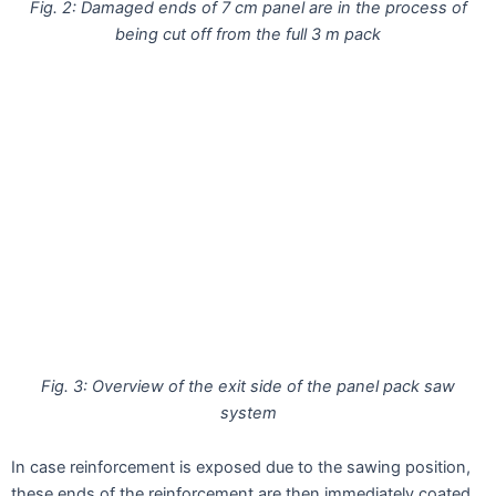
Fig. 2: Damaged ends of 7 cm panel are in the process of
being cut off from the full 3 m pack
Fig. 3: Overview of the exit side of the panel pack saw
system
In case reinforcement is exposed due to the sawing position,
these ends of the reinforcement are then immediately coated