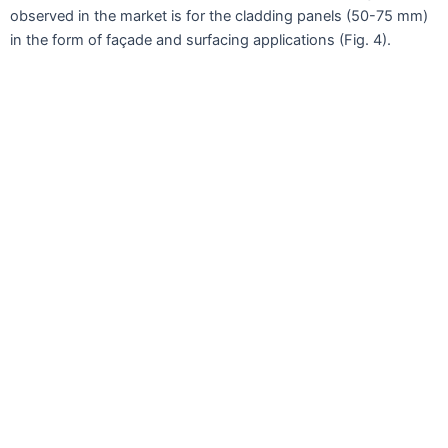
observed in the market is for the cladding panels (50-75 mm)
in the form of façade and surfacing applications (Fig. 4).