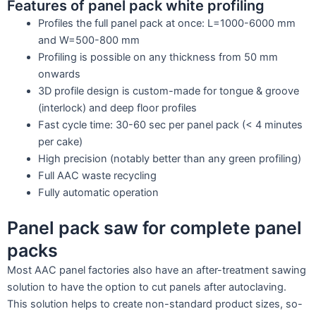
Features of panel pack white profiling
Profiles the full panel pack at once: L=1000-6000 mm
and W=500-800 mm
Profiling is possible on any thickness from 50 mm
onwards
3D profile design is custom-made for tongue & groove
(interlock) and deep floor profiles
Fast cycle time: 30-60 sec per panel pack (< 4 minutes
per cake)
High precision (notably better than any green profiling)
Full AAC waste recycling
Fully automatic operation
Panel pack saw for complete panel
packs
Most AAC panel factories also have an after-treatment sawing
solution to have the option to cut panels after autoclaving.
This solution helps to create non-standard product sizes, so-