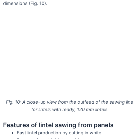
dimensions (Fig. 10).
Fig. 10: A close-up view from the outfeed of the sawing line
for lintels with ready, 120 mm lintels
Features of lintel sawing from panels
Fast lintel production by cutting in white