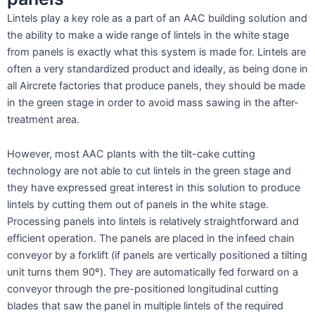
Lintels play a key role as a part of an AAC building solution and
the ability to make a wide range of lintels in the white stage
from panels is exactly what this system is made for. Lintels are
often a very standardized product and ideally, as being done in
all Aircrete factories that produce panels, they should be made
in the green stage in order to avoid mass sawing in the after-
treatment area.
However, most AAC plants with the tilt-cake cutting
technology are not able to cut lintels in the green stage and
they have expressed great interest in this solution to produce
lintels by cutting them out of panels in the white stage.
Processing panels into lintels is relatively straightforward and
efficient operation. The panels are placed in the infeed chain
conveyor by a forklift (if panels are vertically positioned a tilting
unit turns them 90º). They are automatically fed forward on a
conveyor through the pre-positioned longitudinal cutting
blades that saw the panel in multiple lintels of the required