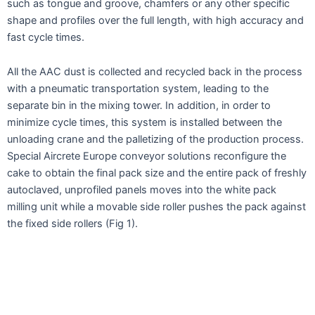
such as tongue and groove, chamfers or any other specific
shape and profiles over the full length, with high accuracy and
fast cycle times.
All the AAC dust is collected and recycled back in the process
with a pneumatic transportation system, leading to the
separate bin in the mixing tower. In addition, in order to
minimize cycle times, this system is installed between the
unloading crane and the palletizing of the production process.
Special Aircrete Europe conveyor solutions reconfigure the
cake to obtain the final pack size and the entire pack of freshly
autoclaved, unprofiled panels moves into the white pack
milling unit while a movable side roller pushes the pack against
the fixed side rollers (Fig 1).