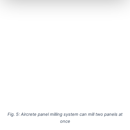
Fig. 5: Aircrete panel milling system can mill two panels at
once