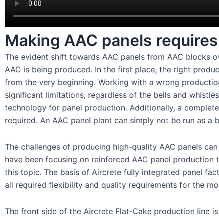
Making AAC panels requires 
The evident shift towards AAC panels from AAC blocks ov
AAC is being produced. In the first place, the right produ
from the very beginning. Working with a wrong production
significant limitations, regardless of the bells and whist
technology for panel production. Additionally, a complete
required. An AAC panel plant can simply not be run as a b
The challenges of producing high-quality AAC panels can 
have been focusing on reinforced AAC panel production 
this topic. The basis of Aircrete fully integrated panel fa
all required flexibility and quality requirements for the 
The front side of the Aircrete Flat-Cake production line is