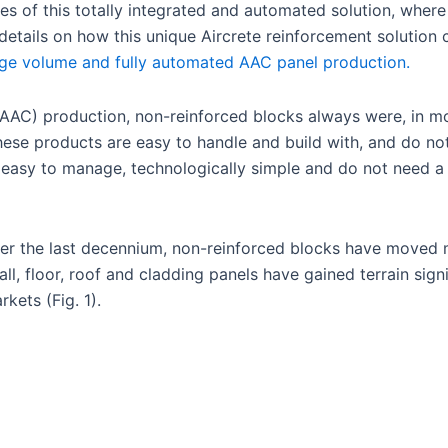
s of this totally integrated and automated solution, wher
 details on how this unique Aircrete reinforcement solution 
arge volume and fully automated AAC panel production.
AAC) production, non-reinforced blocks always were, in mo
these products are easy to handle and build with, and do n
 easy to manage, technologically simple and do not need a 
over the last decennium, non-reinforced blocks have moved
, floor, roof and cladding panels have gained terrain signi
kets (Fig. 1).