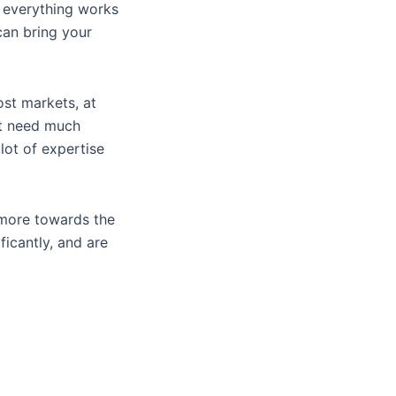
e everything works
can bring your
st markets, at
ot need much
lot of expertise
 more towards the
ficantly, and are