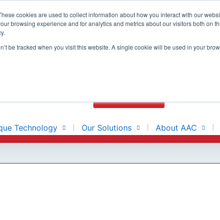
These cookies are used to collect information about how you interact with our webs
our browsing experience and for analytics and metrics about our visitors both on th
y.
N
BUILT ON
on’t be tracked when you visit this website. A single cookie will be used in your b
E
CONTACT US
que Technology
Our Solutions
About AAC