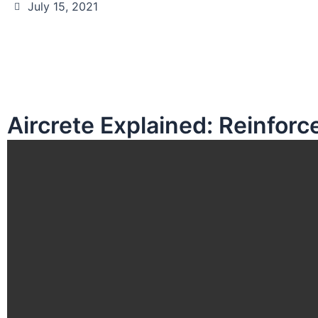
July 15, 2021
Aircrete Explained: Reinfor