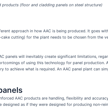
ed products (floor and cladding panels on steel structure)
fferent approach in how AAC is being produced. It goes with
lat-cake cutting) for the plant needs to be chosen from the v
nels will inevitably create significant limitations, regard
rtcomings of using this technology for panel production. Ad
ry to achieve what is required. An AAC panel plant can sim
panels
forced AAC products are handling, flexibility and accuracy.
re designed as if they were designed for producing non-rei