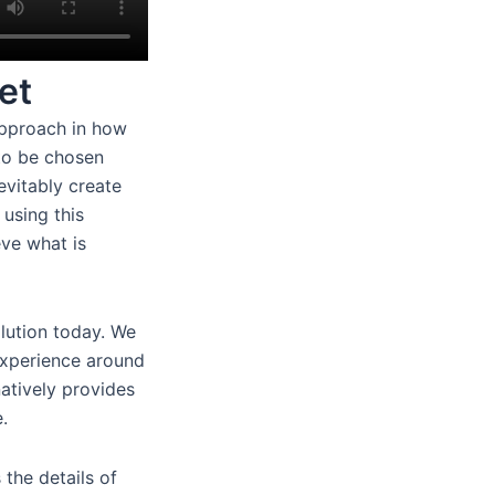
et
approach in how
 to be chosen
evitably create
 using this
eve what is
lution today. We
experience around
natively provides
.
 the details of