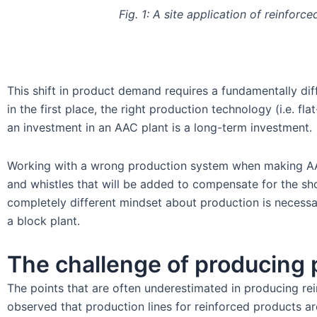
Fig. 1: A site application of reinforc
This shift in product demand requires a fundamentally di
in the first place, the right production technology (i.e. f
an investment in an AAC plant is a long-term investment.
Working with a wrong production system when making AAC pa
and whistles that will be added to compensate for the sho
completely different mindset about production is necessa
a block plant.
The challenge of producing 
The points that are often underestimated in producing rein
observed that production lines for reinforced products a