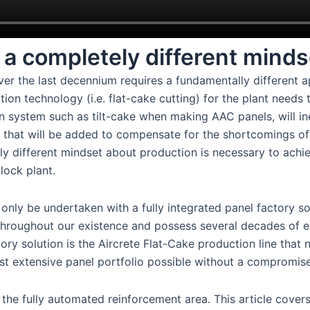
a completely different minds
er the last decennium requires a fundamentally different 
ction technology (i.e. flat-cake cutting) for the plant needs
 system such as tilt-cake when making AAC panels, will in
les that will be added to compensate for the shortcomings of
ly different mindset about production is necessary to achi
lock plant.
only be undertaken with a fully integrated panel factory so
throughout our existence and possess several decades of 
ctory solution is the Aircrete Flat-Cake production line that 
most extensive panel portfolio possible without a compromise
 the fully automated reinforcement area. This article covers