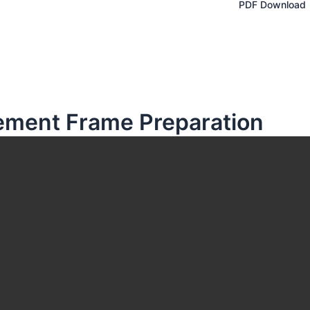
PDF Download
cement Frame Preparation