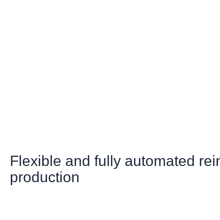
Flexible and fully automated re
production