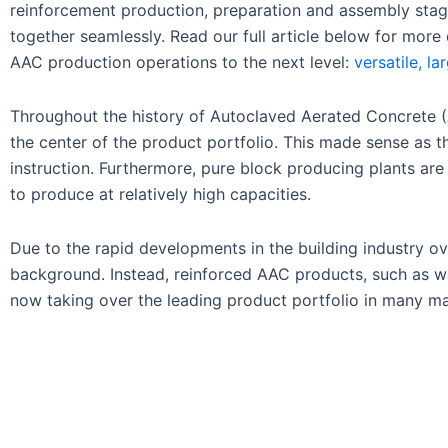
reinforcement production, preparation and assembly stage
together seamlessly. Read our full article below for more
AAC production operations to the next level:
versatile, l
Throughout the history of Autoclaved Aerated Concrete (
the center of the product portfolio. This made sense as 
instruction. Furthermore, pure block producing plants are
to produce at relatively high capacities.
Due to the rapid developments in the building industry 
background. Instead, reinforced AAC products, such as wall
now taking over the leading product portfolio in many mar