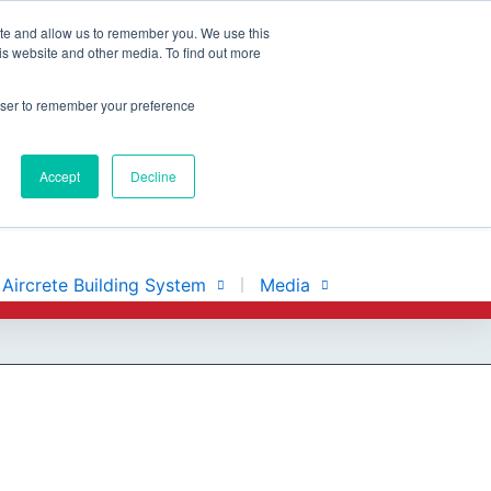
ite and allow us to remember you. We use this
is website and other media. To find out more
rowser to remember your preference
Accept
Decline
Aircrete Building System
Media