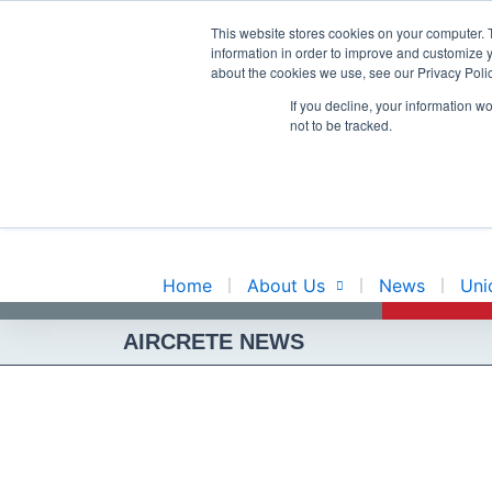
Skip
This website stores cookies on your computer. 
to
information in order to improve and customize y
content
about the cookies we use, see our Privacy Polic
INNOVATIO
If you decline, your information w
not to be tracked.
EXPERIENC
Home
About Us
News
Uni
AIRCRETE NEWS