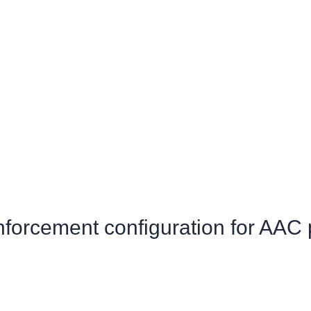
inforcement configuration for AAC