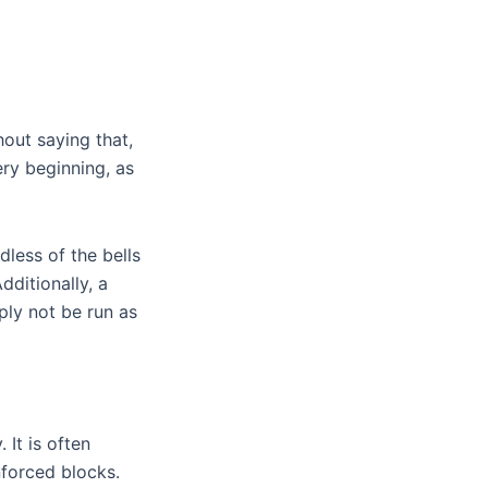
out saying that,
ery beginning, as
less of the bells
ditionally, a
ply not be run as
 It is often
nforced blocks.