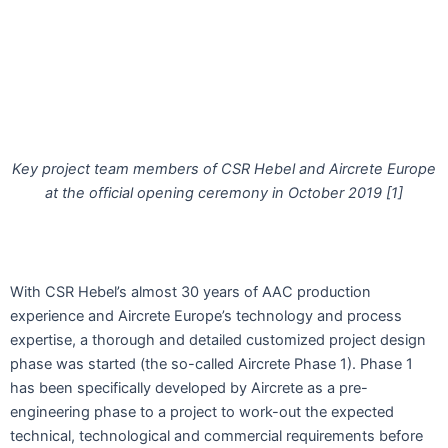
Key project team members of CSR Hebel and Aircrete Europe
at the official opening ceremony in October 2019 [1]
With CSR Hebel’s almost 30 years of AAC production
experience and Aircrete Europe’s technology and process
expertise, a thorough and detailed customized project design
phase was started (the so-called Aircrete Phase 1). Phase 1
has been specifically developed by Aircrete as a pre-
engineering phase to a project to work-out the expected
technical, technological and commercial requirements before