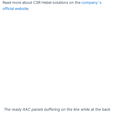
Read more about CSR Hebel solutions on the
company`s
official website
.
The ready AAC panels buffering on the line while at the back