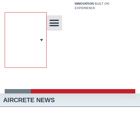
Skip
INNOVATION
BUILT ON
EXPERIENCE
to
content
Unique Technology
Our Solutions
Aircrete Building System
AIRCRETE NEWS