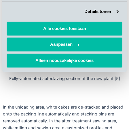
Details tonen
Alle cookies toestaan
Aanpassen
Alleen noodzakelijke cookies
Fully-automated autoclaving section of the new plant [5]
In the unloading area, white cakes are de-stacked and placed
onto the packing line automatically and stacking pins are
removed automatically. In the after-treatment sawing area,
white milling and sawing create customized profiles and