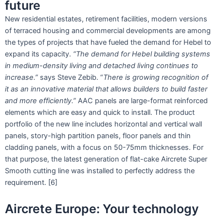
future
New residential estates, retirement facilities, modern versions
of terraced housing and commercial developments are among
the types of projects that have fueled the demand for Hebel to
expand its capacity.
“The demand for Hebel building systems
in medium-density living and detached living continues to
increase.”
says Steve Zebib. “
There is growing recognition of
it as an innovative material that allows builders to build faster
and more efficiently.”
AAC panels are large-format reinforced
elements which are easy and quick to install. The product
portfolio of the new line includes horizontal and vertical wall
panels, story-high partition panels, floor panels and thin
cladding panels, with a focus on 50-75mm thicknesses. For
that purpose, the latest generation of flat-cake Aircrete Super
Smooth cutting line was installed to perfectly address the
requirement. [6]
Aircrete Europe: Your technology