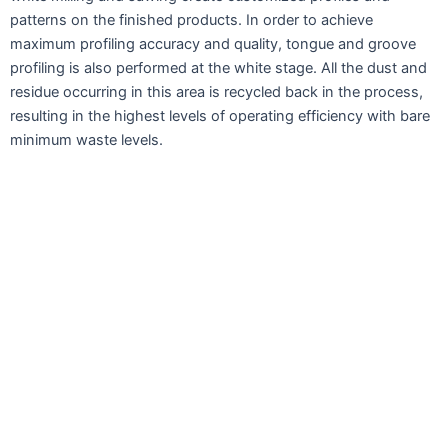
patterns on the finished products. In order to achieve
maximum profiling accuracy and quality, tongue and groove
profiling is also performed at the white stage. All the dust and
residue occurring in this area is recycled back in the process,
resulting in the highest levels of operating efficiency with bare
minimum waste levels.