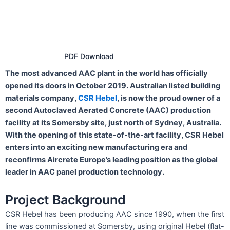
PDF Download
The most advanced AAC plant in the world has officially
opened its doors in October 2019. Australian listed building
materials company,
CSR Hebel
, is now the proud owner of a
second Autoclaved Aerated Concrete (AAC) production
facility at its Somersby site, just north of Sydney, Australia.
With the opening of this state-of-the-art facility, CSR Hebel
enters into an exciting new manufacturing era and
reconfirms Aircrete Europe’s leading position as the global
leader in AAC panel production technology.
Project Background
CSR Hebel has been producing AAC since 1990, when the first
line was commissioned at Somersby, using original Hebel (flat-