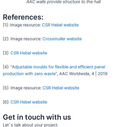
AAC walls provide structure to the hall
References:
[1]: Image resource:
CSR Hebel website
[2]: Image resource:
Crossmuller website
[3]:
CSR Hebel website
[4]:
“Adjustable moulds for flexible and efficient panel
production with zero waste”
, AAC Worldwide, 4 | 2019
[5]: Image resource:
CSR Hebel website
[6]:
CSR Hebel website
Get in touch with us
Let`s talk about
your
project.