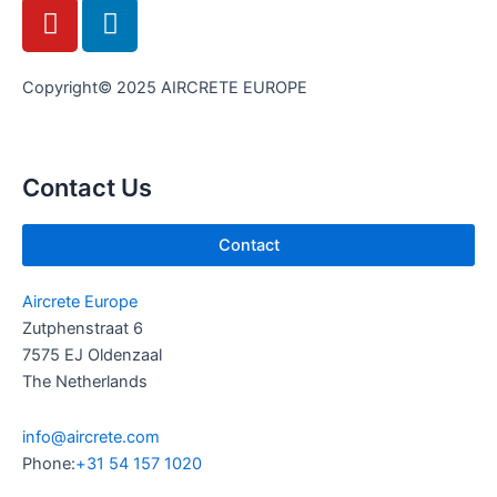
Y
L
o
i
u
n
t
k
Copyright© 2025 AIRCRETE EUROPE
u
e
b
d
e
i
Contact Us
n
Contact
Aircrete Europe
Zutphenstraat 6
7575 EJ Oldenzaal
The Netherlands
info@aircrete.com
Phone:
+31 54 157 1020