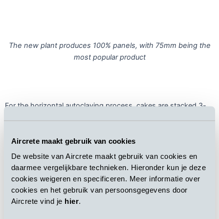
The new plant produces 100% panels, with 75mm being the
most popular product
For the horizontal autoclaving process, cakes are stacked 3-
high for maximum autoclave space utilization. Steam is re-used
between autoclaves, and waste energy is recovered from vent
steam and boiler exhaust gases to improve the energy
Aircrete maakt gebruik van cookies
efficiency of the curing process. Condensate produced during
De website van Aircrete maakt gebruik van cookies en
autoclaving can be re-used in slurry production and pouring,
daarmee vergelijkbare technieken. Hieronder kun je deze
maximizing water efficiency.
cookies weigeren en specificeren. Meer informatie over
cookies en het gebruik van persoonsgegevens door
Aircrete vind je
hier
.