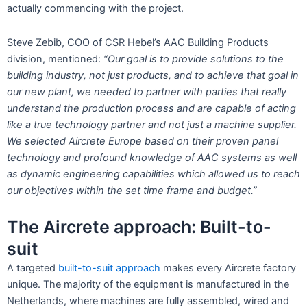
actually commencing with the project.
Steve Zebib, COO of CSR Hebel’s AAC Building Products
division, mentioned:
“Our goal is to provide solutions to the
building industry, not just products, and to achieve that goal in
our new plant, we needed to partner with parties that really
understand the production process and are capable of acting
like a true technology partner and not just a machine supplier.
We selected Aircrete Europe based on their proven panel
technology and profound knowledge of AAC systems as well
as dynamic engineering capabilities which allowed us to reach
our objectives within the set time frame and budget.”
The Aircrete approach: Built-to-
suit
A targeted
built-to-suit approach
makes every Aircrete factory
unique. The majority of the equipment is manufactured in the
Netherlands, where machines are fully assembled, wired and