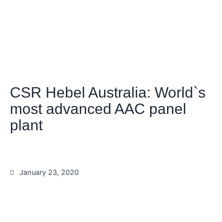
CSR Hebel Australia: World`s
most advanced AAC panel
plant
January 23, 2020