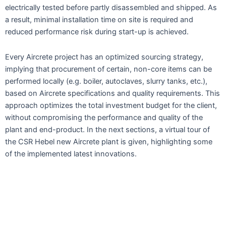
electrically tested before partly disassembled and shipped. As
a result, minimal installation time on site is required and
reduced performance risk during start-up is achieved.
Every Aircrete project has an optimized sourcing strategy,
implying that procurement of certain, non-core items can be
performed locally (e.g. boiler, autoclaves, slurry tanks, etc.),
based on Aircrete specifications and quality requirements. This
approach optimizes the total investment budget for the client,
without compromising the performance and quality of the
plant and end-product. In the next sections, a virtual tour of
the CSR Hebel new Aircrete plant is given, highlighting some
of the implemented latest innovations.