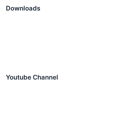
Downloads
Youtube Channel