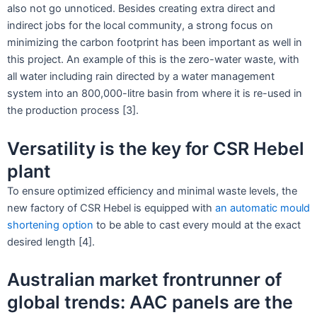
also not go unnoticed. Besides creating extra direct and
indirect jobs for the local community, a strong focus on
minimizing the carbon footprint has been important as well in
this project. An example of this is the zero-water waste, with
all water including rain directed by a water management
system into an 800,000-litre basin from where it is re-used in
the production process [3].
Versatility is the key for CSR Hebel
plant
To ensure optimized efficiency and minimal waste levels, the
new factory of CSR Hebel is equipped with
an automatic mould
shortening option
to be able to cast every mould at the exact
desired length [4].
Australian market frontrunner of
global trends: AAC panels are the