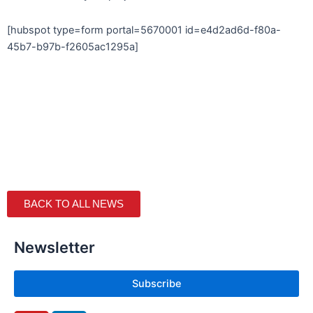
[hubspot type=form portal=5670001 id=e4d2ad6d-f80a-
45b7-b97b-f2605ac1295a]
BACK TO ALL NEWS
Newsletter
Subscribe