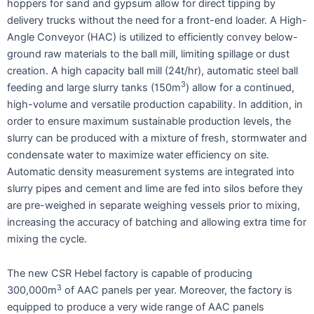
hoppers for sand and gypsum allow for direct tipping by
delivery trucks without the need for a front-end loader. A High-
Angle Conveyor (HAC) is utilized to efficiently convey below-
ground raw materials to the ball mill, limiting spillage or dust
creation. A high capacity ball mill (24t/hr), automatic steel ball
3
feeding and large slurry tanks (150m
) allow for a continued,
high-volume and versatile production capability. In addition, in
order to ensure maximum sustainable production levels, the
slurry can be produced with a mixture of fresh, stormwater and
condensate water to maximize water efficiency on site.
Automatic density measurement systems are integrated into
slurry pipes and cement and lime are fed into silos before they
are pre-weighed in separate weighing vessels prior to mixing,
increasing the accuracy of batching and allowing extra time for
mixing the cycle.
The new CSR Hebel factory is capable of producing
3
300,000m
of AAC panels per year. Moreover, the factory is
equipped to produce a very wide range of AAC panels