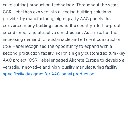
cake cutting) production technology. Throughout the years,
CSR Hebel has evolved into a leading building solutions
provider by manufacturing high-quality AAC panels that
converted many buildings around the country into fire-proof,
sound-proof and attractive construction. As a result of the
increasing demand for sustainable and efficient construction,
CSR Hebel recognized the opportunity to expand with a
second production facility. For this highly customized turn-key
AAC project, CSR Hebel engaged Aircrete Europe to develop a
versatile, innovative and high-quality manufacturing facility,
specifically designed for AAC panel production
.