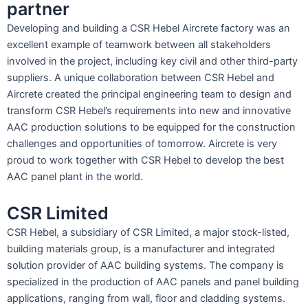
partner
Developing and building a CSR Hebel Aircrete factory was an
excellent example of teamwork between all stakeholders
involved in the project, including key civil and other third-party
suppliers. A unique collaboration between CSR Hebel and
Aircrete created the principal engineering team to design and
transform CSR Hebel’s requirements into new and innovative
AAC production solutions to be equipped for the construction
challenges and opportunities of tomorrow. Aircrete is very
proud to work together with CSR Hebel to develop the best
AAC panel plant in the world.
CSR Limited
CSR Hebel, a subsidiary of CSR Limited, a major stock-listed,
building materials group, is a manufacturer and integrated
solution provider of AAC building systems. The company is
specialized in the production of AAC panels and panel building
applications, ranging from wall, floor and cladding systems.