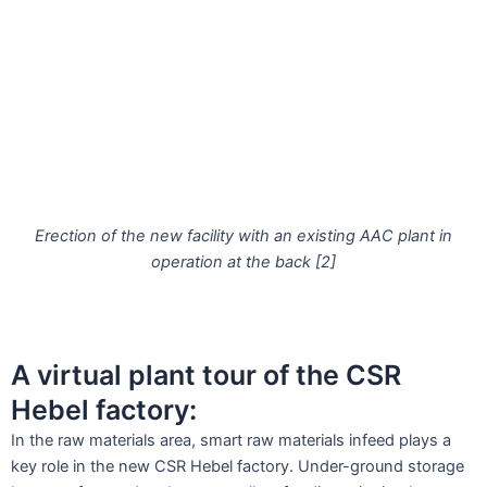
Erection of the new facility with an existing AAC plant in
operation at the back [2]
A virtual plant tour of the CSR
Hebel factory:
In the raw materials area, smart raw materials infeed plays a
key role in the new CSR Hebel factory. Under-ground storage