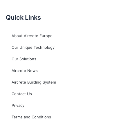
Quick Links
About Aircrete Europe
Our Unique Technology
Our Solutions
Aircrete News
Aircrete Building System
Contact Us
Privacy
Terms and Conditions