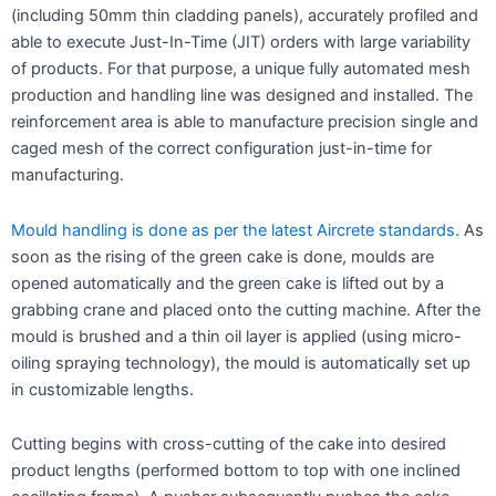
(including 50mm thin cladding panels), accurately profiled and
able to execute Just-In-Time (JIT) orders with large variability
of products. For that purpose, a unique fully automated mesh
production and handling line was designed and installed. The
reinforcement area is able to manufacture precision single and
caged mesh of the correct configuration just-in-time for
manufacturing.
Mould handling is done as per the latest Aircrete standards.
As
soon as the rising of the green cake is done, moulds are
opened automatically and the green cake is lifted out by a
grabbing crane and placed onto the cutting machine. After the
mould is brushed and a thin oil layer is applied (using micro-
oiling spraying technology), the mould is automatically set up
in customizable lengths.
Cutting begins with cross-cutting of the cake into desired
product lengths (performed bottom to top with one inclined