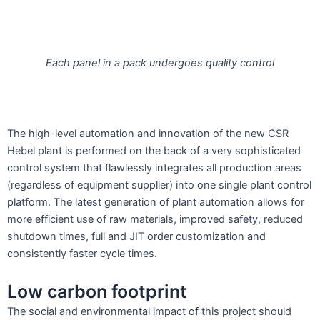
Each panel in a pack undergoes quality control
The high-level automation and innovation of the new CSR
Hebel plant is performed on the back of a very sophisticated
control system that flawlessly integrates all production areas
(regardless of equipment supplier) into one single plant control
platform. The latest generation of plant automation allows for
more efficient use of raw materials, improved safety, reduced
shutdown times, full and JIT order customization and
consistently faster cycle times.
Low carbon footprint
The social and environmental impact of this project should