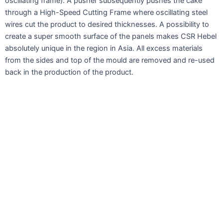
oscillating frame). A pusher subsequently pushes the cake
through a High-Speed Cutting Frame where oscillating steel
wires cut the product to desired thicknesses. A possibility to
create a super smooth surface of the panels makes CSR Hebel
absolutely unique in the region in Asia. All excess materials
from the sides and top of the mould are removed and re-used
back in the production of the product.