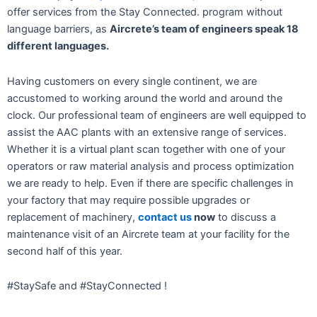
offer services from the Stay Connected. program without
language barriers, as
Aircrete’s team of engineers speak 18
different languages.
Having customers on every single continent, we are
accustomed to working around the world and around the
clock. Our professional team of engineers are well equipped to
assist the AAC plants with an extensive range of services.
Whether it is a virtual plant scan together with one of your
operators or raw material analysis and process optimization
we are ready to help. Even if there are specific challenges in
your factory that may require possible upgrades or
replacement of machinery,
contact us
now
to discuss a
maintenance visit of an Aircrete team at your facility for the
second half of this year.
#StaySafe and #StayConnected !