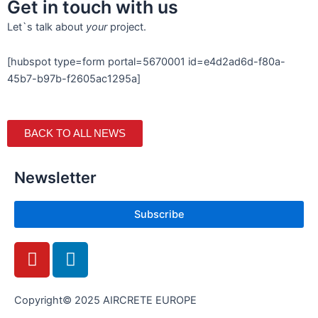
Get in touch with us
Let`s talk about
your
project.
[hubspot type=form portal=5670001 id=e4d2ad6d-f80a-
45b7-b97b-f2605ac1295a]
BACK TO ALL NEWS
Newsletter
Subscribe
Y
L
o
i
u
n
t
k
Copyright© 2025 AIRCRETE EUROPE