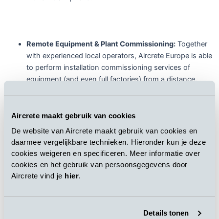
Remote Equipment & Plant Commissioning:
Together
with experienced local operators, Aircrete Europe is able
to perform installation commissioning services of
equipment (and even full factories) from a distance,
limiting downtime and avoiding projects delay for its
customers. An important feature here is the specially
developed remote commissioning safety concept, to
Aircrete maakt gebruik van cookies
ensure that the commission can be performed in a safe
De website van Aircrete maakt gebruik van cookies en
manner.
daarmee vergelijkbare technieken. Hieronder kun je deze
cookies weigeren en specificeren. Meer informatie over
cookies en het gebruik van persoonsgegevens door
Aircrete vind je
hier
.
Remote Aircrete Plant Maintenance:
Aircrete team of
engineers monitor client’s operations and analyse actual
operation’s data remotely, following detailed advice and
Details tonen