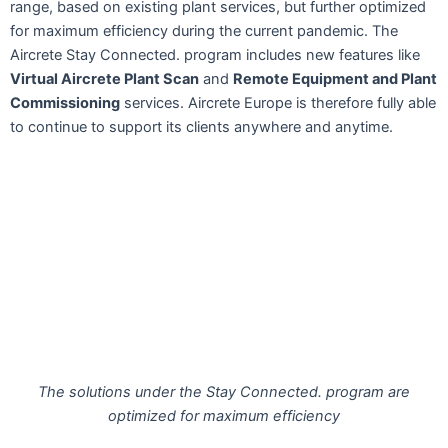
range, based on existing plant services, but further optimized
for maximum efficiency during the current pandemic. The
Aircrete Stay Connected. program includes new features like
Virtual Aircrete Plant Scan
and
Remote Equipment and Plant
Commissioning
services. Aircrete Europe is therefore fully able
to continue to support its clients anywhere and anytime.
The solutions under the Stay Connected. program are
optimized for maximum efficiency