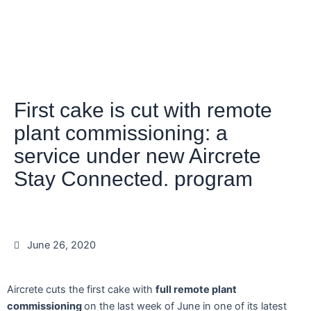
First cake is cut with remote
plant commissioning: a
service under new Aircrete
Stay Connected. program
June 26, 2020
Aircrete cuts the first cake with
full remote plant
commissioning
on the last week of June in one of its latest