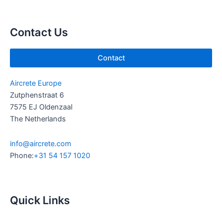
u
e
b
d
e
i
Contact Us
n
Contact
Aircrete Europe
Zutphenstraat 6
7575 EJ Oldenzaal
The Netherlands
info@aircrete.com
Phone:
+31 54 157 1020
Quick Links