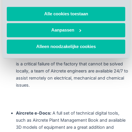
instructions on how to improve mechanical, electrical
and chemical aspects of the production process. Many
Alle cookies toestaan
clients have already made use of this product and often,
this service ensures an early identification of the
mechanical issues before they become real failures.
Aanpassen
Alleen noodzakelijke cookies
Remote Aircrete Instant Assistance:
Whenever there
is a critical failure of the factory that cannot be solved
locally, a team of Aircrete engineers are available 24/7 to
assist remotely on electrical, mechanical and chemical
issues.
Aircrete e-Docs:
A full set of technical digital tools,
such as Aircrete Plant Management Book and available
3D models of equipment are a great addition and