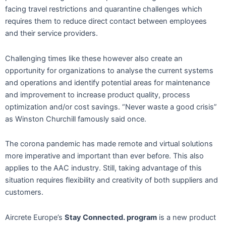
facing travel restrictions and quarantine challenges which
requires them to reduce direct contact between employees
and their service providers.
Challenging times like these however also create an
opportunity for organizations to analyse the current systems
and operations and identify potential areas for maintenance
and improvement to increase product quality, process
optimization and/or cost savings. “Never waste a good crisis”
as Winston Churchill famously said once.
The corona pandemic has made remote and virtual solutions
more imperative and important than ever before. This also
applies to the AAC industry. Still, taking advantage of this
situation requires flexibility and creativity of both suppliers and
customers.
Aircrete Europe’s
Stay Connected. program
is a new product