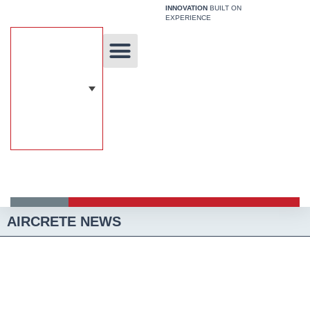
Skip
INNOVATION
BUILT ON
EXPERIENCE
to
content
Unique Technology
Our Solutions
Aircrete Building System
AIRCRETE NEWS