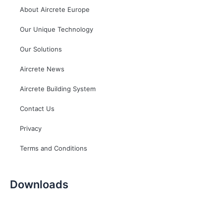
About Aircrete Europe
Our Unique Technology
Our Solutions
Aircrete News
Aircrete Building System
Contact Us
Privacy
Terms and Conditions
Downloads