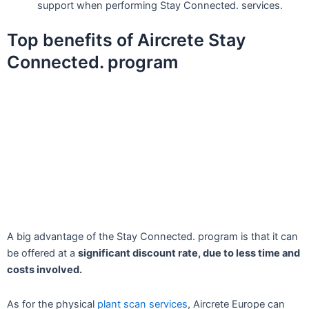
support when performing Stay Connected. services.
Top benefits of Aircrete Stay
Connected. program
A big advantage of the Stay Connected. program is that it can
be offered at a
significant discount rate, due to less time and
costs involved.
As for the physical
plant scan services
, Aircrete Europe can