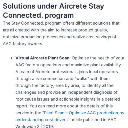
Solutions under Aircrete Stay
Connected. program
The Stay Connected. program offers different solutions that
are all created with the aim to increase product quality,
optimize production processes and realize cost savings of
AAC factory owners.
Virtual Aircrete Plant Scan:
Optimize the health of your
AAC factory operations and maximize plant availability.
A team of Aircrete professionals joins local operators
through a live connection and “walks” with them
through the factory, area by area, to identify all the
challenges and provide an independent diagnosis of
root cause issues and actionable insights in a detailed
report. You can read more about the details of this
service in the
“Plant Scan – Optimize AAC production by
understanding cost drivers”
article published in AAC
Worldwide 2 | 2019.