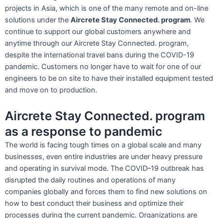
projects in Asia, which is one of the many remote and on-line
solutions under the
Aircrete Stay Connected. program
. We
continue to support our global customers anywhere and
anytime through our Aircrete Stay Connected. program,
despite the international travel bans during the COVID-19
pandemic. Customers no longer have to wait for one of our
engineers to be on site to have their installed equipment tested
and move on to production.
Aircrete Stay Connected. program
as a response to pandemic
The world is facing tough times on a global scale and many
businesses, even entire industries are under heavy pressure
and operating in survival mode. The COVID–19 outbreak has
disrupted the daily routines and operations of many
companies globally and forces them to find new solutions on
how to best conduct their business and optimize their
processes during the current pandemic. Organizations are