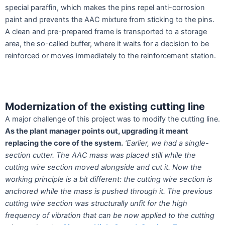
special paraffin, which makes the pins repel anti-corrosion
paint and prevents the AAC mixture from sticking to the pins.
A clean and pre-prepared frame is transported to a storage
area, the so-called buffer, where it waits for a decision to be
reinforced or moves immediately to the reinforcement station.
Modernization of the existing cutting line
A major challenge of this project was to modify the cutting line.
As the plant manager points out, upgrading it meant
replacing the core of the system.
‘Earlier, we had a single-
section cutter. The AAC mass was placed still while the
cutting wire section moved alongside and cut it. Now the
working principle is a bit different: the cutting wire section is
anchored while
the mass is pushed through it. The previous
cutting wire section was structurally unfit for the high
frequency of vibration that can be now applied to the cutting