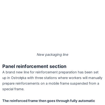
New packaging line
Panel reinforcement section
A brand new line for reinforcement preparation has been set
up in Ostrołęka with three stations where workers will manually
prepare reinforcements on a mobile frame suspended from a
special frame.
The reinforced frame then goes through fully automatic