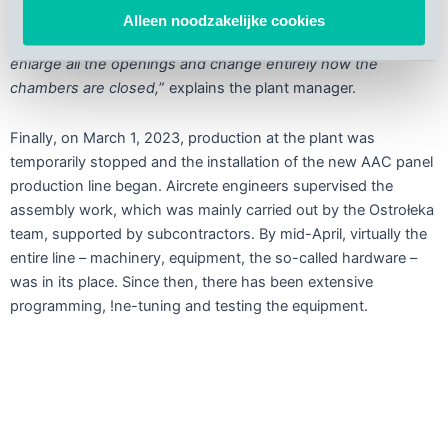
higher than the existing one and it would not fit through the
Alleen noodzakelijke cookies
old gates leading to the pre-curing chambers. So, we had to
enlarge all the openings and change entirely how the
chambers are closed,
” explains the plant manager.
Finally, on March 1, 2023, production at the plant was
temporarily stopped and the installation of the new AAC panel
production line began. Aircrete engineers supervised the
assembly work, which was mainly carried out by the Ostrołeka
team, supported by subcontractors. By mid-April, virtually the
entire line – machinery, equipment, the so-called hardware –
was in its place. Since then, there has been extensive
programming, !ne-tuning and testing the equipment.