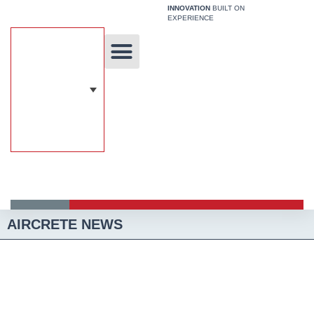
Skip
INNOVATION
BUILT ON
EXPERIENCE
to
content
Unique Technology
Our Solutions
Aircrete Building System
AIRCRETE NEWS