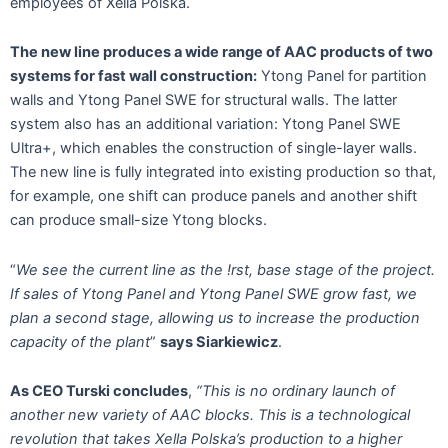
employees of Xella Polska.
The new line produces a wide range of AAC products of two
systems for fast wall construction:
Ytong Panel for partition
walls and Ytong Panel SWE for structural walls. The latter
system also has an additional variation: Ytong Panel SWE
Ultra+, which enables the construction of single-layer walls.
The new line is fully integrated into existing production so that,
for example, one shift can produce panels and another shift
can produce small-size Ytong blocks.
“
We see the current line as the !rst, base stage of the project.
If sales of Ytong Panel and Ytong Panel SWE grow fast, we
plan a second stage, allowing us to increase the production
capacity of the plant
”
says Siarkiewicz
.
As CEO Turski concludes
,
“This is no ordinary launch of
another new variety of AAC blocks. This is a technological
revolution that takes Xella Polska’s production to a higher