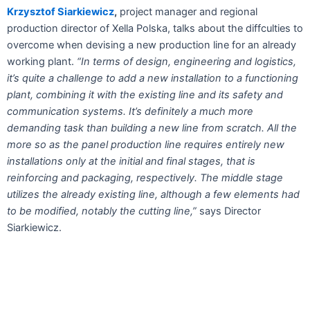
Krzysztof Siarkiewicz
,
project manager and regional
production director of Xella Polska, talks about the diffculties to
overcome when devising a new production line for an already
working plant.
“In terms of design, engineering and logistics,
it’s quite a challenge to add a new installation to a functioning
plant, combining it with the existing line and its safety and
communication systems. It’s definitely a much more
demanding task than building a new line from scratch. All the
more so as the panel production line requires entirely new
installations only at the initial and final stages, that is
reinforcing and packaging, respectively. The middle stage
utilizes the already existing line, although a few elements had
to be modified, notably the cutting line,”
says Director
Siarkiewicz.