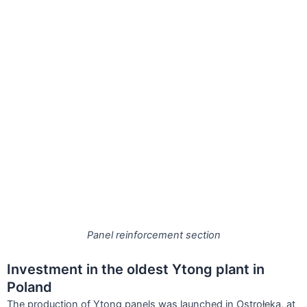
Panel reinforcement section
Investment in the oldest Ytong plant in
Poland
The production of Ytong panels was launched in Ostrołeka, at