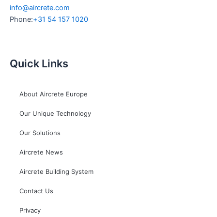
info@aircrete.com
Phone:
+31 54 157 1020
Quick Links
About Aircrete Europe
Our Unique Technology
Our Solutions
Aircrete News
Aircrete Building System
Contact Us
Privacy