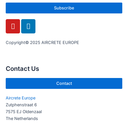
Subscribe
Y
L
o
i
u
n
t
k
Copyright© 2025 AIRCRETE EUROPE
u
e
b
d
e
i
Contact Us
n
Contact
Aircrete Europe
Zutphenstraat 6
7575 EJ Oldenzaal
The Netherlands