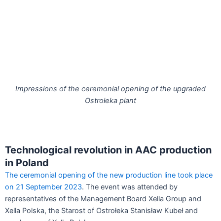
Impressions of the ceremonial opening of the upgraded
Ostrołeka plant
Technological revolution in AAC production
in Poland
The ceremonial opening of the new production line took place
on 21 September 2023
. The event was attended by
representatives of the Management Board Xella Group and
Xella Polska, the Starost of Ostrołeka Stanisław Kubeł and