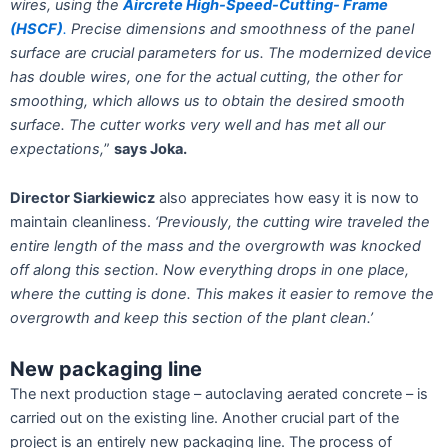
wires, using the
Aircrete High-Speed-Cutting- Frame
(HSCF)
.
Precise dimensions and smoothness of the panel
surface are crucial parameters for us. The modernized device
has double wires, one for the actual
cutting, the other for
smoothing, which allows us to obtain the desired smooth
surface. The cutter works very well and has met all our
expectations,
”
says Joka.
Director Siarkiewicz
also appreciates how easy it is now to
maintain cleanliness.
‘Previously, the cutting wire traveled the
entire length of the mass and the overgrowth was knocked
off along this section. Now everything drops in one place,
where the cutting is done. This makes it easier to remove the
overgrowth and keep this section of the plant clean.’
New packaging line
The next production stage – autoclaving aerated concrete – is
carried out on the existing line. Another crucial part of the
project is an entirely new packaging line. The process of