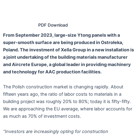
PDF Download
From September 2023, large-size Ytong panels with a
super-smooth surface are being produced in Ostrołeka,
Poland. The investment of Xella Group in a new installation is
a joint undertaking of the building materials manufacturer
and Aircrete Europe, a global leader in providing machinery
and technology for AAC production facilities.
The Polish construction market is changing rapidly. About
fifteen years ago, the ratio of labor costs to materials in a
building project was roughly 20% to 80%; today it is fifty-fifty.
We are approaching the EU average, where labor accounts for
as much as 70% of investment costs.
“Investors are increasingly opting for construction