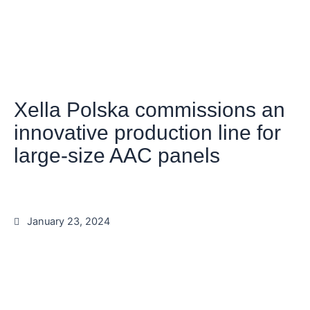
Xella Polska commissions an
innovative production line for
large-size AAC panels
January 23, 2024