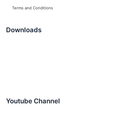
Terms and Conditions
Downloads
Youtube Channel