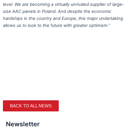
level. We are becoming a virtually unrivaled supplier of large-
size AAC panels in Poland. And despite the economic
hardships in the country and Europe, this major undertaking
allows us to look to the future with greater optimism.”
BACK TO ALL NEWS
Newsletter