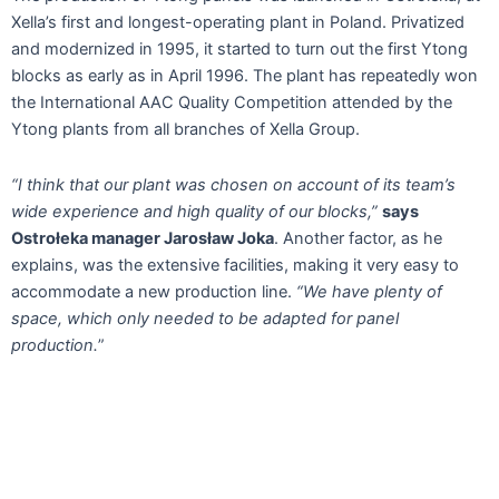
Xella’s first and longest-operating plant in Poland. Privatized
and modernized in 1995, it started to turn out the first Ytong
blocks as early as in April 1996. The plant has repeatedly won
the International AAC Quality Competition attended by the
Ytong plants from all branches of Xella Group.
“I think that our plant was chosen on account of its team’s
wide experience and high quality of our blocks,”
says
Ostrołeka manager Jarosław Joka
. Another factor, as he
explains, was the extensive facilities, making it very easy to
accommodate a new production line.
“We have plenty of
space, which only needed to be adapted for panel
production.
”