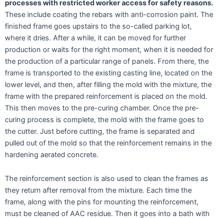
processes with restricted worker access for safety reasons.
These include coating the rebars with anti-corrosion paint. The
finished frame goes upstairs to the so-called parking lot,
where it dries. After a while, it can be moved for further
production or waits for the right moment, when it is needed for
the production of a particular range of panels. From there, the
frame is transported to the existing casting line, located on the
lower level, and then, after filling the mold with the mixture, the
frame with the prepared reinforcement is placed on the mold.
This then moves to the pre-curing chamber. Once the pre-
curing process is complete, the mold with the frame goes to
the cutter. Just before cutting, the frame is separated and
pulled out of the mold so that the reinforcement remains in the
hardening aerated concrete.
The reinforcement section is also used to clean the frames as
they return after removal from the mixture. Each time the
frame, along with the pins for mounting the reinforcement,
must be cleaned of AAC residue. Then it goes into a bath with