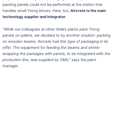
packing panels could not be performed at the station that
handles small Ytong blocks. Here, too,
Aircrete is the main
technology supplier and integrator.
“
While our colleagues at other Xella’s plants pack Ytong
panels on pallets, we decided to try another solution: packing
on wooden beams. Aircrete had this type of packaging in its
offer. The equipment for feeding the beams and shrink-
wrapping the packages with panels, to be integrated with the
production line, was supplied by OMS.”
says the plant
manager.