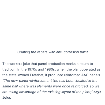
Coating the rebars with anti-corrosion paint
The workers joke that panel production marks a return to
tradition. In the 1970s and 1980s, when the plant operated as
the state-owned Prefabet, it produced reinforced AAC panels.
“The new panel reinforcement line has been located in the
same hall where wall elements were once reinforced, so we
are taking advantage of the existing layout of the plant,”
says
Joka.