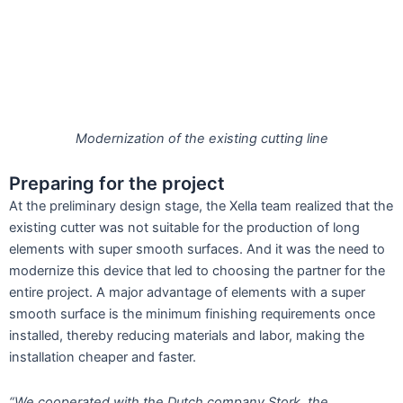
Modernization of the existing cutting line
Preparing for the project
At the preliminary design stage, the Xella team realized that the
existing cutter was not suitable for the production of long
elements with super smooth surfaces. And it was the need to
modernize this device that led to choosing the partner for the
entire project. A major advantage of elements with a super
smooth surface is the minimum finishing requirements once
installed, thereby reducing materials and labor, making the
installation cheaper and faster.
“We cooperated with the Dutch company Stork, the