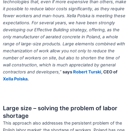
technologies that, even if more
expensive than others, make
it possible to
reduce labor costs significantly, as they require
fewer workers and man-hours. Xella
Polska is meeting these
expectations. For
several years, we have been strongly
developing
our Effective Building strategy,
offering, as the
only manufacturer of aerated
concrete in Poland, a whole
range of
large-size products. Large elements combined
with
mechanization of work allow you
not only to reduce the
number of workers
on site, but also to shorten the time of
wall
construction, which is much appreciated by
general
contractors and developers,”
says
Robert Turski
, CEO of
Xella Polska
.
Large size – solving the problem of labor
shortage
This approach also addresses the persistent problem of the
Polish labor market: the shortage of workers. Poland has one