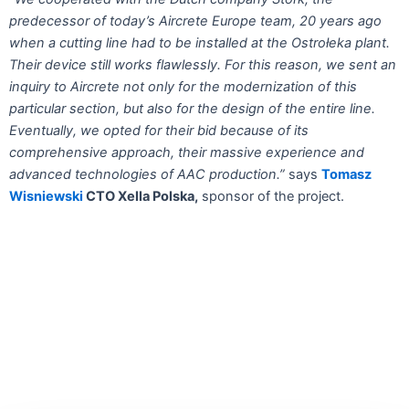
predecessor of today’s Aircrete Europe team, 20 years ago
when a cutting line had to be installed at the Ostrołeka plant.
Their device still works flawlessly. For this reason, we sent an
inquiry to Aircrete not only for the modernization of this
particular section, but also for the design of the entire line.
Eventually, we opted for their bid because of its
comprehensive approach, their massive experience and
advanced technologies of AAC production.”
says
Tomasz
Wisniewski
CTO Xella Polska,
sponsor of the project.