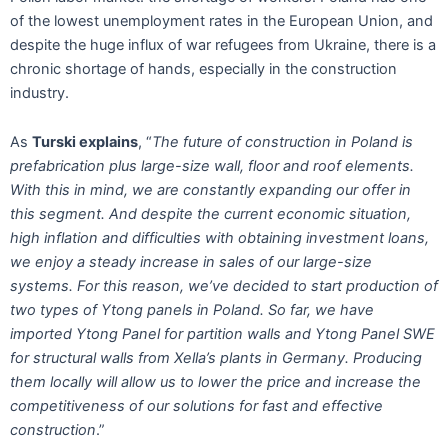
of the lowest unemployment rates in the European Union, and
despite the huge influx of war refugees from Ukraine, there is a
chronic shortage of hands, especially in the construction
industry.
As
Turski explains
, “
The future of construction in Poland is
prefabrication plus large-size wall, floor and roof elements.
With this in mind, we are constantly expanding our offer in
this segment. And despite the current economic situation,
high inflation and difficulties with obtaining investment loans,
we enjoy a steady increase in sales of our large-size
systems. For this reason, we’ve decided to start production of
two types of Ytong panels in Poland. So far, we have
imported Ytong Panel for partition walls and Ytong Panel SWE
for structural walls from Xella’s plants in Germany. Producing
them locally will allow us to lower the price and increase the
competitiveness of our solutions for fast and effective
construction
.”