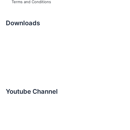
Terms and Conditions
Downloads
Youtube Channel