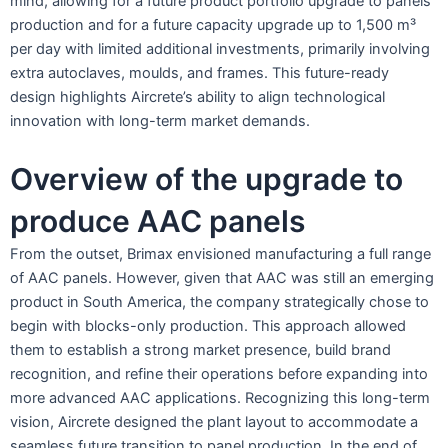
mind, allowing for a future product portfolio upgrade to panels
production and for a future capacity upgrade up to 1,500 m³
per day with limited additional investments, primarily involving
extra autoclaves, moulds, and frames. This future-ready
design highlights Aircrete’s ability to align technological
innovation with long-term market demands.
Overview of the upgrade to
produce AAC panels
From the outset, Brimax envisioned manufacturing a full range
of AAC panels. However, given that AAC was still an emerging
product in South America, the company strategically chose to
begin with blocks-only production. This approach allowed
them to establish a strong market presence, build brand
recognition, and refine their operations before expanding into
more advanced AAC applications. Recognizing this long-term
vision, Aircrete designed the plant layout to accommodate a
seamless future transition to panel production. In the end of