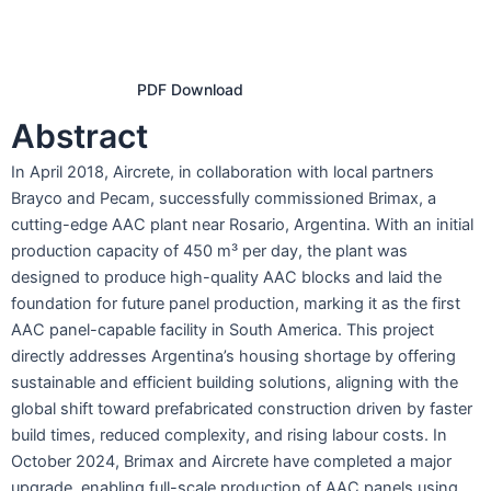
PDF Download
Abstract
In April 2018, Aircrete, in collaboration with local partners
Brayco and Pecam, successfully commissioned Brimax, a
cutting-edge AAC plant near Rosario, Argentina. With an initial
production capacity of 450 m³ per day, the plant was
designed to produce high-quality AAC blocks and laid the
foundation for future panel production, marking it as the first
AAC panel-capable facility in South America. This project
directly addresses Argentina’s housing shortage by offering
sustainable and efficient building solutions, aligning with the
global shift toward prefabricated construction driven by faster
build times, reduced complexity, and rising labour costs. In
October 2024, Brimax and Aircrete have completed a major
upgrade, enabling full-scale production of AAC panels using