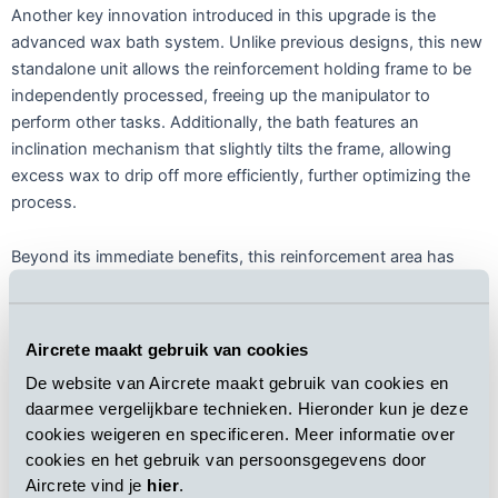
Another key innovation introduced in this upgrade is the
advanced wax bath system. Unlike previous designs, this new
standalone unit allows the reinforcement holding frame to be
independently processed, freeing up the manipulator to
perform other tasks. Additionally, the bath features an
inclination mechanism that slightly tilts the frame, allowing
excess wax to drip off more efficiently, further optimizing the
process.
Beyond its immediate benefits, this reinforcement area has
been strategically designed with future capacity expansion in
mind. As Brimax continues to strengthen its market position,
the plant layout ensures that scaling up production will require
Aircrete maakt gebruik van cookies
minimal additional modifications. This forward-thinking
De website van Aircrete maakt gebruik van cookies en
approach aligns with both Brimax’s long-term vision and
daarmee vergelijkbare technieken. Hieronder kun je deze
Aircrete commitment to providing future-proof, high-
cookies weigeren en specificeren. Meer informatie over
performance AAC manufacturing solutions.
cookies en het gebruik van persoonsgegevens door
Aircrete vind je
hier
.