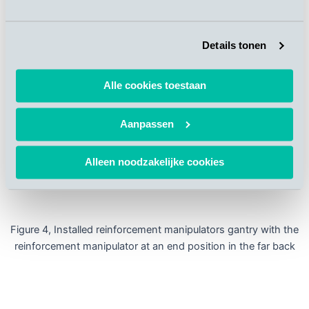
Details tonen
Alle cookies toestaan
Aanpassen
Alleen noodzakelijke cookies
Figure 4, Installed reinforcement manipulators gantry with the
reinforcement manipulator at an end position in the far back