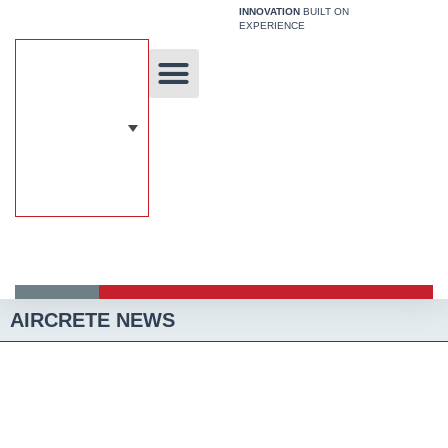
Skip
INNOVATION
BUILT ON
EXPERIENCE
to
content
Unique Technology
Our Solutions
Aircrete Building System
AIRCRETE NEWS