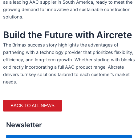
as a leading AAC supplier in South America, ready to meet the
growing demand for innovative and sustainable construction
solutions.
Build the Future with Aircrete
The Brimax success story highlights the advantages of
partnering with a technology provider that prioritizes flexibility,
efficiency, and long-term growth. Whether starting with blocks
or directly incorporating a full AAC product range, Aircrete
delivers turnkey solutions tailored to each customer’s market
needs.
BACK TO ALL NEWS
Newsletter