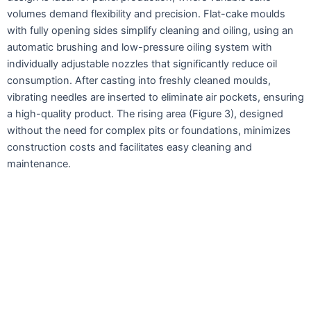
volumes demand flexibility and precision. Flat-cake moulds
with fully opening sides simplify cleaning and oiling, using an
automatic brushing and low-pressure oiling system with
individually adjustable nozzles that significantly reduce oil
consumption. After casting into freshly cleaned moulds,
vibrating needles are inserted to eliminate air pockets, ensuring
a high-quality product. The rising area (Figure 3), designed
without the need for complex pits or foundations, minimizes
construction costs and facilitates easy cleaning and
maintenance.