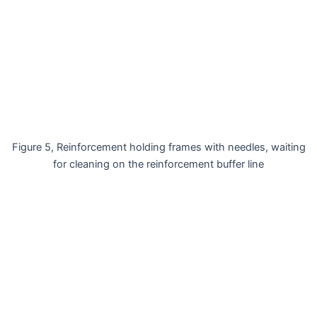
Figure 5, Reinforcement holding frames with needles, waiting
for cleaning on the reinforcement buffer line