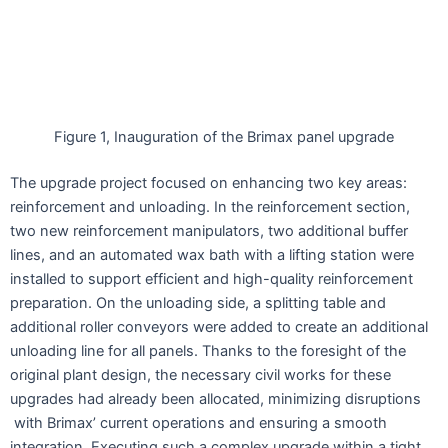
Figure 1, Inauguration of the Brimax panel upgrade
The upgrade project focused on enhancing two key areas:
reinforcement and unloading. In the reinforcement section,
two new reinforcement manipulators, two additional buffer
lines, and an automated wax bath with a lifting station were
installed to support efficient and high-quality reinforcement
preparation. On the unloading side, a splitting table and
additional roller conveyors were added to create an additional
unloading line for all panels. Thanks to the foresight of the
original plant design, the necessary civil works for these
upgrades had already been allocated, minimizing disruptions
with Brimax’ current operations and ensuring a smooth
integration. Executing such a complex upgrade within a tight