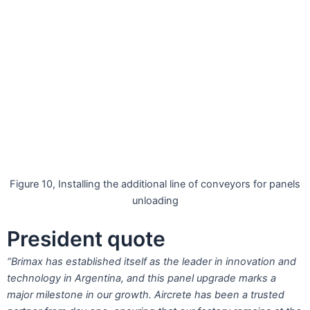
Figure 10, Installing the additional line of conveyors for panels
unloading
President quote
“Brimax has established itself as the leader in innovation and
technology in Argentina, and this panel upgrade marks a
major milestone in our growth. Aircrete has been a trusted