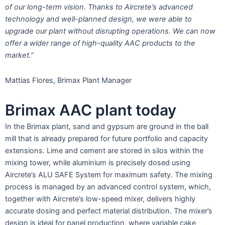
of our long-term vision. Thanks to Aircrete’s advanced
technology and well-planned design, we were able to
upgrade our plant without disrupting operations. We can now
offer a wider range of high-quality AAC products to the
market.”
Mattias Flores, Brimax Plant Manager
Brimax AAC plant today
In the Brimax plant, sand and gypsum are ground in the ball
mill that is already prepared for future portfolio and capacity
extensions. Lime and cement are stored in silos within the
mixing tower, while aluminium is precisely dosed using
Aircrete’s ALU SAFE System for maximum safety. The mixing
process is managed by an advanced control system, which,
together with Aircrete’s low-speed mixer, delivers highly
accurate dosing and perfect material distribution. The mixer’s
design is ideal for panel production, where variable cake