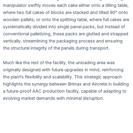
manipulator swiftly moves each cake either onto a tilting table,
where two full cakes of blocks are stacked and tilted 90° onto
wooden pallets; or onto the splitting table, where full cakes are
systematically divided into single panel packs, but instead of
conventional palletizing, these packs are glutted and strapped
vertically, streamlining the packaging process and ensuring
the structural integrity of the panels during transport.
Much like the rest of the facility, the unloading area was
originally designed with future upgrades in mind, reinforcing
the plant’s flexibility and scalability. This strategic approach
highlights the synergy between Brimax and Aircrete in building
a future-proof AAC production facility, capable of adapting to
evolving market demands with minimal disruption.