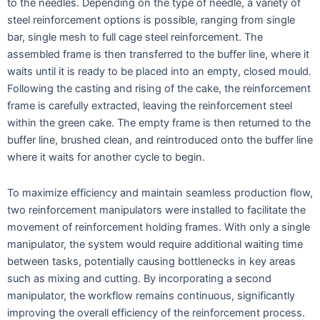
to the needles. Depending on the type of needle, a variety of
steel reinforcement options is possible, ranging from single
bar, single mesh to full cage steel reinforcement. The
assembled frame is then transferred to the buffer line, where it
waits until it is ready to be placed into an empty, closed mould.
Following the casting and rising of the cake, the reinforcement
frame is carefully extracted, leaving the reinforcement steel
within the green cake. The empty frame is then returned to the
buffer line, brushed clean, and reintroduced onto the buffer line
where it waits for another cycle to begin.
To maximize efficiency and maintain seamless production flow,
two reinforcement manipulators were installed to facilitate the
movement of reinforcement holding frames. With only a single
manipulator, the system would require additional waiting time
between tasks, potentially causing bottlenecks in key areas
such as mixing and cutting. By incorporating a second
manipulator, the workflow remains continuous, significantly
improving the overall efficiency of the reinforcement process.