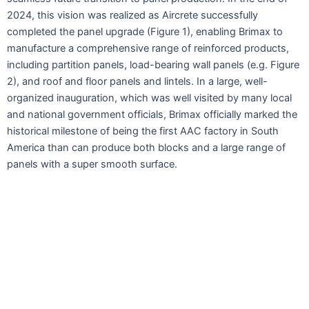
2024, this vision was realized as Aircrete successfully
completed the panel upgrade (Figure 1), enabling Brimax to
manufacture a comprehensive range of reinforced products,
including partition panels, load-bearing wall panels (e.g. Figure
2), and roof and floor panels and lintels. In a large, well-
organized inauguration, which was well visited by many local
and national government officials, Brimax officially marked the
historical milestone of being the first AAC factory in South
America than can produce both blocks and a large range of
panels with a super smooth surface.