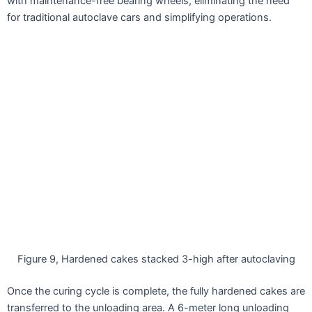
with maintenance-free bearing wheels, eliminating the need
for traditional autoclave cars and simplifying operations.
Figure 9, Hardened cakes stacked 3-high after autoclaving
Once the curing cycle is complete, the fully hardened cakes are
transferred to the unloading area. A 6-meter long unloading