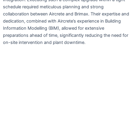
schedule required meticulous planning and strong
collaboration between Aircrete and Brimax. Their expertise and
dedication, combined with Aircrete’s experience in Building
Information Modelling (BIM), allowed for extensive
preparations ahead of time, significantly reducing the need for
on-site intervention and plant downtime.