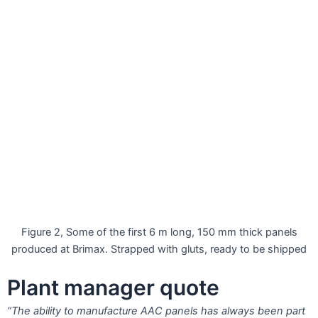
Figure 2, Some of the first 6 m long, 150 mm thick panels
produced at Brimax. Strapped with gluts, ready to be shipped
Plant manager quote
“The ability to manufacture AAC panels has always been part