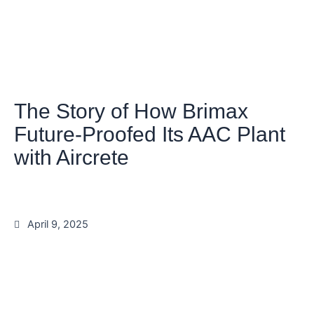
The Story of How Brimax
Future-Proofed Its AAC Plant
with Aircrete
April 9, 2025