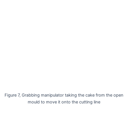
Figure 7, Grabbing manipulator taking the cake from the open
mould to move it onto the cutting line