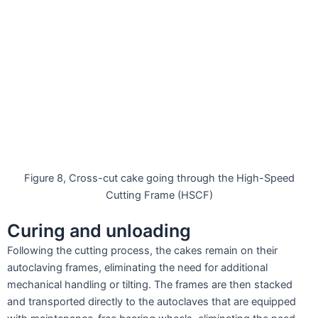
Figure 8, Cross-cut cake going through the High-Speed
Cutting Frame (HSCF)
Curing and unloading
Following the cutting process, the cakes remain on their
autoclaving frames, eliminating the need for additional
mechanical handling or tilting. The frames are then stacked
and transported directly to the autoclaves that are equipped