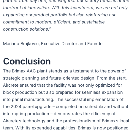
partner from day one, ensuring that our factory remains at the
forefront of innovation. With this investment, we are not only
expanding our product portfolio but also reinforcing our
commitment to modern, efficient, and sustainable
construction solutions.”
Mariano Brajkovic, Executive Director and Founder
Conclusion
The Brimax AAC plant stands as a testament to the power of
strategic planning and future-oriented design. From the start,
Aircrete ensured that the facility was not only optimized for
block production but also prepared for seamless expansion
into panel manufacturing. The successful implementation of
the 2024 panel upgrade – completed on schedule and without
interrupting production – demonstrates the efficiency of
Aircrete’s technology and the professionalism of Brimax’s local
team. With its expanded capabilities, Brimax is now positioned