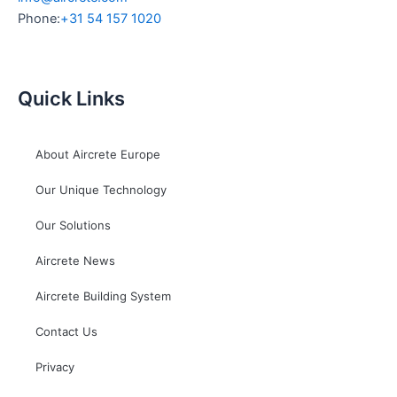
Phone:
+31 54 157 1020
Quick Links
About Aircrete Europe
Our Unique Technology
Our Solutions
Aircrete News
Aircrete Building System
Contact Us
Privacy