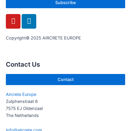
Subscribe
Y
L
o
i
u
n
t
k
Copyright© 2025 AIRCRETE EUROPE
u
e
b
d
e
i
Contact Us
n
Contact
Aircrete Europe
Zutphenstraat 6
7575 EJ Oldenzaal
The Netherlands
info@aircrete.com