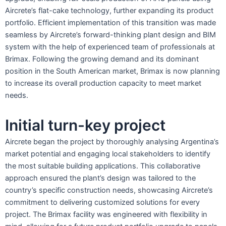
Aircrete’s flat-cake technology, further expanding its product
portfolio. Efficient implementation of this transition was made
seamless by Aircrete’s forward-thinking plant design and BIM
system with the help of experienced team of professionals at
Brimax. Following the growing demand and its dominant
position in the South American market, Brimax is now planning
to increase its overall production capacity to meet market
needs.
Initial turn-key project
Aircrete began the project by thoroughly analysing Argentina’s
market potential and engaging local stakeholders to identify
the most suitable building applications. This collaborative
approach ensured the plant’s design was tailored to the
country’s specific construction needs, showcasing Aircrete’s
commitment to delivering customized solutions for every
project. The Brimax facility was engineered with flexibility in