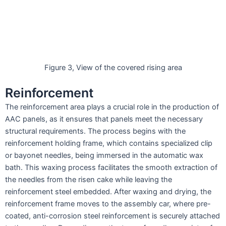
Figure 3, View of the covered rising area
Reinforcement
The reinforcement area plays a crucial role in the production of
AAC panels, as it ensures that panels meet the necessary
structural requirements. The process begins with the
reinforcement holding frame, which contains specialized clip
or bayonet needles, being immersed in the automatic wax
bath. This waxing process facilitates the smooth extraction of
the needles from the risen cake while leaving the
reinforcement steel embedded. After waxing and drying, the
reinforcement frame moves to the assembly car, where pre-
coated, anti-corrosion steel reinforcement is securely attached