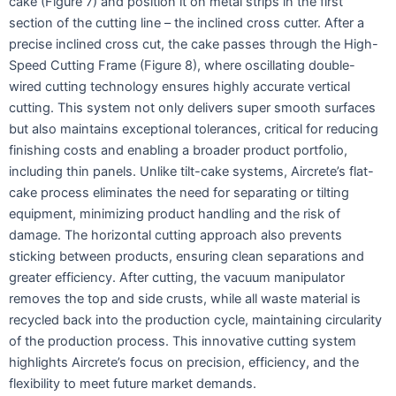
cake (Figure 7) and position it on metal strips in the first
section of the cutting line – the inclined cross cutter. After a
precise inclined cross cut, the cake passes through the High-
Speed Cutting Frame (Figure 8), where oscillating double-
wired cutting technology ensures highly accurate vertical
cutting. This system not only delivers super smooth surfaces
but also maintains exceptional tolerances, critical for reducing
finishing costs and enabling a broader product portfolio,
including thin panels. Unlike tilt-cake systems, Aircrete’s flat-
cake process eliminates the need for separating or tilting
equipment, minimizing product handling and the risk of
damage. The horizontal cutting approach also prevents
sticking between products, ensuring clean separations and
greater efficiency. After cutting, the vacuum manipulator
removes the top and side crusts, while all waste material is
recycled back into the production cycle, maintaining circularity
of the production process. This innovative cutting system
highlights Aircrete’s focus on precision, efficiency, and the
flexibility to meet future market demands.