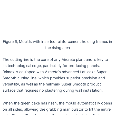
Figure 6, Moulds with inserted reinforcement holding frames in
the rising area
The cutting line is the core of any Aircrete plant and is key to
its technological edge, particularly for producing panels.
Brimax is equipped with Aircrete’s advanced flat-cake Super
Smooth cutting line, which provides superior precision and
versatility, as well as the hallmark Super Smooth product
surface that requires no plastering during wall installation.
When the green cake has risen, the mould automatically opens
on all sides, allowing the grabbing manipulator to lift the entire