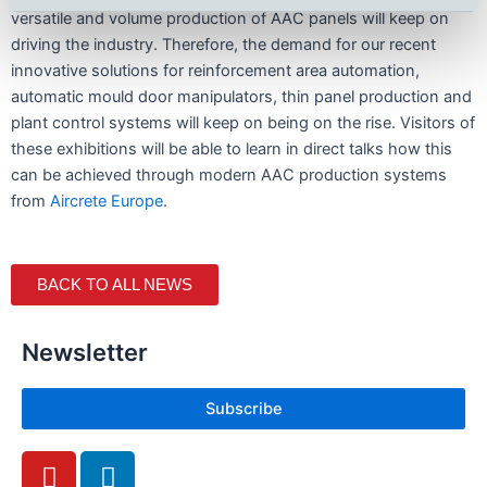
versatile and volume production of AAC panels will keep on
driving the industry. Therefore, the demand for our recent
innovative solutions for reinforcement area automation,
automatic mould door manipulators, thin panel production and
plant control systems will keep on being on the rise. Visitors of
these exhibitions will be able to learn in direct talks how this
can be achieved through modern AAC production systems
from
Aircrete Europe
.
BACK TO ALL NEWS
Newsletter
Subscribe
Y
L