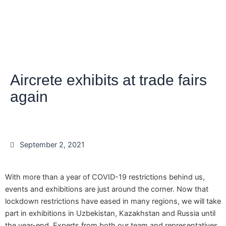
Aircrete exhibits at trade fairs
again
September 2, 2021
With more than a year of COVID-19 restrictions behind us,
events and exhibitions are just around the corner. Now that
lockdown restrictions have eased in many regions, we will take
part in exhibitions in Uzbekistan, Kazakhstan and Russia until
the year-end. Experts from both our team and representatives