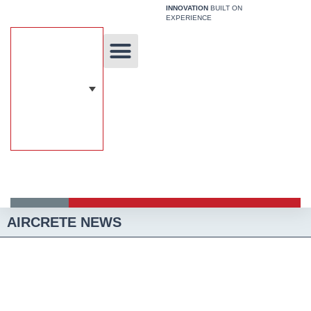
Skip
INNOVATION
BUILT ON
EXPERIENCE
to
content
Unique Technology
Our Solutions
Aircrete Building System
AIRCRETE NEWS