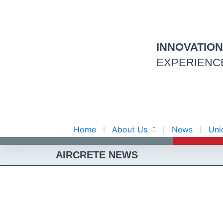
Skip
to
content
INNOVATIO
EXPERIENC
Home
About Us
News
Uni
AIRCRETE NEWS