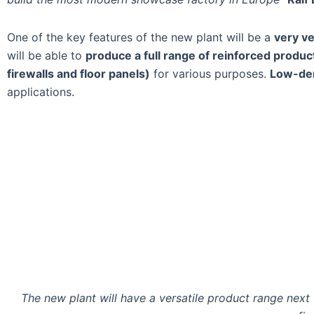
One of the key features of the new plant will be a
very ve
will be able to
produce a full range of reinforced products
firewalls and floor panels)
for various purposes.
Low-den
applications.
The new plant will have a versatile product range next to