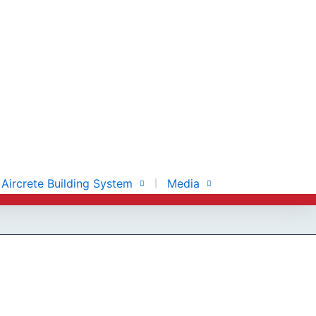
Aircrete Building System
Media