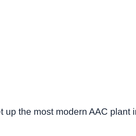
et up the most modern AAC plant i