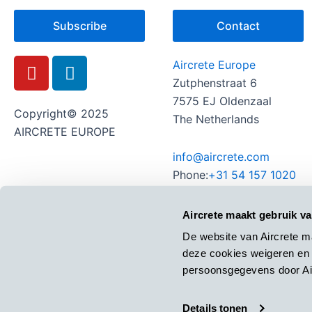
Subscribe
Contact
Y
L
Aircrete Europe
o
i
Zutphenstraat 6
u
n
7575 EJ Oldenzaal
t
k
Copyright© 2025
The Netherlands
u
e
AIRCRETE EUROPE
b
d
info@aircrete.com
e
i
Phone:
+31 54 157 1020
n
Aircrete maakt gebruik v
De website van Aircrete m
deze cookies weigeren en 
persoonsgegevens door Air
Details tonen