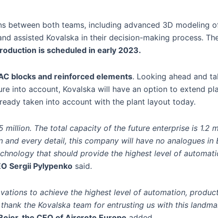
sions between both teams, including advanced 3D modeling of
and assisted Kovalska in their decision-making process. Th
roduction is scheduled in early 2023.
AC blocks and reinforced elements
. Looking ahead and ta
re into account, Kovalska will have an option to extend pl
lready taken into account with the plant layout today.
million. The total capacity of the future enterprise is 1.2 m
n and every detail, this company will have no analogues in
echnology that should provide the highest level of automatio
O Sergii Pylypenko
said.
ovations to achieve the highest level of automation, product
thank the Kovalska team for entrusting us with this landma
 Beier, the CEO of Aircrete Europe
added.