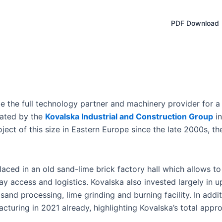
PDF Download
e the full technology partner and machinery provider for
eated by the
Kovalska Industrial and Construction Group
in
ject of this size in Eastern Europe since the late 2000s, the
laced in an old sand-lime brick factory hall which allows to
lway access and logistics. Kovalska also invested largely in 
sand processing, lime grinding and burning facility. In addi
acturing in 2021 already, highlighting Kovalska’s total app