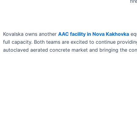
fir
Kovalska owns another
AAC facility in Nova Kakhovka
equ
full capacity. Both teams are excited to continue providi
autoclaved aerated concrete market and bringing the cons