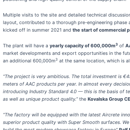
Multiple visits to the site and detailed technical discus
layout, contributed to a thorough pre-engineering phase 
kicked off in summer 2021 and
the start of commercial p
3
The plant will have a
yearly capacity of 600,000m
of
A
market developments and export opportunities in the futu
3
an additional 600,000m
at the same location, which is a
“The project is very ambitious. The total investment is €45 
meters of AAC products per year. In almost every decisio
introducing Industry Standard 4.0 — this is the basis of t
as well as unique product quality.”
the
Kovalska Group CE
“The factory will be equipped with the latest Aircrete inn
superior product quality with Super Smooth surfaces. We 
build the most modern showcase factory in Europe”
Ralf