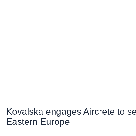
Kovalska engages Aircrete to s
Eastern Europe