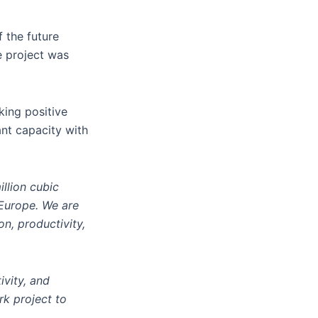
 the future
e project was
king positive
ant capacity with
illion cubic
 Europe. We are
n, productivity,
ivity, and
rk project to