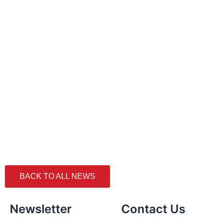
BACK TO ALL NEWS
Newsletter
Contact Us