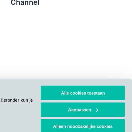
Channel
Alle cookies toestaan
Hieronder kun je
Aanpassen
Alleen noodzakelijke cookies