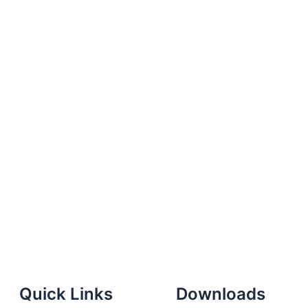
Quick Links
Downloads