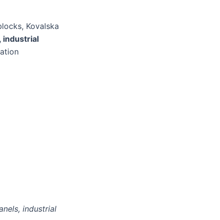
blocks, Kovalska
 industrial
lation
nels, industrial