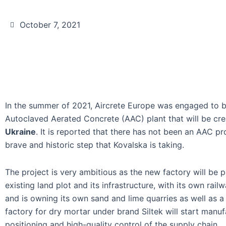
October 7, 2021
In the summer of 2021, Aircrete Europe was engaged to b
Autoclaved Aerated Concrete (AAC) plant that will be cr
Ukraine
. It is reported that there has not been an AAC pro
brave and historic step that Kovalska is taking.
The project is very ambitious as the new factory will be p
existing land plot and its infrastructure, with its own rai
and is owning its own sand and lime quarries as well as a 
factory for dry mortar under brand Siltek will start manuf
positioning and high-quality control of the supply chain.