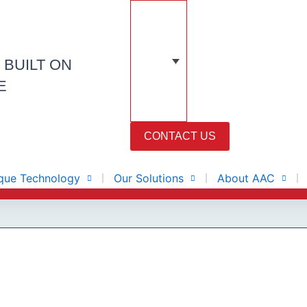
N
BUILT ON
E
CONTACT US
que Technology
Our Solutions
About AAC