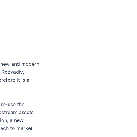
 a new and modern
 Rozvadiv,
refore it is a
 re-use the
upstream assets
tion, a new
roach to market