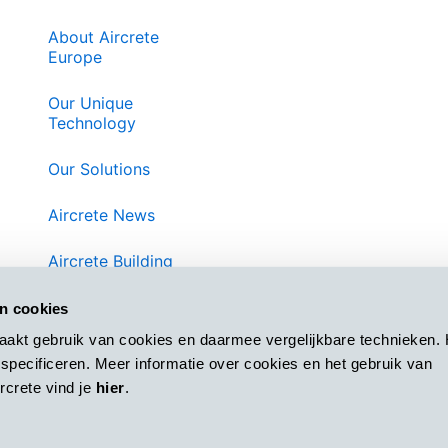
About Aircrete
Europe
Our Unique
Technology
Our Solutions
Aircrete News
Aircrete Building
System
an cookies
Contact Us
aakt gebruik van cookies en daarmee vergelijkbare technieken. 
specificeren. Meer informatie over cookies en het gebruik van
Privacy
crete vind je
hier
.
Terms and
Conditions