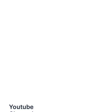
Youtube