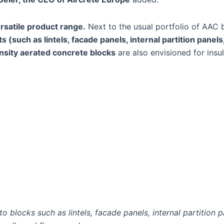
rsatile product range.
Next to the usual portfolio of AAC 
 (such as lintels, facade panels, internal partition panels,
sity aerated concrete blocks
are also envisioned for insu
 blocks such as lintels, facade panels, internal partition pa