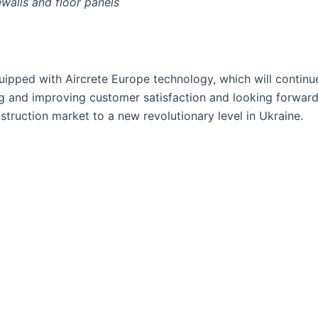
ewalls and floor panels
ipped with Aircrete Europe technology, which will continue
ng and improving customer satisfaction and looking forward 
truction market to a new revolutionary level in Ukraine.