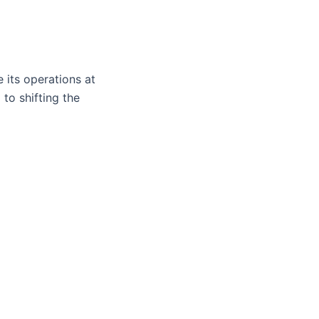
 its operations at
to shifting the