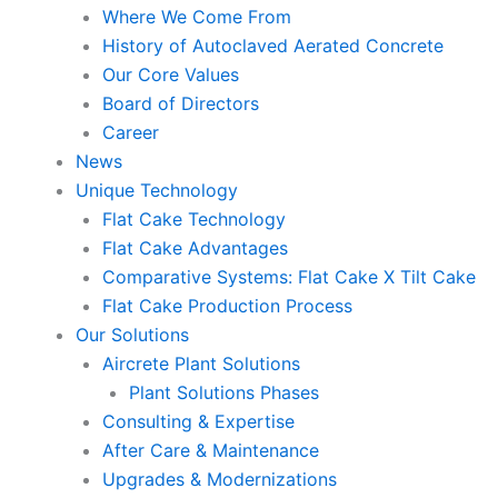
Where We Come From
History of Autoclaved Aerated Concrete
Our Core Values
Board of Directors
Career
News
Unique Technology
Flat Cake Technology
Flat Cake Advantages
Comparative Systems: Flat Cake X Tilt Cake
Flat Cake Production Process
Our Solutions
Aircrete Plant Solutions
Plant Solutions Phases
Consulting & Expertise
After Care & Maintenance
Upgrades & Modernizations