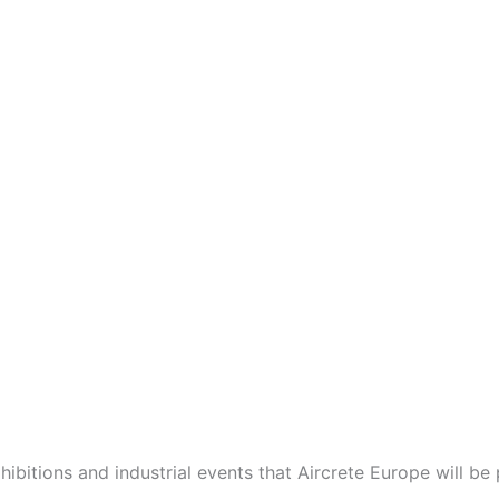
tions and industrial events that Aircrete Europe will be p