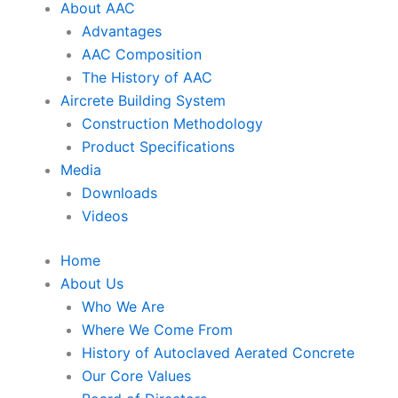
About AAC
Advantages
AAC Composition
The History of AAC
Aircrete Building System
Construction Methodology
Product Specifications
Media
Downloads
Videos
Home
About Us
Who We Are
Where We Come From
History of Autoclaved Aerated Concrete
Our Core Values