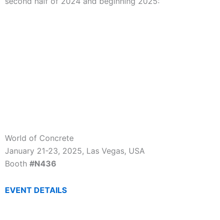
second half of 2024 and beginning 2025:
World of Concrete
January 21-23, 2025, Las Vegas, USA
Booth
#N436
EVENT DETAILS