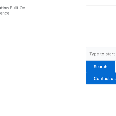
ation
Built On
ience
Search
Search
Contact us