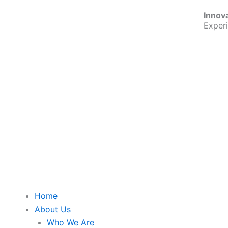
Skip
Innov
to
Exper
content
Home
About Us
Who We Are