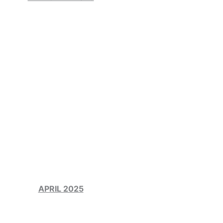
APRIL 2025