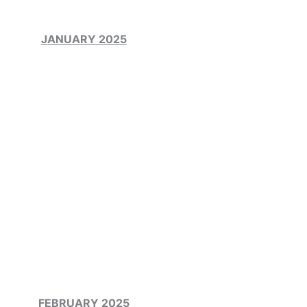
JANUARY 2025
FEBRUARY 2025