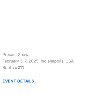
Precast Show
February 5-7, 2025, Indianapolis, USA
Booth
#211
EVENT DETAILS