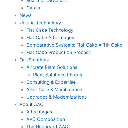
Board of Directors
Career
News
Unique Technology
Flat Cake Technology
Flat Cake Advantages
Comparative Systems: Flat Cake X Tilt Cake
Flat Cake Production Process
Our Solutions
Aircrete Plant Solutions
Plant Solutions Phases
Consulting & Expertise
After Care & Maintenance
Upgrades & Modernizations
About AAC
Advantages
AAC Composition
The History of AAC