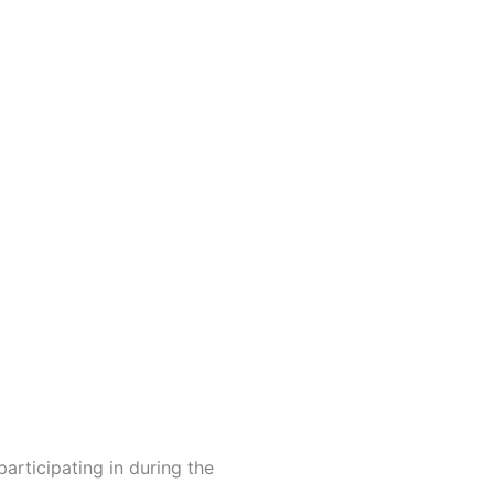
articipating in during the