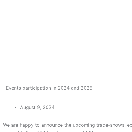
Events participation in 2024 and 2025
August 9, 2024
We are happy to announce the upcoming trade-shows, exhibi