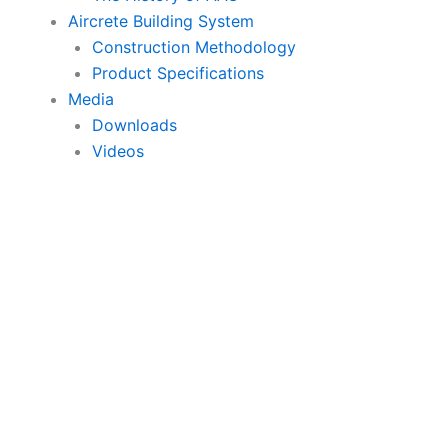
Aircrete Building System
Construction Methodology
Product Specifications
Media
Downloads
Videos