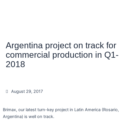
Argentina project on track for
commercial production in Q1-
2018
August 29, 2017
Brimax, our latest turn-key project in Latin America (Rosario,
Argentina) is well on track.