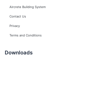
Aircrete Building System
Contact Us
Privacy
Terms and Conditions
Downloads