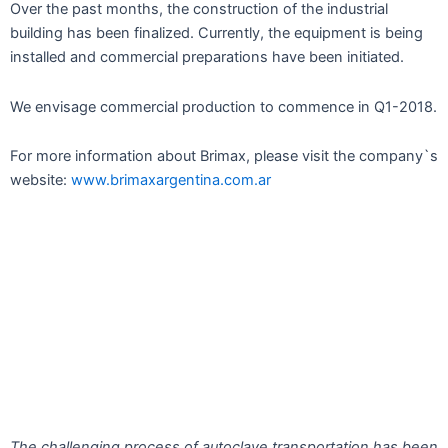
Over the past months, the construction of the industrial
building has been finalized. Currently, the equipment is being
installed and commercial preparations have been initiated.
We envisage commercial production to commence in Q1-2018.
For more information about Brimax, please visit the company`s
website:
www.brimaxargentina.com.ar
The challenging process of autoclave transportation has been