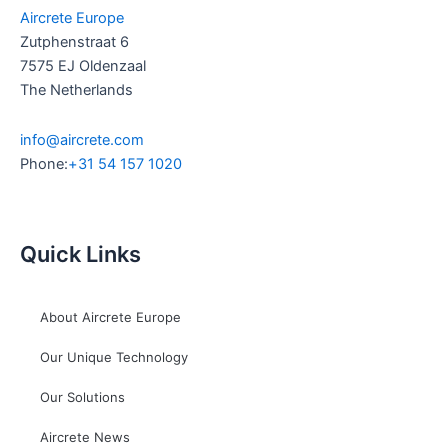
Aircrete Europe
Zutphenstraat 6
7575 EJ Oldenzaal
The Netherlands
info@aircrete.com
Phone:
+31 54 157 1020
Quick Links
About Aircrete Europe
Our Unique Technology
Our Solutions
Aircrete News