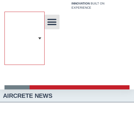
Skip
INNOVATION
BUILT ON
EXPERIENCE
to
content
Unique Technology
Our Solutions
Aircrete Building System
AIRCRETE NEWS