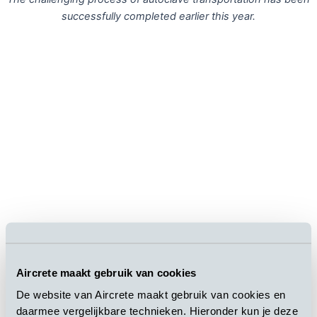
successfully completed earlier this year.
Aircrete maakt gebruik van cookies
2
The construction of the 10,000m
industrial building has been
finalized
.
De website van Aircrete maakt gebruik van cookies en
daarmee vergelijkbare technieken. Hieronder kun je deze