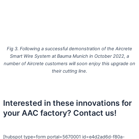
Fig 3. Following a successful demonstration of the Aircrete
Smart Wire System at Bauma Munich in October 2022, a
number of Aircrete customers will soon enjoy this upgrade on
their cutting line.
Interested in these innovations for
your AAC factory? Contact us!
[hubspot type=form portal=5670001 id=e4d2ad6d-f80a-