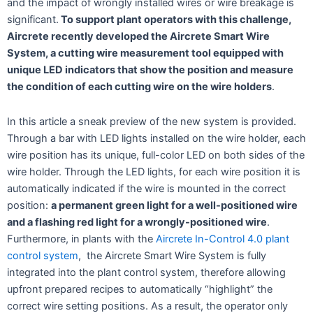
and the impact of wrongly installed wires or wire breakage is
significant.
To support plant operators with this challenge,
Aircrete recently developed the Aircrete Smart Wire
System, a cutting wire measurement tool equipped with
unique LED indicators that show the position and measure
the condition of each cutting wire on the wire holders
.
In this article a sneak preview of the new system is provided.
Through a bar with LED lights installed on the wire holder, each
wire position has its unique, full-color LED on both sides of the
wire holder. Through the LED lights, for each wire position it is
automatically indicated if the wire is mounted in the correct
position:
a permanent green light for a well-positioned wire
and a flashing red light for a wrongly-positioned wire
.
Furthermore, in plants with the
Aircrete In-Control 4.0 plant
control system
, the Aircrete Smart Wire System is fully
integrated into the plant control system, therefore allowing
upfront prepared recipes to automatically “highlight” the
correct wire setting positions. As a result, the operator only