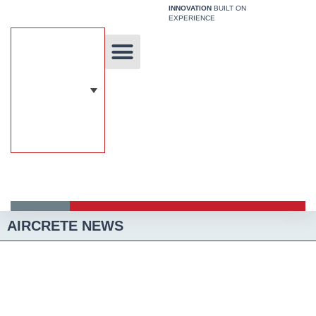
Skip
INNOVATION
BUILT ON
EXPERIENCE
to
content
Unique Technology
Our Solutions
Aircrete Building System
AIRCRETE NEWS