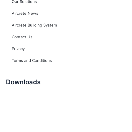
Our Solutions
Aircrete News
Aircrete Building System
Contact Us
Privacy
Terms and Conditions
Downloads