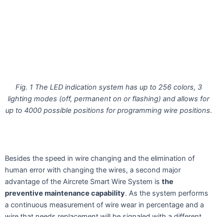
Fig. 1 The LED indication system has up to 256 colors, 3
lighting modes (off, permanent on or flashing)
and allows for
up to 4000 possible positions for programming wire positions.
Besides the speed in wire changing and the elimination of
human error with changing the wires, a second major
advantage of the Aircrete Smart Wire System is
the
preventive maintenance capability
. As the system performs
a continuous measurement of wire wear in percentage and a
wire that needs replacement will be signaled with a different