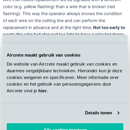
color (e.g. yellow flashing) than a wire that is broken (red
flashing). This way the operator always knows the condition
of each wire on the cutting line and can perform the
replacement in advance and at the right time.
Not too early to
waste the wire but also not too late to have a wire breakage
.
An additional feature of the Aircrete Smart Wire System, in
Aircrete maakt gebruik van cookies
combination with the Aircrete In-Control 4.0, is the collection
of statics on the number of product changes, the number of
De website van Aircrete maakt gebruik van cookies en
cutting wires used and the time of replacing both a single wire
daarmee vergelijkbare technieken. Hieronder kun je deze
and a complete change of all wires in the cutting line.
The
cookies weigeren en specificeren. Meer informatie over
system is completely moist- and dustproof, water resistant
cookies en het gebruik van persoonsgegevens door
and its performance is unaffected by green waste
.
Aircrete vind je
hier
.
Details tonen
Alle cookies toestaan