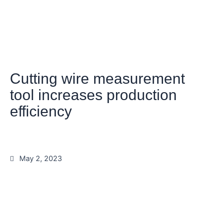
Cutting wire measurement
tool increases production
efficiency
May 2, 2023