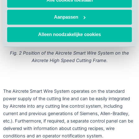
Aanpassen
Alleen noodzakelijke cookies
Fig. 2 Position of the Aircrete Smart Wire System on the
Aircrete High Speed Cutting Frame.
The Aircrete Smart Wire System operates on the standard
power supply of the cutting line and can be easily integrated
by Aircrete into any cutting line control system, including
current and previous generations of Siemens, Allen-Bradley,
etc.). Furthermore, if required, a separate control panel can be
delivered with information about cutting recipes, wire
conditions and an operator notification system.