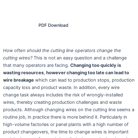
PDF Download
How often should the cutting line operators change the
cutting wires?
This is not an easy question and a challenge
that many operators are facing.
Changing too quickly is
wasting resources
,
however changing too late can lead to
wire breakage
which can lead to production stops, production
capacity loss and product waste. In addition, every wire
change task always includes the risk of wrongly-installed
wires, thereby creating production challenges and waste
products. Although changing wires on the cutting line seems a
routine job, in practice there is more behind it. Particularly in
high-volume factories or panel plants with a high number of
product changeovers, the time to change wires is important