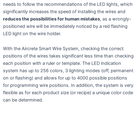
needs to follow the recommendations of the LED lights, which
significantly increases the speed of installing the wires and
reduces the possibilities for human mistakes
, as a wrongly-
positioned wire will be immediately noticed by a red flashing
LED light on the wire holder.
With the Aircrete Smart Wire System, checking the correct
positions of the wires takes significant less time than checking
each position with a ruler or template. The LED indication
system has up to 256 colors, 3 lighting modes (off, permanent
on or flashing) and allows for up to 4000 possible positions
for programming wire positions. In addition, the system is very
flexible as for each product size (or recipe) a unique color code
can be determined.