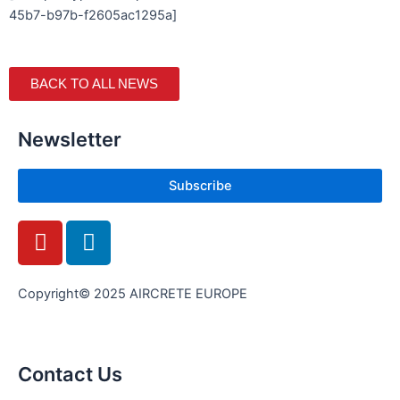
45b7-b97b-f2605ac1295a]
BACK TO ALL NEWS
Newsletter
Subscribe
Y
L
o
i
u
n
t
k
Copyright© 2025 AIRCRETE EUROPE
u
e
b
d
e
i
Contact Us
n