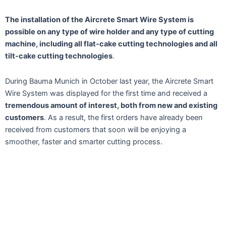
The installation of the Aircrete Smart Wire System is
possible on any type of wire holder and any type of cutting
machine, including all flat-cake cutting technologies and all
tilt-cake cutting technologies
.
During Bauma Munich in October last year, the Aircrete Smart
Wire System was displayed for the first time and received a
tremendous amount of interest, both from new and existing
customers
. As a result, the first orders have already been
received from customers that soon will be enjoying a
smoother, faster and smarter cutting process.