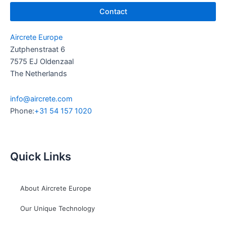
Contact
Aircrete Europe
Zutphenstraat 6
7575 EJ Oldenzaal
The Netherlands
info@aircrete.com
Phone:
+31 54 157 1020
Quick Links
About Aircrete Europe
Our Unique Technology