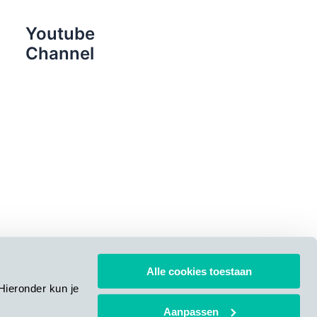
Youtube
Channel
Alle cookies toestaan
Hieronder kun je
Aanpassen