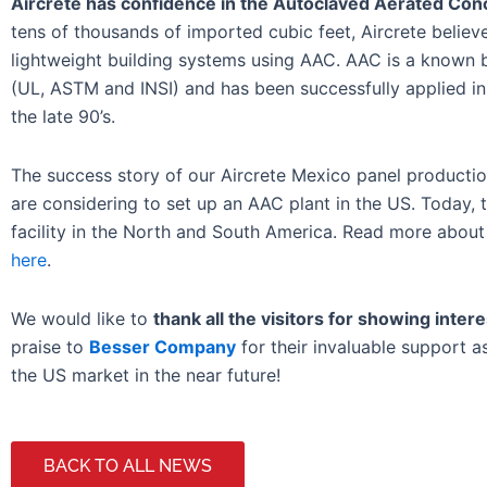
Aircrete has confidence in the Autoclaved Aerated Conc
tens of thousands of imported cubic feet, Aircrete beli
lightweight building systems using AAC. AAC is a known bui
(UL, ASTM and INSI) and has been successfully applied in 
the late 90’s.
The success story of our Aircrete Mexico panel productio
are considering to set up an AAC plant in the US. Today,
facility in the North and South America. Read more about t
here
.
We would like to
thank all the visitors for showing intere
praise to
Besser Company
for their invaluable support a
the US market in the near future!
BACK TO ALL NEWS