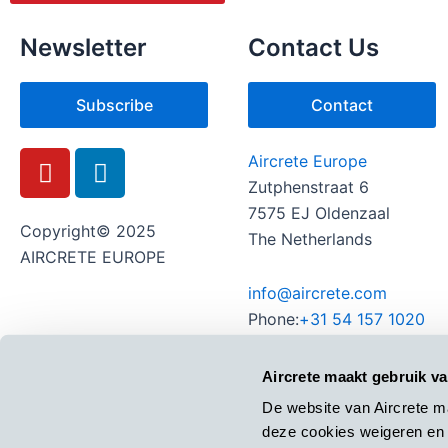
Newsletter
Contact Us
Subscribe
Contact
Y
L
Aircrete Europe
o
i
Zutphenstraat 6
u
n
7575 EJ Oldenzaal
t
k
Copyright© 2025
The Netherlands
u
e
AIRCRETE EUROPE
b
d
info@aircrete.com
e
i
Phone:
+31 54 157 1020
n
Aircrete maakt gebruik v
De website van Aircrete m
deze cookies weigeren en 