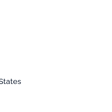
States