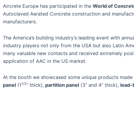
Aircrete Europe has participated in the
World of Concret
Autoclaved Aerated Concrete construction and manufactur
manufacturers.
The America’s building industry’s leading event with annu
industry players not only from the USA but also Latin Am
many valuable new contacts and received extremely posi
application of AAC in the US market.
At the booth we showcased some unique products made in
1/2
panel
(1
’’ thick),
partition panel
(3’’ and 4’’ thick),
load-