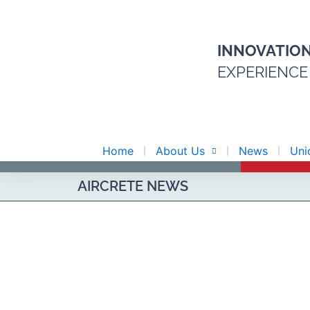
Skip
to
content
INNOVATIO
EXPERIENCE
Home
About Us
News
Uni
AIRCRETE NEWS