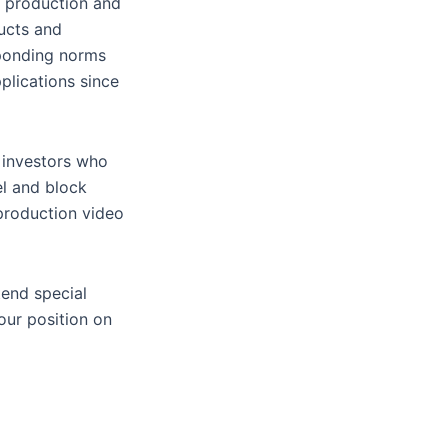
C production and
ucts and
esponding norms
plications since
r investors who
el and block
production video
tend special
our position on