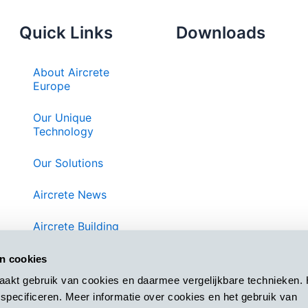
Quick Links
Downloads
About Aircrete
Europe
Our Unique
Technology
Our Solutions
Aircrete News
Aircrete Building
System
an cookies
Contact Us
aakt gebruik van cookies en daarmee vergelijkbare technieken. 
specificeren. Meer informatie over cookies en het gebruik van
Privacy