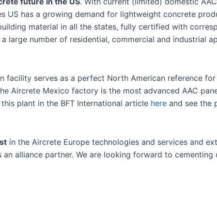
rete future in the US
. With current (limited) domestic AA
eves US has a growing demand for lightweight concrete prod
lding material in all the states, fully certified with corr
a large number of residential, commercial and industrial ap
n facility serves as a perfect North American reference fo
 the Aircrete Mexico factory is the most advanced AAC pan
his plant in the BFT International article
here
and see the 
st
in the Aircrete Europe technologies and services and ex
s an alliance partner. We are looking forward to cementing 