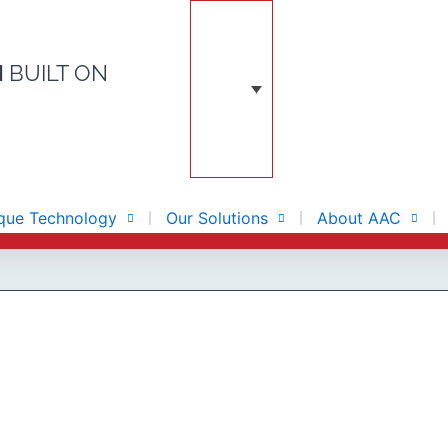
N
BUILT ON
que Technology
Our Solutions
About AAC