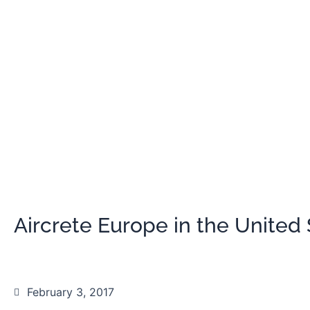
Aircrete Europe in the United 
February 3, 2017