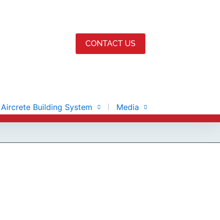
CONTACT US
Aircrete Building System
Media