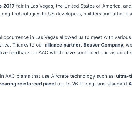
e 2017
fair in Las Vegas, the United States of America, an
ing technologies to US developers, builders and other bui
al occurrence in Las Vegas allowed us to meet with various
erica. Thanks to our
alliance partner
,
Besser Company
, w
tive feedback on AAC which have confirmed our vision of 
 AAC plants that use Aircrete technology such as:
ultra-t
bearing reinforced panel
(up to 26 ft long) and standard
A