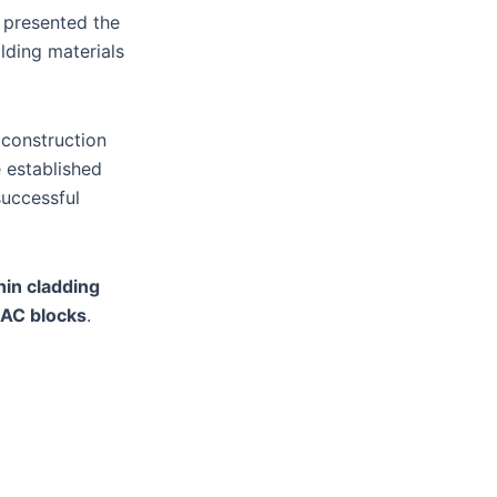
d presented the
lding materials
 construction
e established
successful
hin cladding
AC blocks
.