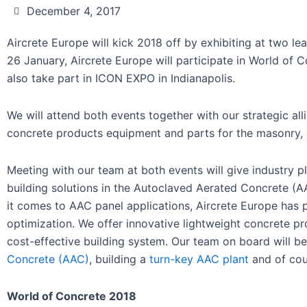
December 4, 2017
Aircrete Europe will kick 2018 off by exhibiting at two l
26 January, Aircrete Europe will participate in World of 
also take part in ICON EXPO in Indianapolis.
We will attend both events together with our strategic all
concrete products equipment and parts for the masonry, 
Meeting with our team at both events will give industry 
building solutions in the Autoclaved Aerated Concrete (A
it comes to AAC panel applications, Aircrete Europe has
optimization. We offer innovative lightweight concrete p
cost-effective building system. Our team on board will be
Concrete (AAC)
, building a
turn-key AAC plant
and of co
World of Concrete 2018