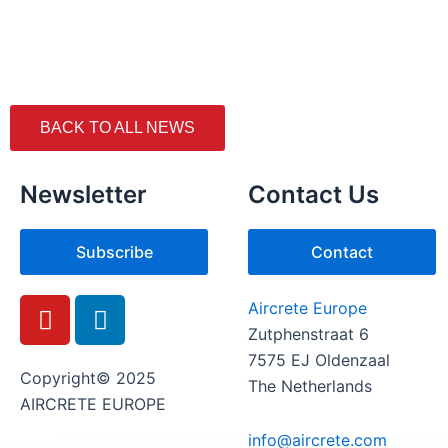
BACK TO ALL NEWS
Newsletter
Contact Us
Subscribe
Contact
Y
L
Aircrete Europe
o
i
Zutphenstraat 6
u
n
7575 EJ Oldenzaal
t
k
Copyright© 2025
The Netherlands
u
e
AIRCRETE EUROPE
b
d
info@aircrete.com