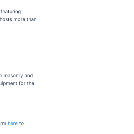
 featuring
 hosts more than
te masonry and
uipment for the
form
here
to