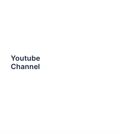
Youtube
Channel