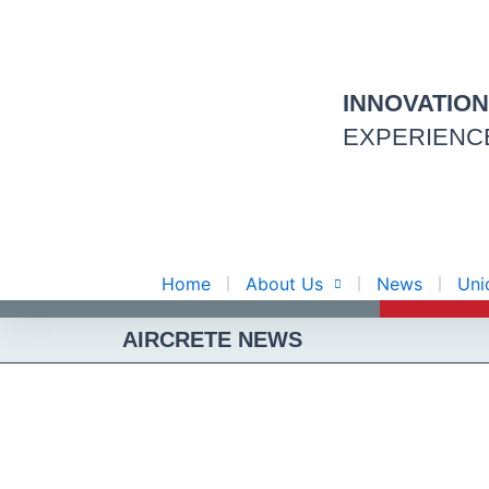
Skip
to
content
INNOVATIO
EXPERIENC
Home
About Us
News
Uni
AIRCRETE NEWS