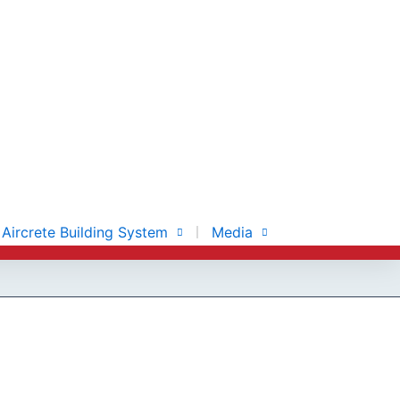
Aircrete Building System
Media