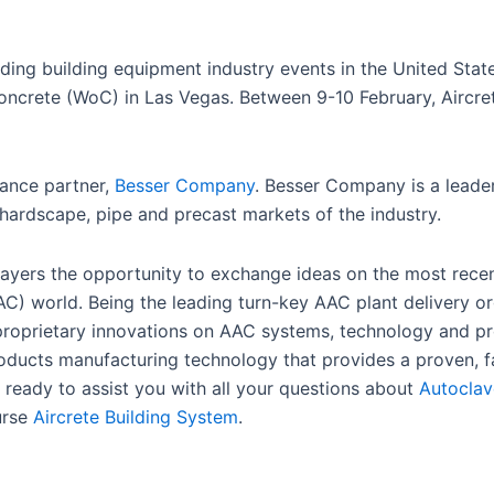
eading building equipment industry events in the United Sta
Concrete (WoC) in Las Vegas. Between 9-10 February, Aircre
iance partner,
Besser Company
. Besser Company is a leader
hardscape, pipe and precast markets of the industry.
players the opportunity to exchange ideas on the most rece
AC) world. Being the leading turn-key AAC plant delivery o
 proprietary innovations on AAC systems, technology and p
roducts manufacturing technology that provides a proven, f
 ready to assist you with all your questions about
Autoclav
urse
Aircrete Building System
.