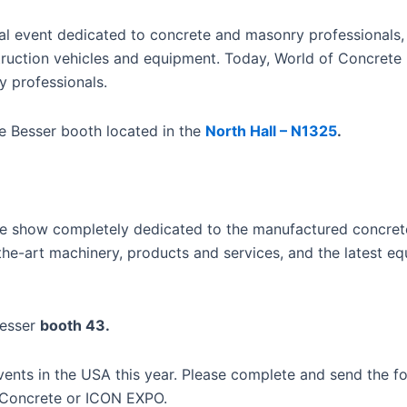
nal event dedicated to concrete and masonry professionals,
truction vehicles and equipment. Today, World of Concrete
y professionals.
he Besser booth located in the
North Hall – N1325
.
de show completely dedicated to the manufactured concre
the-art machinery, products and services, and the latest eq
Besser
booth 43.
events in the USA this year. Please complete and send the 
f Concrete or ICON EXPO.