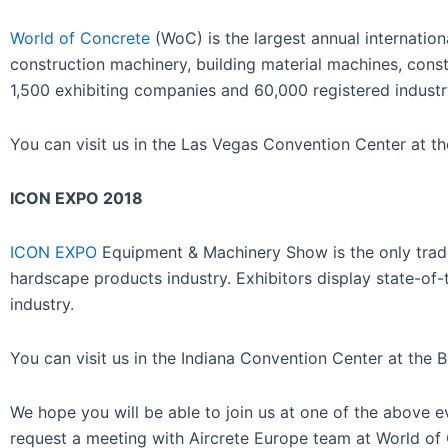
World of Concrete
(WoC) is the largest annual internatio
construction machinery, building material machines, cons
1,500 exhibiting companies and 60,000 registered industr
You can visit us in the Las Vegas Convention Center at t
ICON EXPO 2018
ICON EXPO
Equipment & Machinery Show is the only tra
hardscape products industry. Exhibitors display state-of-
industry.
You can visit us in the Indiana Convention Center at the 
We hope you will be able to join us at one of the above 
request a meeting with Aircrete Europe team at World o