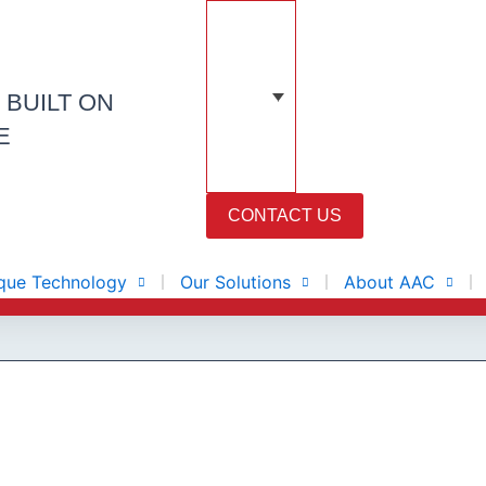
N
BUILT ON
E
CONTACT US
que Technology
Our Solutions
About AAC