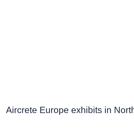
Aircrete Europe exhibits in Nor