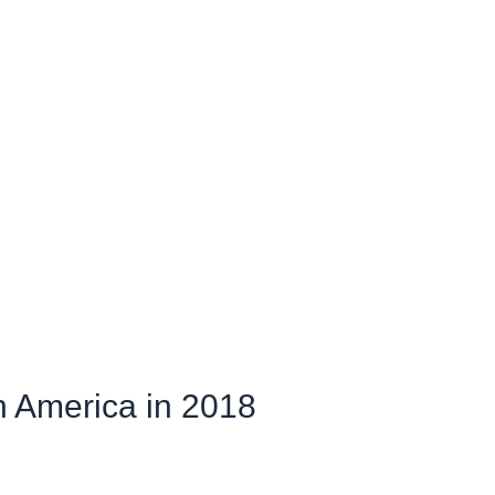
th America in 2018