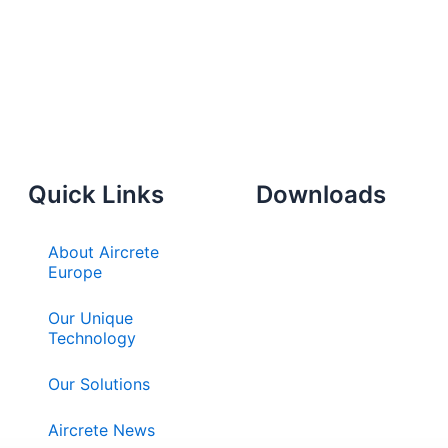
Quick Links
Downloads
About Aircrete
Europe
Our Unique
Technology
Our Solutions
Aircrete News