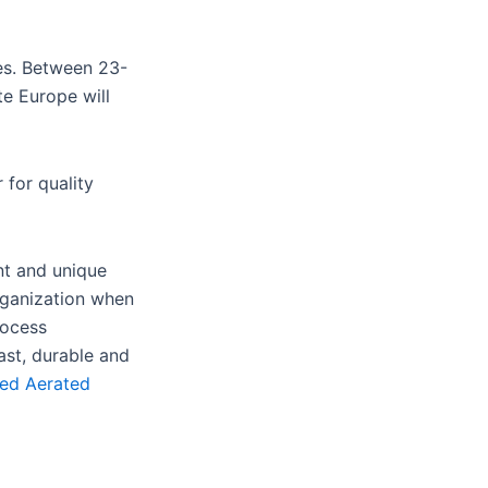
tes. Between 23-
te Europe will
 for quality
nt and unique
rganization when
rocess
ast, durable and
ed Aerated