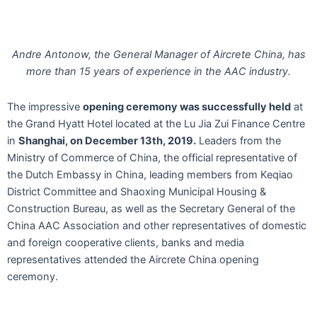
Andre Antonow, the General Manager of Aircrete China, has
more than 15 years of experience in the AAC industry.
The impressive
opening ceremony was successfully held
at
the Grand Hyatt Hotel located at the Lu Jia Zui Finance Centre
in
Shanghai, on December 13th, 2019.
Leaders from the
Ministry of Commerce of China, the official representative of
the Dutch Embassy in China, leading members from Keqiao
District Committee and Shaoxing Municipal Housing &
Construction Bureau, as well as the Secretary General of the
China AAC Association and other representatives of domestic
and foreign cooperative clients, banks and media
representatives attended the Aircrete China opening
ceremony.