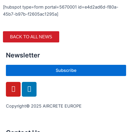
[hubspot type=form portal=5670001 id=e4d2ad6d-f80a-
45b7-b97b-f2605ac1295a]
BACK TO ALL NEWS
Newsletter
Subscribe
Y
L
o
i
u
n
t
k
Copyright© 2025 AIRCRETE EUROPE
u
e
b
d
e
i