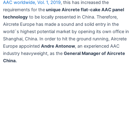
AAC worldwide, Vol. 1, 2019
, this has increased the
requirements for the
unique Aircrete flat-cake AAC panel
technology
to be locally presented in China. Therefore,
Aircrete Europe has made a sound and solid entry in the
world`s highest potential market by opening its own office in
Shanghai, China. In order to hit the ground running, Aircrete
Europe appointed
Andre Antonow
, an experienced AAC
industry heavyweight, as the
General Manager of Aircrete
China.