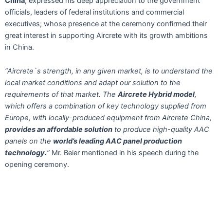
China
, expressed his deep appreciation to the government
officials, leaders of federal institutions and commercial
executives; whose presence at the ceremony confirmed their
great interest in supporting Aircrete with its growth ambitions
in China.
“Aircrete`s strength, in any given market, is to understand the
local market conditions and adapt our solution to the
requirements of that market. The
Aircrete Hybrid model
,
which offers a combination of key technology supplied from
Europe, with locally-produced equipment from Aircrete China,
provides an affordable solution
to produce high-quality AAC
panels on the
world’s leading AAC panel production
technology.
”
Mr. Beier mentioned in his speech during the
opening ceremony.