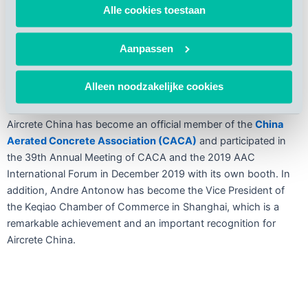
concrete buildings and promotes sustainable development.
Alle cookies toestaan
AAC products, particularly
AAC panels
, can
minimize the
adverse environmental impact
of the construction process
Aanpassen
while at the same time meet the requirements of
Chinese
green prefabricated buildings
, an ambition also high on the
Alleen noodzakelijke cookies
agenda of China’s State Council [1].
Aircrete China has become an official member of the
China
Aerated Concrete Association (CACA)
and participated in
the 39th Annual Meeting of CACA and the 2019 AAC
International Forum in December 2019 with its own booth. In
addition, Andre Antonow has become the Vice President of
the Keqiao Chamber of Commerce in Shanghai, which is a
remarkable achievement and an important recognition for
Aircrete China.