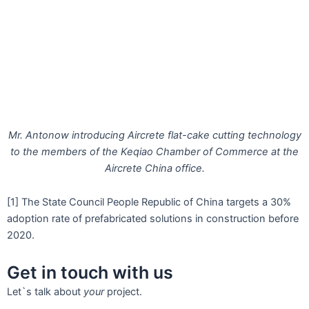
Mr. Antonow introducing Aircrete flat-cake cutting technology
to the members of the Keqiao Chamber of Commerce at the
Aircrete China office.
[1] The State Council People Republic of China targets a 30%
adoption rate of prefabricated solutions in construction before
2020.
Get in touch with us
Let`s talk about
your
project.