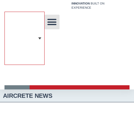
Skip
INNOVATION
BUILT ON
EXPERIENCE
to
content
Unique Technology
Our Solutions
Aircrete Building System
AIRCRETE NEWS