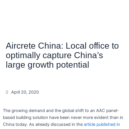
Aircrete China: Local office to
optimally capture China’s
large growth potential
April 20, 2020
The growing demand and the global shift to an AAC panel-
based building solution have been never more evident than in
China today. As already discussed in the
article published in