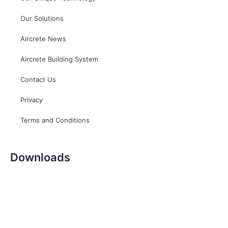
Our Solutions
Aircrete News
Aircrete Building System
Contact Us
Privacy
Terms and Conditions
Downloads