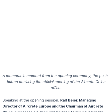
A memorable moment from the opening ceremony, the push-
button declaring the official opening of the Aircrete China
office.
Speaking at the opening session,
Ralf Beier, Managing
Director of Aircrete Europe and the Chairman of Aircrete