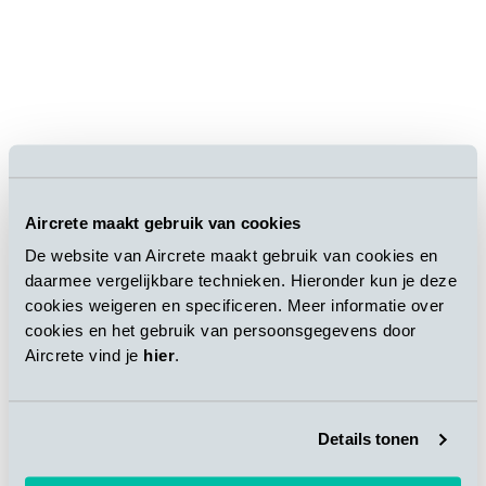
Aircrete maakt gebruik van cookies
De website van Aircrete maakt gebruik van cookies en
Mr. Beier`s speech during the opening ceremony
daarmee vergelijkbare technieken. Hieronder kun je deze
emphasized the importance of this milestone to further grow
cookies weigeren en specificeren. Meer informatie over
the business in China with a local presence.
cookies en het gebruik van persoonsgegevens door
Aircrete vind je
hier
.
Strategical steps towards a strong
positioning in China
Details tonen
The establishment of Aircrete China closely follows the trend
of the Chinese vigorous development of green prefabricated