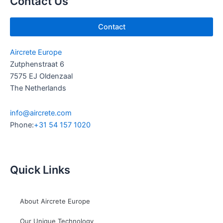
Contact Us
n
Contact
Aircrete Europe
Zutphenstraat 6
7575 EJ Oldenzaal
The Netherlands
info@aircrete.com
Phone:
+31 54 157 1020
Quick Links
About Aircrete Europe
Our Unique Technology