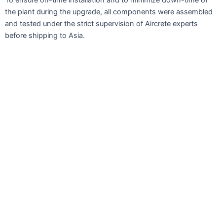
the plant during the upgrade, all components were assembled
and tested under the strict supervision of Aircrete experts
before shipping to Asia.