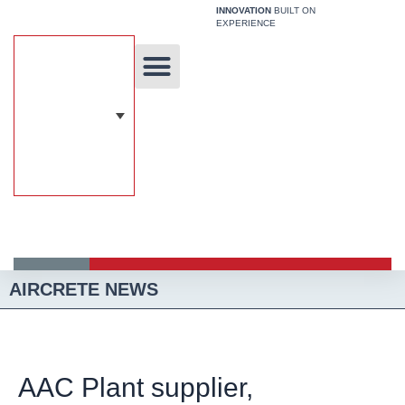
Skip
INNOVATION
BUILT ON
EXPERIENCE
to
content
Unique Technology
Our Solutions
Aircrete Building System
AIRCRETE NEWS
AAC Plant supplier,