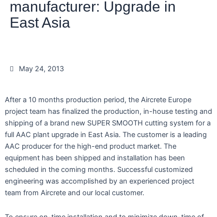
manufacturer: Upgrade in
East Asia
May 24, 2013
After a 10 months production period, the Aircrete Europe
project team has finalized the production, in-house testing and
shipping of a brand new SUPER SMOOTH cutting system for a
full AAC plant upgrade in East Asia. The customer is a leading
AAC producer for the high-end product market. The
equipment has been shipped and installation has been
scheduled in the coming months. Successful customized
engineering was accomplished by an experienced project
team from Aircrete and our local customer.
To ensure on-time installation and to minimize down-time of