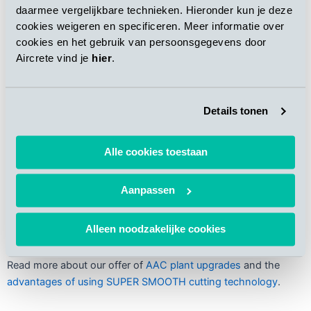
daarmee vergelijkbare technieken. Hieronder kun je deze
cookies weigeren en specificeren. Meer informatie over
cookies en het gebruik van persoonsgegevens door
Aircrete vind je
hier
.
Details tonen
Alle cookies toestaan
The new cutting line was successfully integrated with the
Aanpassen
plant’s existing infrastructure
Alleen noodzakelijke cookies
Read more about our offer of
AAC plant upgrades
and the
advantages of using SUPER SMOOTH cutting technology
.