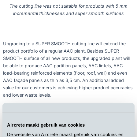
The cutting line was not suitable for products with 5 mm
incremental thicknesses and super smooth surfaces
Upgrading to a SUPER SMOOTH cutting line will extend the
product portfolio of a regular AAC plant. Besides SUPER
SMOOTH surface of all new products, the upgraded plant will
be able to produce AAC partition panels, AAC lintels, AAC
load-bearing reinforced elements (floor, roof, wall) and even
AAC façade panels as thin as 3,5 cm. An additional added
value for our customers is achieving higher product accuracies
and lower waste levels.
Aircrete maakt gebruik van cookies
De website van Aircrete maakt gebruik van cookies en