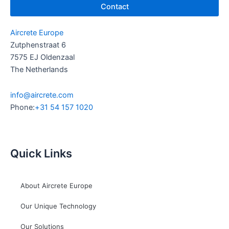
Contact
Aircrete Europe
Zutphenstraat 6
7575 EJ Oldenzaal
The Netherlands
info@aircrete.com
Phone:
+31 54 157 1020
Quick Links
About Aircrete Europe
Our Unique Technology
Our Solutions