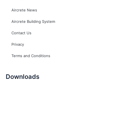
Aircrete News
Aircrete Building System
Contact Us
Privacy
Terms and Conditions
Downloads