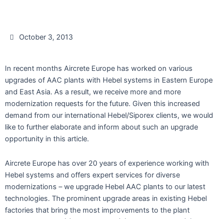
October 3, 2013
In recent months Aircrete Europe has worked on various
upgrades of AAC plants with Hebel systems in Eastern Europe
and East Asia. As a result, we receive more and more
modernization requests for the future. Given this increased
demand from our international Hebel/Siporex clients, we would
like to further elaborate and inform about such an upgrade
opportunity in this article.
Aircrete Europe has over 20 years of experience working with
Hebel systems and offers expert services for diverse
modernizations – we upgrade Hebel AAC plants to our latest
technologies. The prominent upgrade areas in existing Hebel
factories that bring the most improvements to the plant