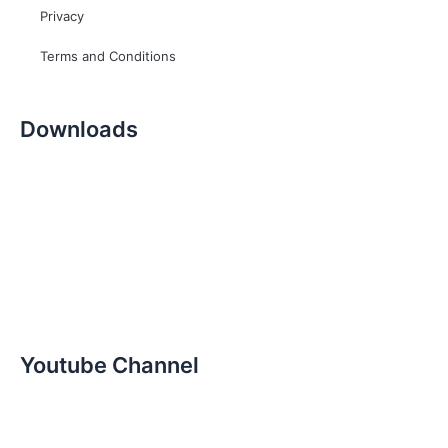
Privacy
Terms and Conditions
Downloads
Youtube Channel