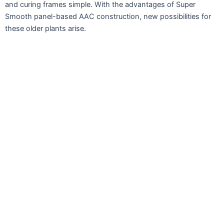
and curing frames simple. With the advantages of Super
Smooth panel-based AAC construction, new possibilities for
these older plants arise.