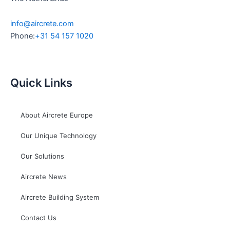
info@aircrete.com
Phone:
+31 54 157 1020
Quick Links
About Aircrete Europe
Our Unique Technology
Our Solutions
Aircrete News
Aircrete Building System
Contact Us