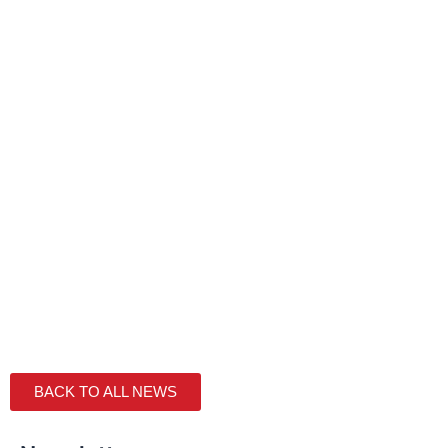
BACK TO ALL NEWS