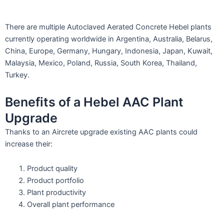
There are multiple Autoclaved Aerated Concrete Hebel plants
currently operating worldwide in Argentina, Australia, Belarus,
China, Europe, Germany, Hungary, Indonesia, Japan, Kuwait,
Malaysia, Mexico, Poland, Russia, South Korea, Thailand,
Turkey.
Benefits of a Hebel AAC Plant
Upgrade
Thanks to an Aircrete upgrade existing AAC plants could
increase their:
Product quality
Product portfolio
Plant productivity
Overall plant performance