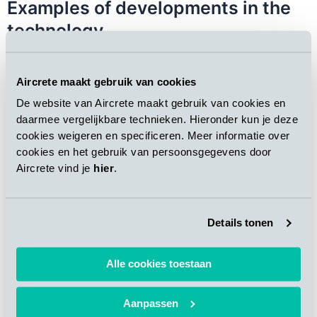
Examples of developments in the
technology
High-Speed Cutting Frame with two oscillating vertical
wires (Super Smooth product surface)
Aircrete maakt gebruik van cookies
Pneumatic wire tensioning (better geometry of
products)
De website van Aircrete maakt gebruik van cookies en
Oscillating cross-cut shafts (smoother surfaces)
daarmee vergelijkbare technieken. Hieronder kun je deze
Inclined cross-cut (no waste shooting in the air)
cookies weigeren en specificeren. Meer informatie over
Improved capacity and noise reduction of the vacuum
cookies en het gebruik van persoonsgegevens door
Aircrete vind je
hier
.
hood
Improved grabbing crane (less product breakage)
Innovative tilting table (without foundation, tilting 2
cakes at a time)
Details tonen
Automated pallet feeding system (higher productivity,
reduced workforce)
Alle cookies toestaan
Complete scope of a Hebel AAC
Aanpassen
Plant Upgrade