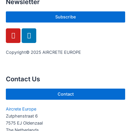
Newsletter
Subscribe
Y
L
o
i
u
n
t
k
Copyright© 2025 AIRCRETE EUROPE
u
e
b
d
e
i
Contact Us
n
Contact
Aircrete Europe
Zutphenstraat 6
7575 EJ Oldenzaal
The Netherlands