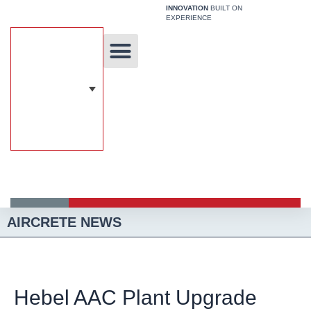
Skip
INNOVATION
BUILT ON
EXPERIENCE
to
content
Unique Technology
Our Solutions
Aircrete Building System
AIRCRETE NEWS
Hebel AAC Plant Upgrade