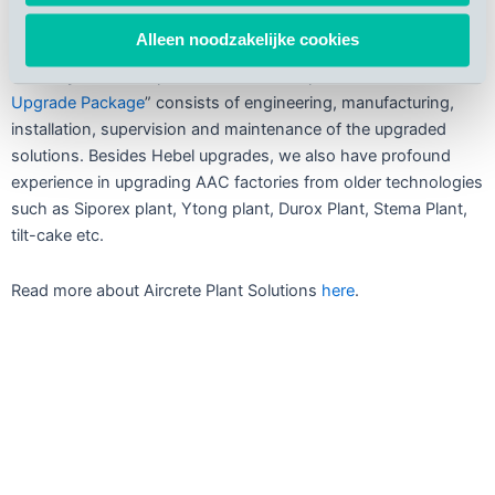
Thanks to our customized analysis of the local plant, we can
Alleen noodzakelijke cookies
successfully apply the most innovative technology in existing
Hebel system AAC plants. Aircrete Europe’s “
AAC Plant
Upgrade Package
” consists of engineering, manufacturing,
installation, supervision and maintenance of the upgraded
solutions. Besides Hebel upgrades, we also have profound
experience in upgrading AAC factories from older technologies
such as Siporex plant, Ytong plant, Durox Plant, Stema Plant,
tilt-cake etc.
Read more about Aircrete Plant Solutions
here
.