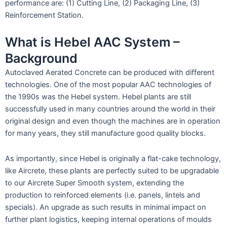
performance are: (1) Cutting Line, (2) Packaging Line, (3)
Reinforcement Station.
What is Hebel AAC System –
Background
Autoclaved Aerated Concrete can be produced with different
technologies. One of the most popular AAC technologies of
the 1990s was the Hebel system. Hebel plants are still
successfully used in many countries around the world in their
original design and even though the machines are in operation
for many years, they still manufacture good quality blocks.
As importantly, since Hebel is originally a flat-cake technology,
like Aircrete, these plants are perfectly suited to be upgradable
to our Aircrete Super Smooth system, extending the
production to reinforced elements (i.e. panels, lintels and
specials). An upgrade as such results in minimal impact on
further plant logistics, keeping internal operations of moulds