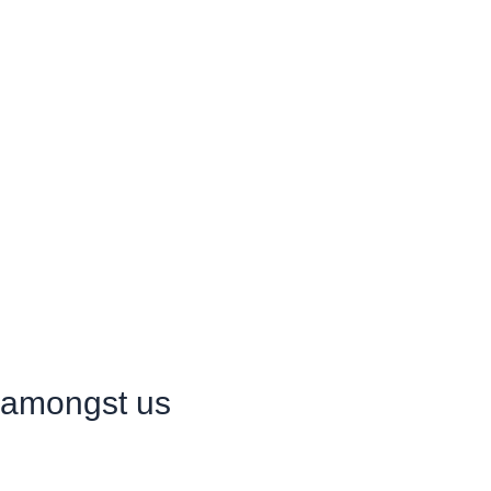
r amongst us