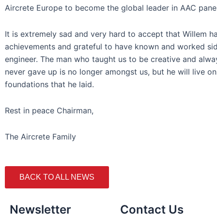
Aircrete Europe to become the global leader in AAC pane
It is extremely sad and very hard to accept that Willem h
achievements and grateful to have known and worked side
engineer. The man who taught us to be creative and alwa
never gave up is no longer amongst us, but he will live o
foundations that he laid.
Rest in peace Chairman,
The Aircrete Family
BACK TO ALL NEWS
Newsletter
Contact Us