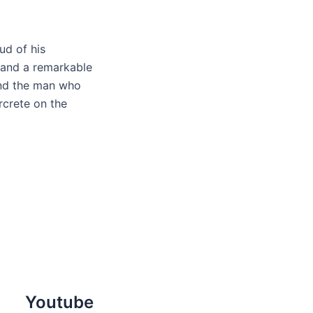
ud of his
 and a remarkable
and the man who
rcrete on the
Youtube