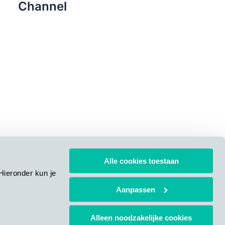
Channel
Alle cookies toestaan
Hieronder kun je
Aanpassen
Alleen noodzakelijke cookies