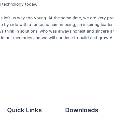
l technology today.
as left us way too young. At the same time, we are very pro
 by side with a fantastic human being, an inspiring leader
ys think in solutions, who was always honest and sincere 
n in our memories and we will continue to build and grow Ai
Quick Links
Downloads