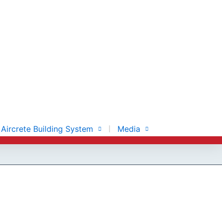
Aircrete Building System
Media