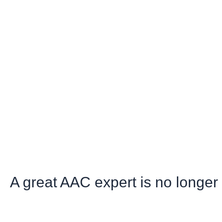
A great AAC expert is no longe