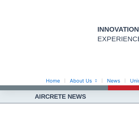
Skip
to
content
INNOVATIO
EXPERIENC
Home
About Us
News
Uni
AIRCRETE NEWS