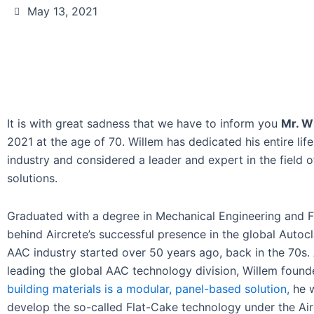
May 13, 2021
It is with great sadness that we have to inform you
Mr. W
2021 at the age of 70. Willem has dedicated his entire li
industry and considered a leader and expert in the field
solutions.
Graduated with a degree in Mechanical Engineering and Fl
behind Aircrete’s successful presence in the global Auto
AAC industry started over 50 years ago, back in the 70s.
leading the global AAC technology division, Willem found
building materials is a modular, panel-based solution,
he w
develop the so-called Flat-Cake technology under the Air