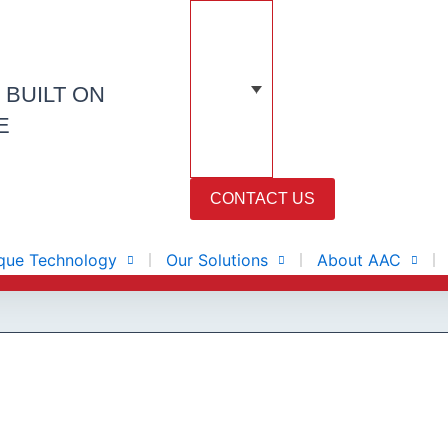
N
BUILT ON
E
CONTACT US
que Technology
Our Solutions
About AAC