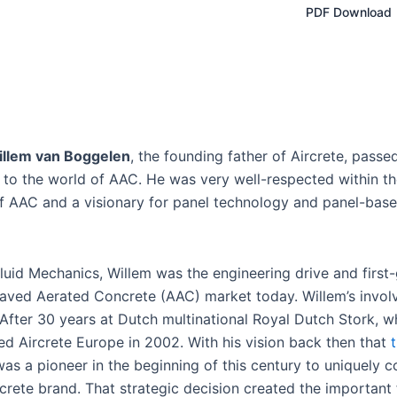
PDF Download
illem van Boggelen
, the founding father of Aircrete, pass
fe to the world of AAC. He was very well-respected within t
 of AAC and a visionary for panel technology and panel-base
uid Mechanics, Willem was the engineering drive and first
claved Aerated Concrete (AAC) market today. Willem’s invol
 After 30 years at Dutch multinational Royal Dutch Stork, 
ed Aircrete Europe in 2002. With his vision back then that
as a pioneer in the beginning of this century to uniquely c
crete brand. That strategic decision created the important