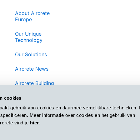
About Aircrete
Europe
Our Unique
Technology
Our Solutions
Aircrete News
Aircrete Building
System
an cookies
Contact Us
aakt gebruik van cookies en daarmee vergelijkbare technieken. 
specificeren. Meer informatie over cookies en het gebruik van
Privacy
crete vind je
hier
.
Terms and
Conditions