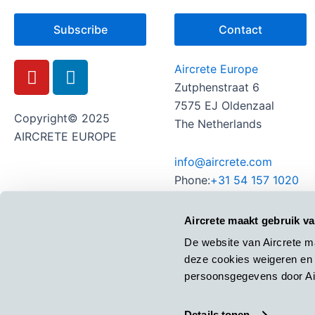
Subscribe
Contact
Y
L
Aircrete Europe
o
i
Zutphenstraat 6
u
n
7575 EJ Oldenzaal
t
k
Copyright© 2025
The Netherlands
u
e
AIRCRETE EUROPE
b
d
info@aircrete.com
e
i
Phone:
+31 54 157 1020
n
Aircrete maakt gebruik v
De website van Aircrete m
deze cookies weigeren en 
persoonsgegevens door Air
Details tonen