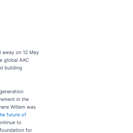
ed away on 12 May
he global AAC
d building
-generation
vement in the
where Willem was
the future of
ontinue to
 foundation for