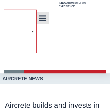
Skip
INNOVATION
BUILT ON
EXPERIENCE
to
content
Unique Technology
Our Solutions
Aircrete Building System
AIRCRETE NEWS
Aircrete builds and invests in