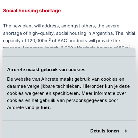
Social housing shortage
The new plant will address, amongst others, the severe
shortage of high-quality, social housing in Argentina. The initial
3
capacity of 120,000m
of AAC products will provide the
2
masonry for approximately 6,000 affordable houses of 50m
annually.
Aircrete maakt gebruik van cookies
De website van Aircrete maakt gebruik van cookies en
The plant will create approximately 100 direct jobs. The design
daarmee vergelijkbare technieken. Hieronder kun je deze
3
of the plant allows for an upgrade up to 400,000m
in the
cookies weigeren en specificeren. Meer informatie over
cookies en het gebruik van persoonsgegevens door
future.
Aircrete vind je
hier
.
All-round building material
Details tonen