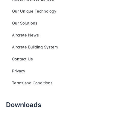
Our Unique Technology
Our Solutions
Aircrete News
Aircrete Building System
Contact Us
Privacy
Terms and Conditions
Downloads