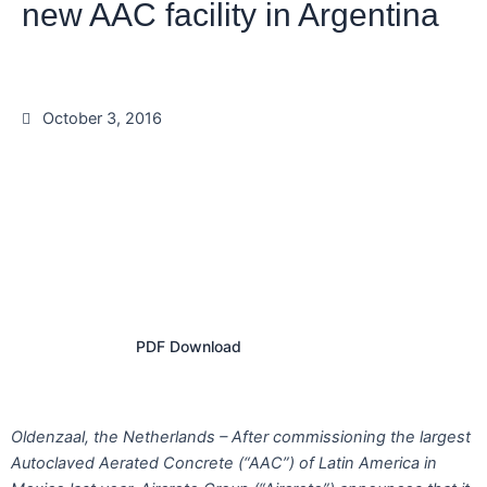
new AAC facility in Argentina
October 3, 2016
PDF Download
Oldenzaal, the Netherlands – After commissioning the largest
Autoclaved Aerated Concrete (“AAC”) of Latin America in