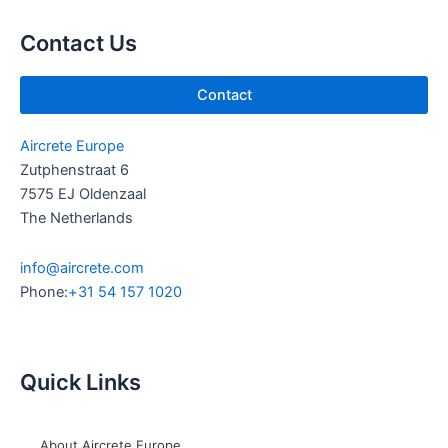
b
d
e
i
Contact Us
n
Contact
Aircrete Europe
Zutphenstraat 6
7575 EJ Oldenzaal
The Netherlands
info@aircrete.com
Phone:
+31 54 157 1020
Quick Links
About Aircrete Europe