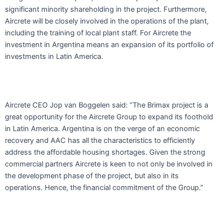
significant minority shareholding in the project. Furthermore,
Aircrete will be closely involved in the operations of the plant,
including the training of local plant staff. For Aircrete the
investment in Argentina means an expansion of its portfolio of
investments in Latin America.
Aircrete CEO Jop van Boggelen said: “The Brimax project is a
great opportunity for the Aircrete Group to expand its foothold
in Latin America. Argentina is on the verge of an economic
recovery and AAC has all the characteristics to efficiently
address the affordable housing shortages. Given the strong
commercial partners Aircrete is keen to not only be involved in
the development phase of the project, but also in its
operations. Hence, the financial commitment of the Group.”