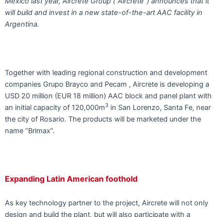
Mexico last year, Aircrete Group (“Aircrete”) announces that it
will build and invest in a new state-of-the-art AAC facility in
Argentina.
Together with leading regional construction and development
companies Grupo Brayco and Pecam , Aircrete is developing a
USD 20 million (EUR 18 million) AAC block and panel plant with
3
an initial capacity of 120,000m
in San Lorenzo, Santa Fe, near
the city of Rosario. The products will be marketed under the
name “Brimax”.
Expanding Latin American foothold
As key technology partner to the project, Aircrete will not only
design and build the plant, but will also participate with a