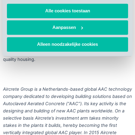
AAC is a sustainable, lightweight, pre-cast building material.
Alle cookies toestaan
Due to its natural insulation properties it complies it with ever
stricter building regulations relating to energy savings in new
Aanpassen
buildings. Furthermore, due to its lightweight and accuracy
AAC allows for very fast construction. These are among the
Alleen noodzakelijke cookies
key reasons why the product is picking up in popularity in fast-
growing economies with significant shortages in affordable
quality housing.
Aircrete Group is a Netherlands-based global AAC technology
company dedicated to developing building solutions based on
Autoclaved Aerated Concrete (“AAC”). Its key activity is the
designing and building of new AAC plants worldwide. On a
selective basis Aircrete’s investment arm takes minority
stakes in the plants it builds, hereby becoming the first
vertically integrated global AAC player. In 2015 Aircrete