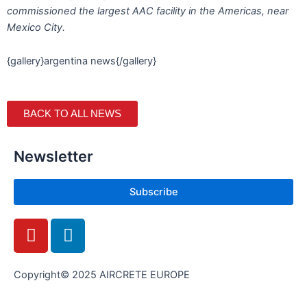
commissioned the largest AAC facility in the Americas, near
Mexico City.
{gallery}argentina news{/gallery}
BACK TO ALL NEWS
Newsletter
Subscribe
Y
L
o
i
u
n
t
k
Copyright© 2025 AIRCRETE EUROPE
u
e