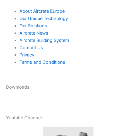
About Aircrete Europe
Our Unique Technology
Our Solutions
Aircrete News
Aircrete Building System
Contact Us
Privacy
Terms and Conditions
Downloads
Youtube Channel