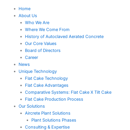
Home
About Us
Who We Are
Where We Come From
History of Autoclaved Aerated Concrete
Our Core Values
Board of Directors
Career
News
Unique Technology
Flat Cake Technology
Flat Cake Advantages
Comparative Systems: Flat Cake X Tilt Cake
Flat Cake Production Process
Our Solutions
Aircrete Plant Solutions
Plant Solutions Phases
Consulting & Expertise