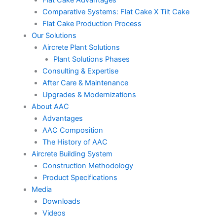
Flat Cake Advantages
Comparative Systems: Flat Cake X Tilt Cake
Flat Cake Production Process
Our Solutions
Aircrete Plant Solutions
Plant Solutions Phases
Consulting & Expertise
After Care & Maintenance
Upgrades & Modernizations
About AAC
Advantages
AAC Composition
The History of AAC
Aircrete Building System
Construction Methodology
Product Specifications
Media
Downloads
Videos