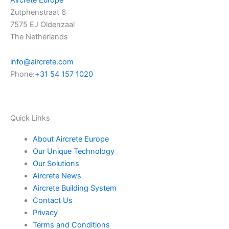
Zutphenstraat 6
e
i
7575 EJ Oldenzaal
The Netherlands
n
info@aircrete.com
Phone:
+31 54 157 1020
Quick Links
About Aircrete Europe
Our Unique Technology
Our Solutions
Aircrete News
Aircrete Building System
Contact Us
Privacy
Terms and Conditions