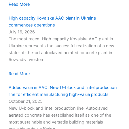
Read More
High capacity Kovalska AAC plant in Ukraine
commences operations
July 16, 2026
The most recent High capacity Kovalska AAC plant in
Ukraine represents the successful realization of a new
state-of-the-art autoclaved aerated concrete plant in
Rozvadiv, western
Read More
Added value in AAC: New U-block and lintel production
line for efficient manufacturing high-value products
October 21, 2025
New U-block and lintel production line: Autoclaved
aerated concrete has established itself as one of the
most sustainable and versatile building materials