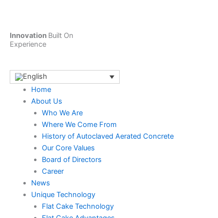
Skip
to
content
Innovation
Built On
Experience
Home
About Us
Who We Are
Where We Come From
History of Autoclaved Aerated Concrete
Our Core Values
Board of Directors
Career
News
Unique Technology
Flat Cake Technology