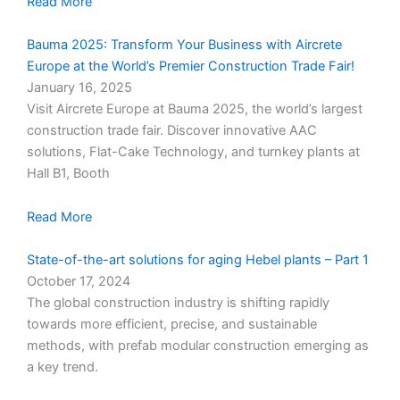
Read More
Bauma 2025: Transform Your Business with Aircrete
Europe at the World’s Premier Construction Trade Fair!
January 16, 2025
Visit Aircrete Europe at Bauma 2025, the world’s largest
construction trade fair. Discover innovative AAC
solutions, Flat-Cake Technology, and turnkey plants at
Hall B1, Booth
Read More
State-of-the-art solutions for aging Hebel plants – Part 1
October 17, 2024
The global construction industry is shifting rapidly
towards more efficient, precise, and sustainable
methods, with prefab modular construction emerging as
a key trend.