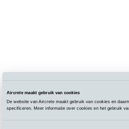
Aircrete maakt gebruik van cookies
De website van Aircrete maakt gebruik van cookies en daarm
specificeren. Meer informatie over cookies en het gebruik v