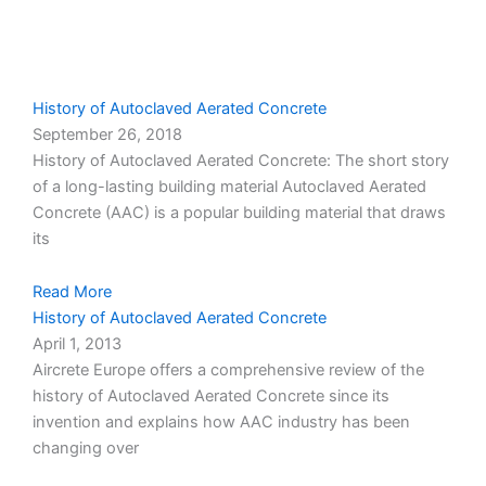
Page
Page
Page
Page
Page
History of Autoclaved Aerated Concrete
September 26, 2018
History of Autoclaved Aerated Concrete: The short story
of a long-lasting building material Autoclaved Aerated
Concrete (AAC) is a popular building material that draws
its
Read More
History of Autoclaved Aerated Concrete
April 1, 2013
Aircrete Europe offers a comprehensive review of the
history of Autoclaved Aerated Concrete since its
invention and explains how AAC industry has been
changing over