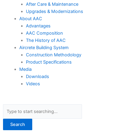
After Care & Maintenance
Upgrades & Modernizations
About AAC
Advantages
AAC Composition
The History of AAC
Aircrete Building System
Construction Methodology
Product Specifications
Media
Downloads
Videos
Search
Search