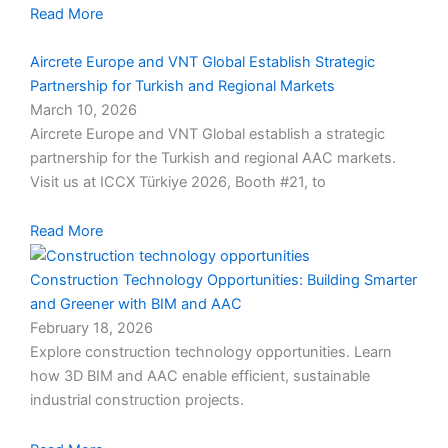
Read More
Aircrete Europe and VNT Global Establish Strategic
Partnership for Turkish and Regional Markets
March 10, 2026
Aircrete Europe and VNT Global establish a strategic
partnership for the Turkish and regional AAC markets.
Visit us at ICCX Türkiye 2026, Booth #21, to
Read More
Construction Technology Opportunities: Building Smarter
and Greener with BIM and AAC
February 18, 2026
Explore construction technology opportunities. Learn
how 3D BIM and AAC enable efficient, sustainable
industrial construction projects.