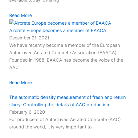
available today, offering
Read More
Aircrete Europe becomes a member of EAACA
December 21, 2021
We have recently become a member of the European
Autoclaved Aerated Concrete Association (EAACA).
Founded in 1988, EAACA has become the voice of the
AAC
Read More
The automatic density measurement of fresh and return
slurry: Controlling the details of AAC production
February 6, 2020
For producers of Autoclaved Aerated Concrete (AAC)
around the world, it is very important to